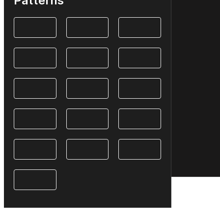
Patterns