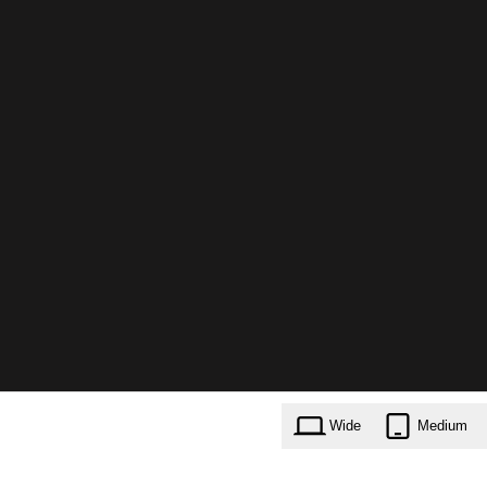
Wide
Medium