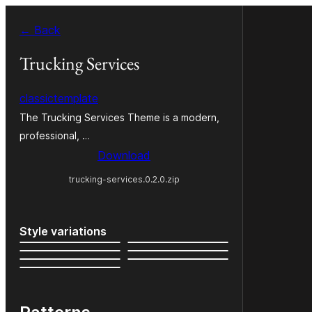
Skip
← Back
to
content
Trucking Services
classictemplate
The Trucking Services Theme is a modern,
professional, …
Download
trucking-services.0.2.0.zip
Style variations