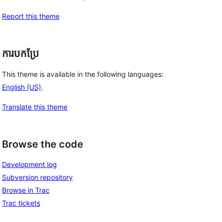
Report this theme
ការបកប្រែ
This theme is available in the following languages:
English (US)
.
Translate this theme
Browse the code
Development log
Subversion repository
Browse in Trac
Trac tickets