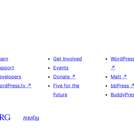
earn
Get Involved
WordPres
upport
Events
↗
evelopers
Donate
↗
Matt
↗
ordPress.tv
↗
Five for the
bbPress
Future
BuddyPre
ភាសា​ខ្មែរ