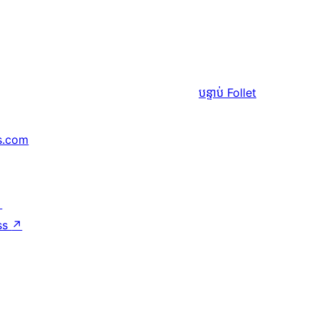
បន្ទាប់
Follet
s.com
↗
ss
↗