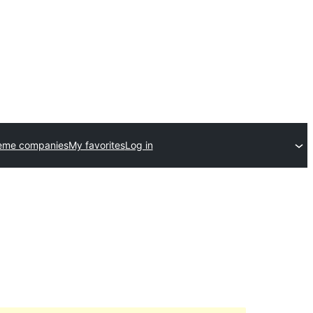
eme companies
My favorites
Log in