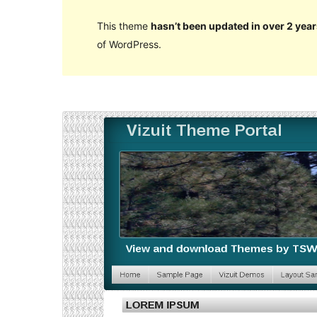
This theme
hasn’t been updated in over 2 year
of WordPress.