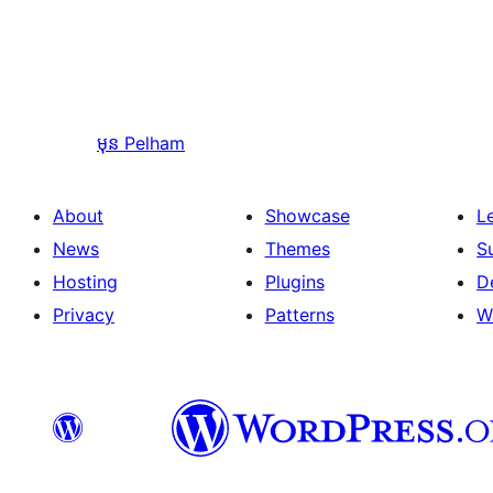
មុន
Pelham
About
Showcase
L
News
Themes
S
Hosting
Plugins
D
Privacy
Patterns
W