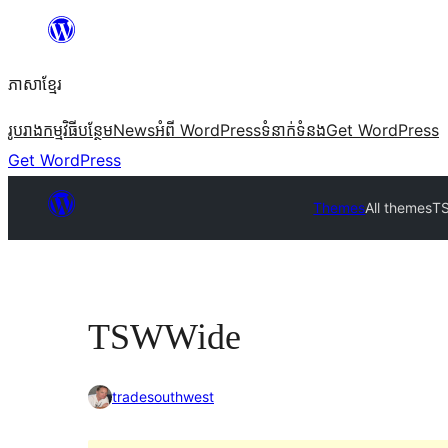
Skip
to
ភាសា​ខ្មែរ
content
រូបរាង
កម្មវិធីបន្ថែម
News
អំពី WordPress
ទំនាក់​ទំនង
Get WordPress
Get WordPress
Themes
All themes
T
TSWWide
tradesouthwest