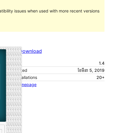
ibility issues when used with more recent versions
Preview
Download
Version
1.4
Last updated
ខែ​មីនា 5, 2019
Active installations
20+
Theme homepage