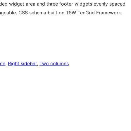
ided widget area and three footer widgets evenly spaced
geable. CSS schema built on TSW TenGrid Framework.
mn
, 
Right sidebar
, 
Two columns