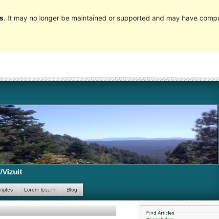
s
. It may no longer be maintained or supported and may have compat