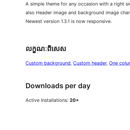
A simple theme for any occasion with a right s
also Header image and background image chan
Newest version 1.3.1 is now responsive.
លក្ខណៈ​ពិសេស
Custom background
, 
Custom header
, 
One colu
Downloads per day
Active Installations:
20+