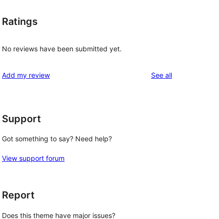
Ratings
No reviews have been submitted yet.
reviews
Add my review
See all
Support
Got something to say? Need help?
View support forum
Report
Does this theme have major issues?