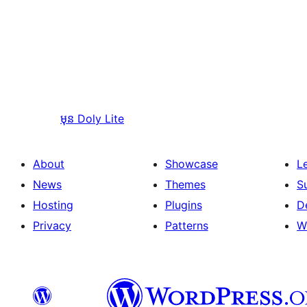
មុន
Doly Lite
About
Showcase
L
News
Themes
S
Hosting
Plugins
D
Privacy
Patterns
W