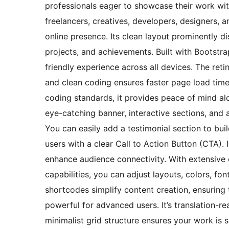
professionals eager to showcase their work wit
freelancers, creatives, developers, designers,
online presence. Its clean layout prominently dis
projects, and achievements. Built with Bootstr
friendly experience across all devices. The ret
and clean coding ensures faster page load tim
coding standards, it provides peace of mind al
eye-catching banner, interactive sections, and 
You can easily add a testimonial section to buil
users with a clear Call to Action Button (CTA).
enhance audience connectivity. With extensive 
capabilities, you can adjust layouts, colors, f
shortcodes simplify content creation, ensuring 
powerful for advanced users. It’s translation-re
minimalist grid structure ensures your work is 