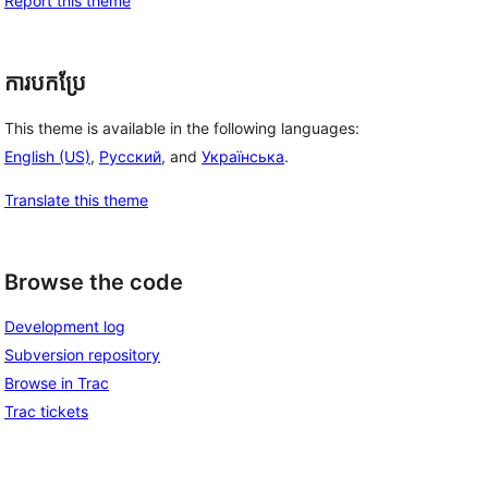
Report this theme
ការបកប្រែ
This theme is available in the following languages:
English (US)
,
Русский
, and
Українська
.
Translate this theme
Browse the code
Development log
Subversion repository
Browse in Trac
Trac tickets