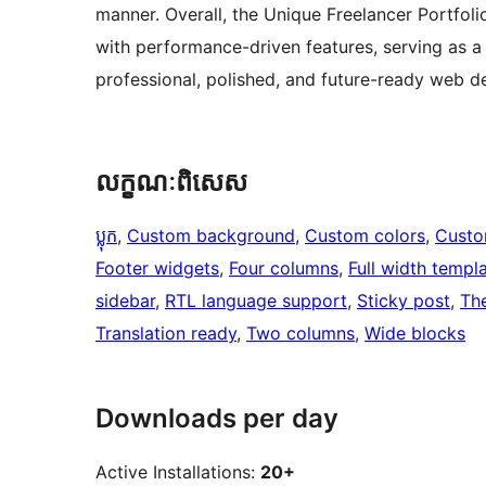
manner. Overall, the Unique Freelancer Portfoli
with performance-driven features, serving as a 
professional, polished, and future-ready web d
លក្ខណៈ​ពិសេស
ប្លុក
, 
Custom background
, 
Custom colors
, 
Custo
Footer widgets
, 
Four columns
, 
Full width templ
sidebar
, 
RTL language support
, 
Sticky post
, 
Th
Translation ready
, 
Two columns
, 
Wide blocks
Downloads per day
Active Installations:
20+