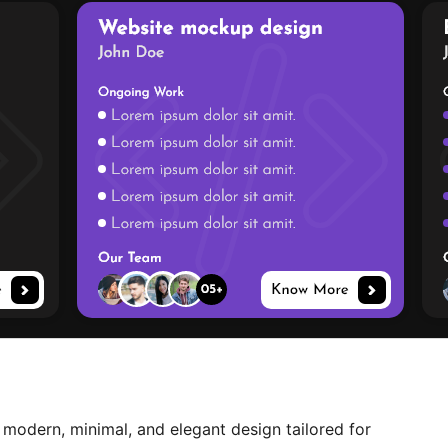
 modern, minimal, and elegant design tailored for