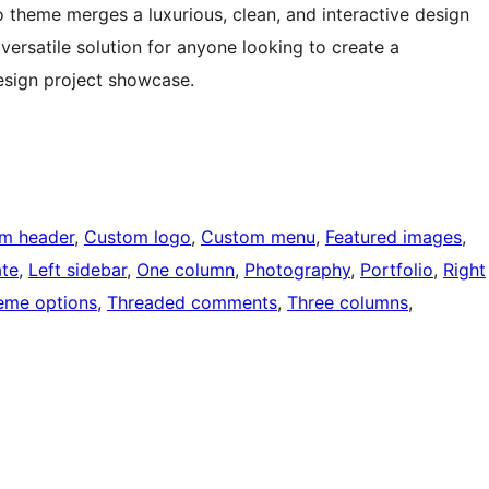
o theme merges a luxurious, clean, and interactive design
versatile solution for anyone looking to create a
esign project showcase.
m header
, 
Custom logo
, 
Custom menu
, 
Featured images
, 
ate
, 
Left sidebar
, 
One column
, 
Photography
, 
Portfolio
, 
Right
eme options
, 
Threaded comments
, 
Three columns
, 