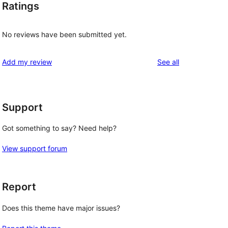
Ratings
No reviews have been submitted yet.
reviews
Add my review
See all
Support
Got something to say? Need help?
View support forum
Report
Does this theme have major issues?