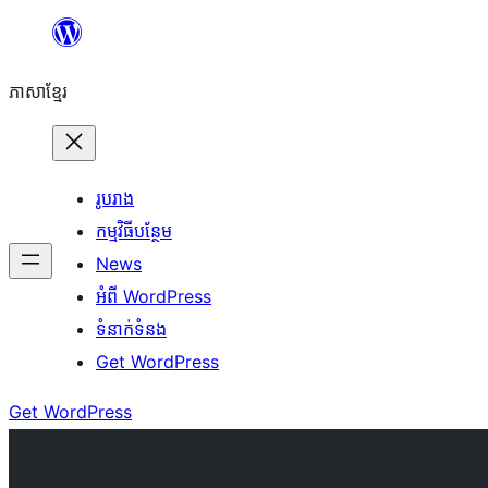
Skip
to
ភាសា​ខ្មែរ
content
រូបរាង
កម្មវិធីបន្ថែម
News
អំពី WordPress
ទំនាក់​ទំនង
Get WordPress
Get WordPress