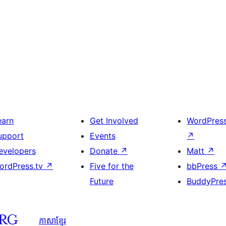
earn
Get Involved
WordPres
upport
Events
↗
evelopers
Donate
↗
Matt
↗
ordPress.tv
↗
Five for the
bbPress
Future
BuddyPre
ភាសា​ខ្មែរ