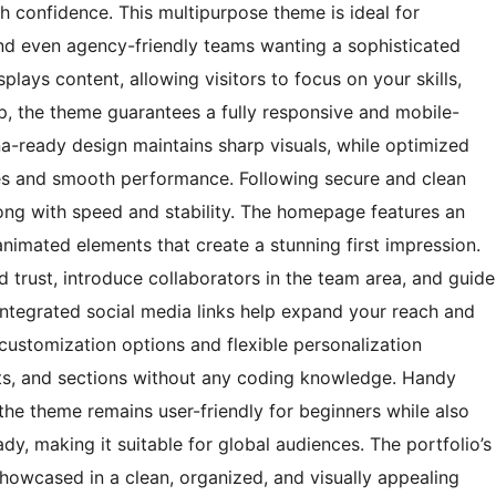
h confidence. This multipurpose theme is ideal for
 and even agency-friendly teams wanting a sophisticated
plays content, allowing visitors to focus on your skills,
ap, the theme guarantees a fully responsive and mobile-
ina-ready design maintains sharp visuals, while optimized
es and smooth performance. Following secure and clean
ong with speed and stability. The homepage features an
animated elements that create a stunning first impression.
d trust, introduce collaborators in the team area, and guide
 Integrated social media links help expand your reach and
customization options and flexible personalization
onts, and sections without any coding knowledge. Handy
the theme remains user-friendly for beginners while also
ady, making it suitable for global audiences. The portfolio’s
showcased in a clean, organized, and visually appealing