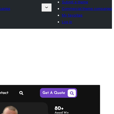
Submit a theme
panies
Commercial theme companies
My favorites
Log in
Preview
Download
Version
1.2.9
Last updated
ខែ​សីហា 5, 2026
Active installations
20+