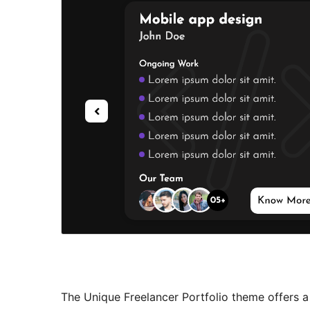
The Unique Freelancer Portfolio theme offers a