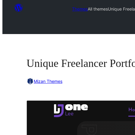
Themes
All themes
Unique Freela
Unique Freelancer Portfo
Mizan Themes