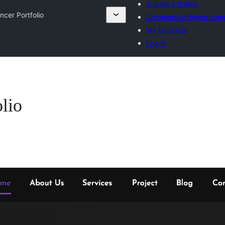
Submit a theme
ncer Portfolio
Commercial theme com
My favorites
Log in
lio