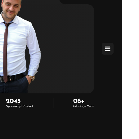
WordPress version
5.6
PHP version
7.2
Theme homepage