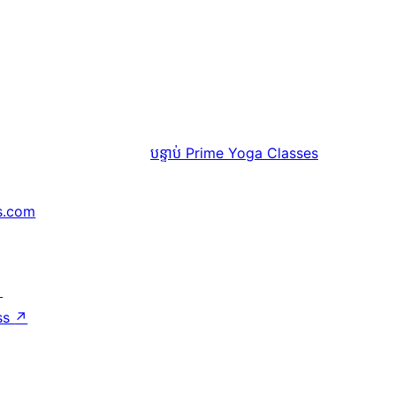
បន្ទាប់
Prime Yoga Classes
s.com
↗
ss
↗