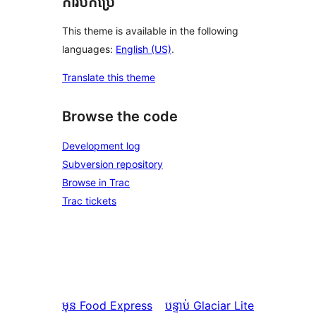
ការបកប្រែ
This theme is available in the following
languages:
English (US)
.
Translate this theme
Browse the code
Development log
Subversion repository
Browse in Trac
Trac tickets
មុន
Food Express
បន្ទាប់
Glaciar Lite