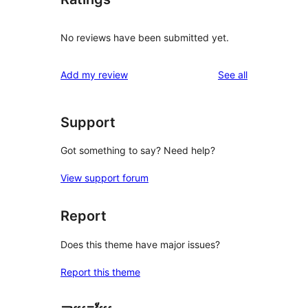
No reviews have been submitted yet.
reviews
Add my review
See all
Support
Got something to say? Need help?
View support forum
Report
Does this theme have major issues?
Report this theme