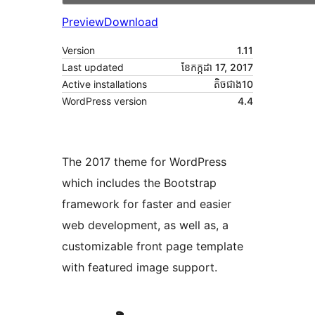
Preview
Download
Version
1.11
Last updated
ខែ​កក្កដា 17, 2017
Active installations
តិច​ជាង10
WordPress version
4.4
The 2017 theme for WordPress
which includes the Bootstrap
framework for faster and easier
web development, as well as, a
customizable front page template
with featured image support.