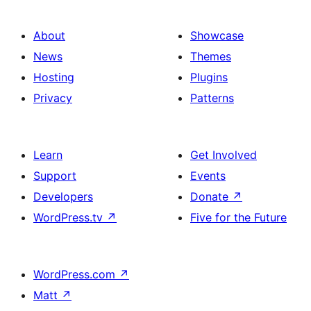
About
Showcase
News
Themes
Hosting
Plugins
Privacy
Patterns
Learn
Get Involved
Support
Events
Developers
Donate
↗
WordPress.tv
↗
Five for the Future
WordPress.com
↗
Matt
↗