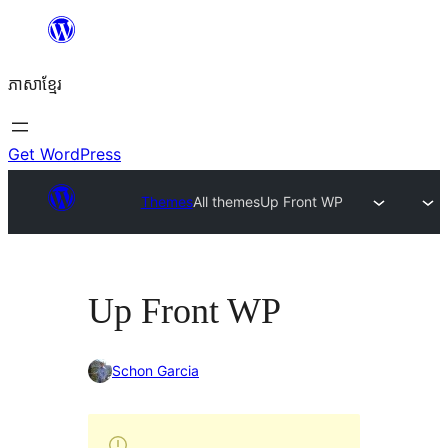
Skip
to
ភាសា​ខ្មែរ
content
Get WordPress
Themes
All themes
Up Front WP
Up Front WP
Schon Garcia