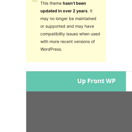
This theme
hasn’t been
updated in over 2 years
. It
may no longer be maintained
or supported and may have
compatibility issues when used
with more recent versions of
WordPress.