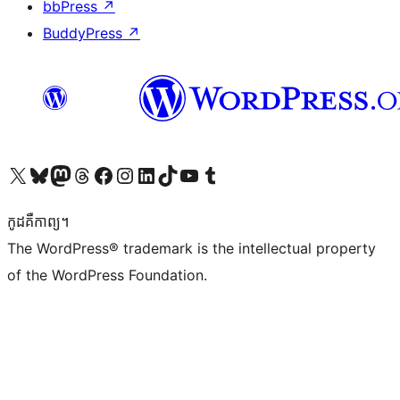
bbPress
↗
BuddyPress
↗
Visit our X (formerly Twitter) account
Visit our Bluesky account
Visit our Mastodon account
Visit our Threads account
Visit our Facebook page
Visit our Instagram account
Visit our LinkedIn account
Visit our TikTok account
Visit our YouTube channel
Visit our Tumblr account
កូដ​គឺកាព្យ។
The WordPress® trademark is the intellectual property
of the WordPress Foundation.