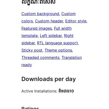
លក្ខណៈ​ពិសេស
Custom background
, 
Custom
colors
, 
Custom header
, 
Editor style
, 
Featured images
, 
Full width
template
, 
Left sidebar
, 
Right
sidebar
, 
RTL language support
, 
Sticky post
, 
Theme options
, 
Threaded comments
, 
Translation
ready
Downloads per day
Active Installations:
តិច​ជាង10
Ratings