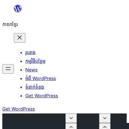
Skip
to
ភាសា​ខ្មែរ
content
រូបរាង
កម្មវិធីបន្ថែម
News
អំពី WordPress
ទំនាក់​ទំនង
Get WordPress
Get WordPress