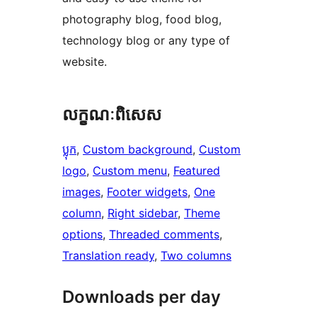
photography blog, food blog,
technology blog or any type of
website.
លក្ខណៈ​ពិសេស
ប្លុក
, 
Custom background
, 
Custom
logo
, 
Custom menu
, 
Featured
images
, 
Footer widgets
, 
One
column
, 
Right sidebar
, 
Theme
options
, 
Threaded comments
, 
Translation ready
, 
Two columns
Downloads per day