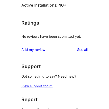
Active Installations:
40+
Ratings
No reviews have been submitted yet.
reviews
Add my review
See all
Support
Got something to say? Need help?
View support forum
Report