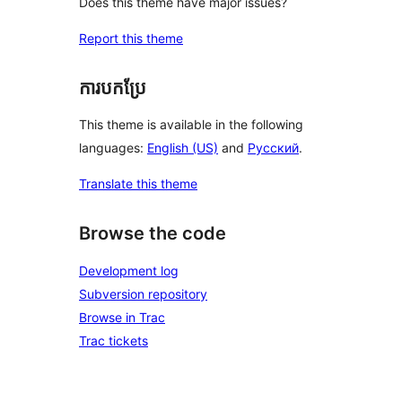
Does this theme have major issues?
Report this theme
ការបកប្រែ
This theme is available in the following
languages:
English (US)
and
Русский
.
Translate this theme
Browse the code
Development log
Subversion repository
Browse in Trac
Trac tickets