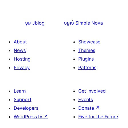
មុន
Jblog
បន្ទាប់
Simple Nova
About
Showcase
News
Themes
Hosting
Plugins
Privacy
Patterns
Learn
Get Involved
Support
Events
Developers
Donate
↗
WordPress.tv
↗
Five for the Future