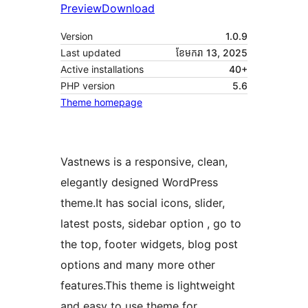
Preview
Download
Version
1.0.9
Last updated
ខែ​មករា 13, 2025
Active installations
40+
PHP version
5.6
Theme homepage
Vastnews is a responsive, clean,
elegantly designed WordPress
theme.It has social icons, slider,
latest posts, sidebar option , go to
the top, footer widgets, blog post
options and many more other
features.This theme is lightweight
and easy to use theme for