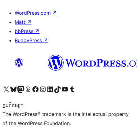
WordPress.com
↗
Matt
↗
bbPress
↗
BuddyPress
↗
Visit our X (formerly Twitter) account
Visit our Bluesky account
Visit our Mastodon account
Visit our Threads account
Visit our Facebook page
Visit our Instagram account
Visit our LinkedIn account
Visit our TikTok account
Visit our YouTube channel
Visit our Tumblr account
កូដ​គឺកាព្យ។
The WordPress® trademark is the intellectual property
of the WordPress Foundation.