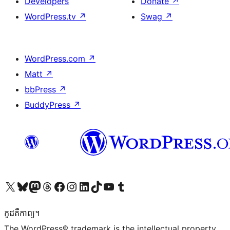
Developers
Donate
↗
WordPress.tv
↗
Swag
↗
WordPress.com
↗
Matt
↗
bbPress
↗
BuddyPress
↗
Visit our X (formerly Twitter) account
Visit our Bluesky account
Visit our Mastodon account
Visit our Threads account
Visit our Facebook page
Visit our Instagram account
Visit our LinkedIn account
Visit our TikTok account
Visit our YouTube channel
Visit our Tumblr account
កូដ​គឺកាព្យ។
The WordPress® trademark is the intellectual property