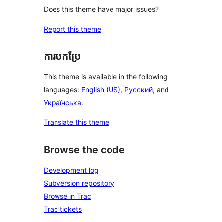
Does this theme have major issues?
Report this theme
ការបកប្រែ
This theme is available in the following
languages:
English (US)
,
Русский
, and
Українська
.
Translate this theme
Browse the code
Development log
Subversion repository
Browse in Trac
Trac tickets