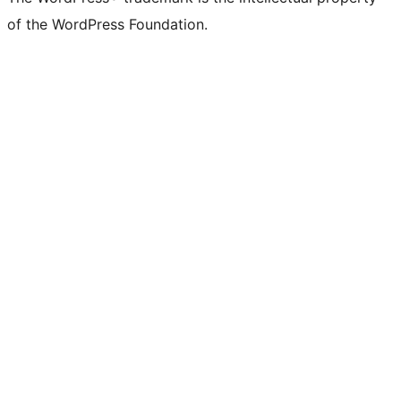
of the WordPress Foundation.