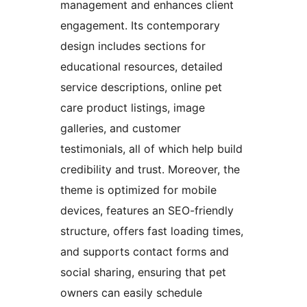
management and enhances client
engagement. Its contemporary
design includes sections for
educational resources, detailed
service descriptions, online pet
care product listings, image
galleries, and customer
testimonials, all of which help build
credibility and trust. Moreover, the
theme is optimized for mobile
devices, features an SEO-friendly
structure, offers fast loading times,
and supports contact forms and
social sharing, ensuring that pet
owners can easily schedule