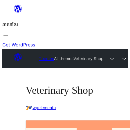
Skip
to
ភាសា​ខ្មែរ
content
Get WordPress
Themes
All themes
Veterinary Shop
Veterinary Shop
wpelemento