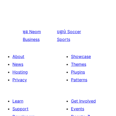
មុន
Neom
បន្ទាប់
Soccer
Business
Sports
About
Showcase
News
Themes
Hosting
Plugins
Privacy
Patterns
Learn
Get Involved
Support
Events