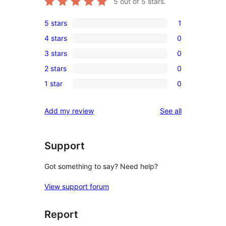
5
out of 5 stars.
5 stars
1
1
4 stars
0
5-
0
3 stars
0
star
4-
0
review
2 stars
0
star
3-
0
reviews
1 star
0
star
2-
0
reviews
star
1-
reviews
Add my review
See all
reviews
star
reviews
Support
Got something to say? Need help?
View support forum
Report