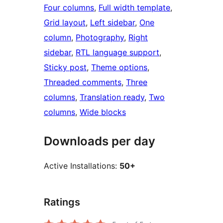
Four columns
, 
Full width template
, 
Grid layout
, 
Left sidebar
, 
One
column
, 
Photography
, 
Right
sidebar
, 
RTL language support
, 
Sticky post
, 
Theme options
, 
Threaded comments
, 
Three
columns
, 
Translation ready
, 
Two
columns
, 
Wide blocks
Downloads per day
Active Installations:
50+
Ratings