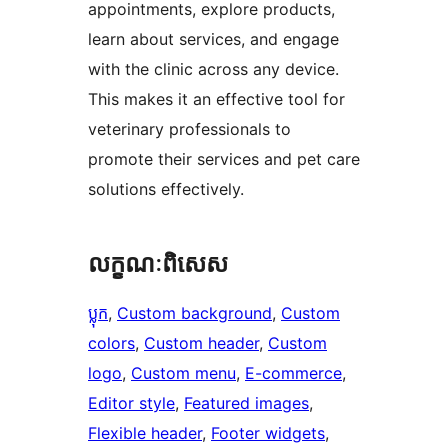
appointments, explore products,
learn about services, and engage
with the clinic across any device.
This makes it an effective tool for
veterinary professionals to
promote their services and pet care
solutions effectively.
លក្ខណៈ​ពិសេស
ប្លុក
, 
Custom background
, 
Custom
colors
, 
Custom header
, 
Custom
logo
, 
Custom menu
, 
E-commerce
, 
Editor style
, 
Featured images
, 
Flexible header
, 
Footer widgets
, 