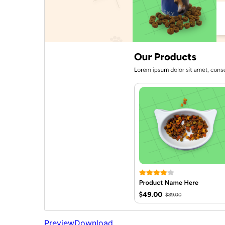
Preview
Download