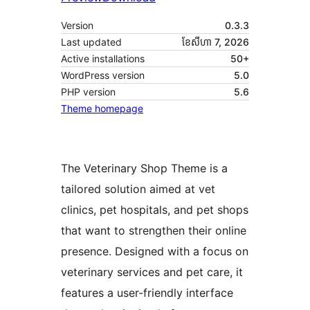
Version
0.3.3
Last updated
ខែ​សីហា 7, 2026
Active installations
50+
WordPress version
5.0
PHP version
5.6
Theme homepage
The Veterinary Shop Theme is a
tailored solution aimed at vet
clinics, pet hospitals, and pet shops
that want to strengthen their online
presence. Designed with a focus on
veterinary services and pet care, it
features a user-friendly interface