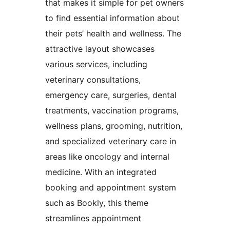
that makes it simple for pet owners
to find essential information about
their pets’ health and wellness. The
attractive layout showcases
various services, including
veterinary consultations,
emergency care, surgeries, dental
treatments, vaccination programs,
wellness plans, grooming, nutrition,
and specialized veterinary care in
areas like oncology and internal
medicine. With an integrated
booking and appointment system
such as Bookly, this theme
streamlines appointment