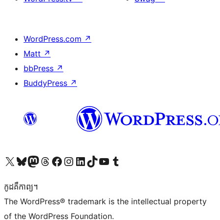
WordPress.com
↗
Matt
↗
bbPress
↗
BuddyPress
↗
Visit our X (formerly Twitter) account
Visit our Bluesky account
Visit our Mastodon account
Visit our Threads account
Visit our Facebook page
Visit our Instagram account
Visit our LinkedIn account
Visit our TikTok account
Visit our YouTube channel
Visit our Tumblr account
កូដ​គឺកាព្យ។
The WordPress® trademark is the intellectual property
of the WordPress Foundation.