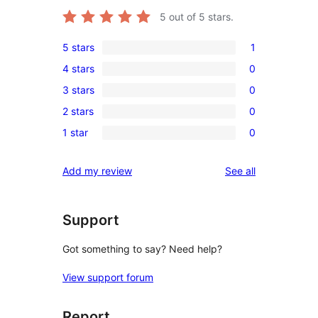
5
out of 5 stars.
5 stars
1
1
4 stars
0
5-
0
3 stars
0
star
4-
0
review
2 stars
0
star
3-
0
reviews
1 star
0
star
2-
0
reviews
star
1-
reviews
Add my review
See all
reviews
star
reviews
Support
Got something to say? Need help?
View support forum
Report