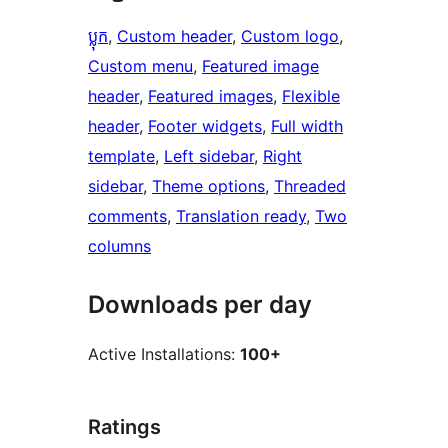
ប្លុក
, 
Custom header
, 
Custom logo
, 
Custom menu
, 
Featured image
header
, 
Featured images
, 
Flexible
header
, 
Footer widgets
, 
Full width
template
, 
Left sidebar
, 
Right
sidebar
, 
Theme options
, 
Threaded
comments
, 
Translation ready
, 
Two
columns
Downloads per day
Active Installations:
100+
Ratings