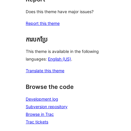
Does this theme have major issues?
Report this theme
ការបកប្រែ
This theme is available in the following
languages:
English (US)
.
Translate this theme
Browse the code
Development log
Subversion repository
Browse in Trac
Trac tickets