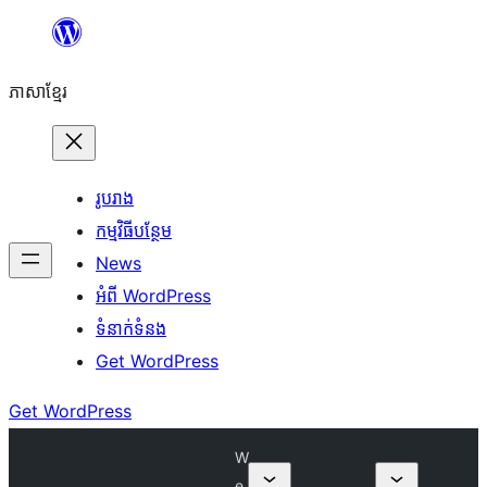
Skip
to
ភាសា​ខ្មែរ
content
រូបរាង
កម្មវិធីបន្ថែម
News
អំពី WordPress
ទំនាក់​ទំនង
Get WordPress
Get WordPress
W
e