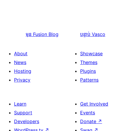
មុន
Fusion Blog
បន្ទាប់
Vasco
About
Showcase
News
Themes
Hosting
Plugins
Privacy
Patterns
Learn
Get Involved
Support
Events
Developers
Donate
↗
WordPress.tv
↗
Swag
↗