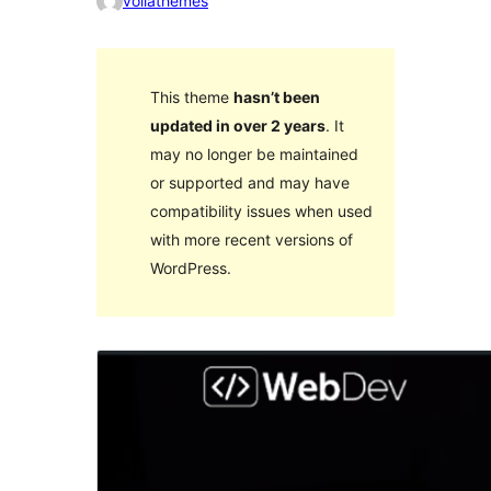
voilathemes
This theme
hasn’t been
updated in over 2 years
. It
may no longer be maintained
or supported and may have
compatibility issues when used
with more recent versions of
WordPress.