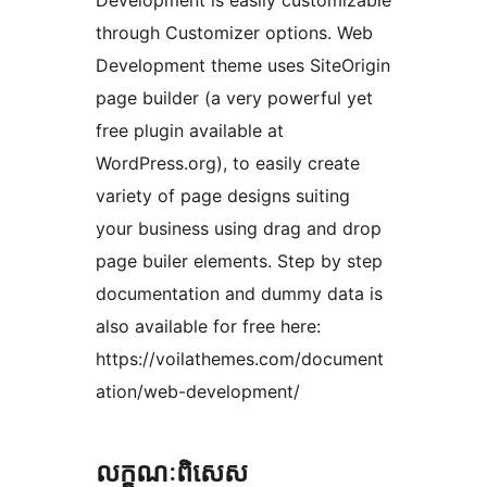
Development is easily customizable
through Customizer options. Web
Development theme uses SiteOrigin
page builder (a very powerful yet
free plugin available at
WordPress.org), to easily create
variety of page designs suiting
your business using drag and drop
page builer elements. Step by step
documentation and dummy data is
also available for free here:
https://voilathemes.com/document
ation/web-development/
លក្ខណៈ​ពិសេស