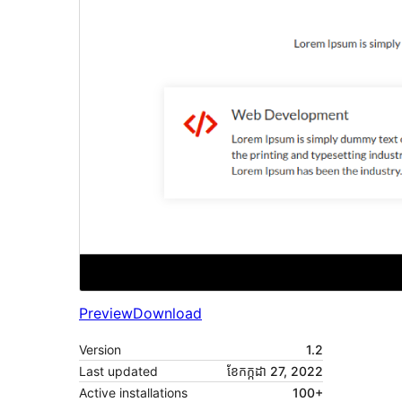
Preview
Download
Version
1.2
Last updated
ខែ​កក្កដា 27, 2022
Active installations
100+