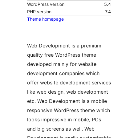
WordPress version
5.4
PHP version
7.4
Theme homepage
Web Development is a premium
quality free WordPress theme
developed mainly for website
development companies which
offer website development services
like web design, web development
etc. Web Development is a mobile
responsive WordPress theme which
looks impressive in mobile, PCs
and big screens as well. Web