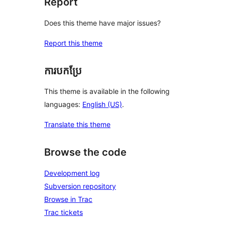
Report
Does this theme have major issues?
Report this theme
ការបកប្រែ
This theme is available in the following
languages:
English (US)
.
Translate this theme
Browse the code
Development log
Subversion repository
Browse in Trac
Trac tickets