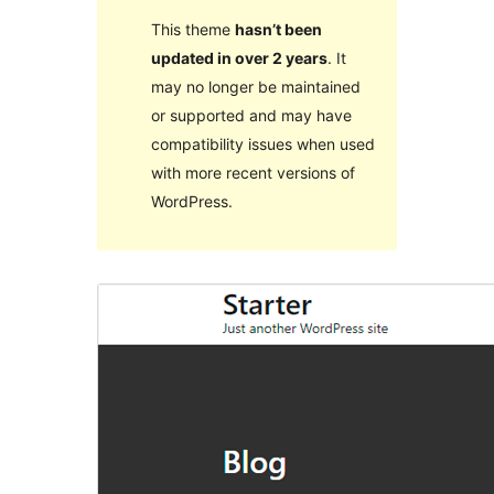
This theme
hasn’t been
updated in over 2 years
. It
may no longer be maintained
or supported and may have
compatibility issues when used
with more recent versions of
WordPress.