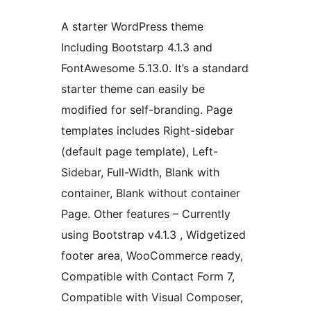
A starter WordPress theme
Including Bootstarp 4.1.3 and
FontAwesome 5.13.0. It’s a standard
starter theme can easily be
modified for self-branding. Page
templates includes Right-sidebar
(default page template), Left-
Sidebar, Full-Width, Blank with
container, Blank without container
Page. Other features – Currently
using Bootstrap v4.1.3 , Widgetized
footer area, WooCommerce ready,
Compatible with Contact Form 7,
Compatible with Visual Composer,