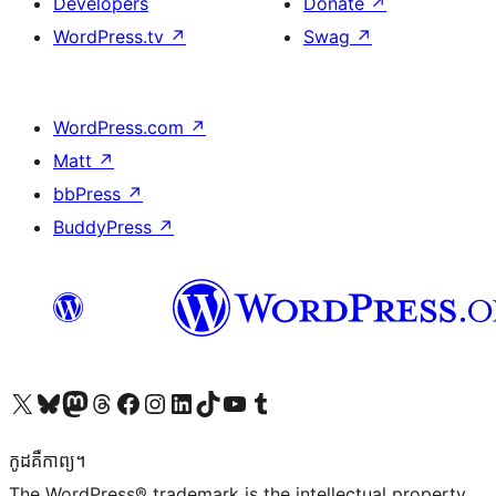
Developers
Donate
↗
WordPress.tv
↗
Swag
↗
WordPress.com
↗
Matt
↗
bbPress
↗
BuddyPress
↗
Visit our X (formerly Twitter) account
Visit our Bluesky account
Visit our Mastodon account
Visit our Threads account
Visit our Facebook page
Visit our Instagram account
Visit our LinkedIn account
Visit our TikTok account
Visit our YouTube channel
Visit our Tumblr account
កូដ​គឺកាព្យ។
The WordPress® trademark is the intellectual property