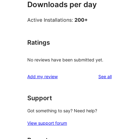
Downloads per day
Active Installations:
200+
Ratings
No reviews have been submitted yet.
reviews
Add my review
See all
Support
Got something to say? Need help?
View support forum