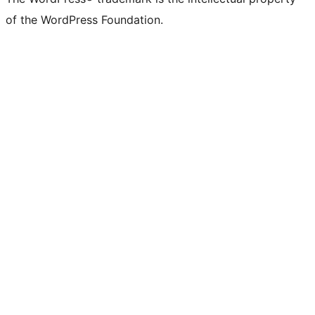
of the WordPress Foundation.