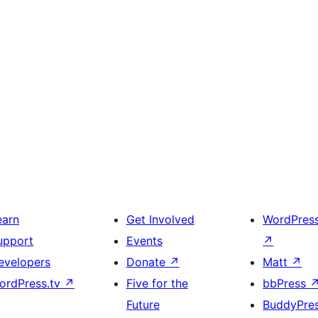
earn
Get Involved
WordPres
upport
Events
↗
evelopers
Donate
↗
Matt
↗
ordPress.tv
↗
Five for the
bbPress
Future
BuddyPre