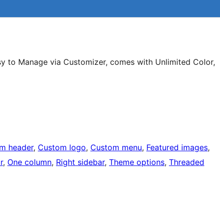
asy to Manage via Customizer, comes with Unlimited Color,
m header
, 
Custom logo
, 
Custom menu
, 
Featured images
, 
r
, 
One column
, 
Right sidebar
, 
Theme options
, 
Threaded