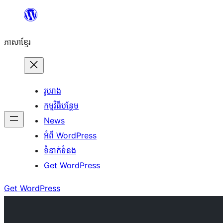
Skip
to
ភាសា​ខ្មែរ
content
រូបរាង
កម្មវិធីបន្ថែម
News
អំពី WordPress
ទំនាក់​ទំនង
Get WordPress
Get WordPress