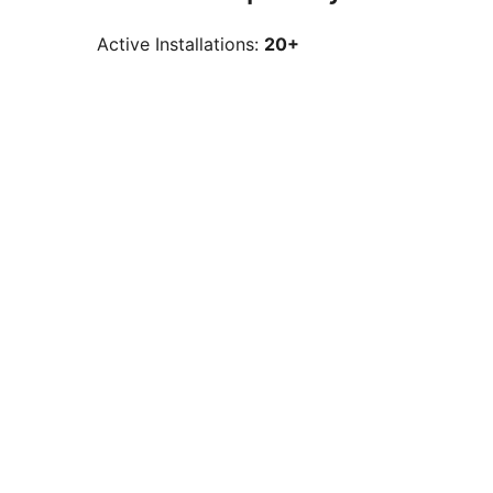
Active Installations:
20+