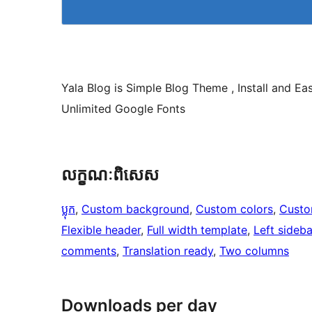
Yala Blog is Simple Blog Theme , Install and E
Unlimited Google Fonts
លក្ខណៈ​ពិសេស
ប្លុក
, 
Custom background
, 
Custom colors
, 
Custo
Flexible header
, 
Full width template
, 
Left sideba
comments
, 
Translation ready
, 
Two columns
Downloads per day