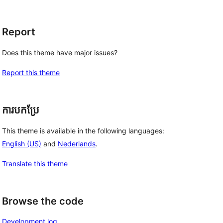
Report
Does this theme have major issues?
Report this theme
ការបកប្រែ
This theme is available in the following languages:
English (US)
and
Nederlands
.
Translate this theme
Browse the code
Development log