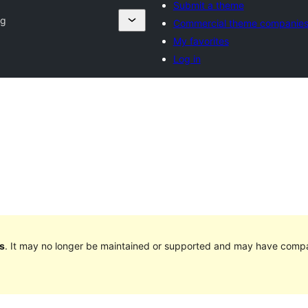
Submit a theme
og
Commercial theme companie
My favorites
Log in
s
. It may no longer be maintained or supported and may have compat