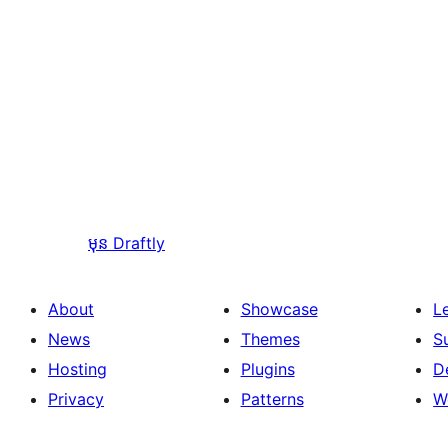
មុន
Draftly
About
Showcase
L
News
Themes
S
Hosting
Plugins
D
Privacy
Patterns
W