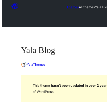
Themes
All themes
Yala Bl
Yala Blog
YalaThemes
This theme
hasn’t been updated in over 2 year
of WordPress.