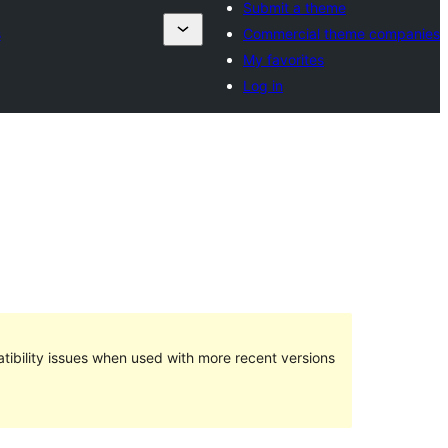
Submit a theme
s
Commercial theme companies
My favorites
Log in
ibility issues when used with more recent versions