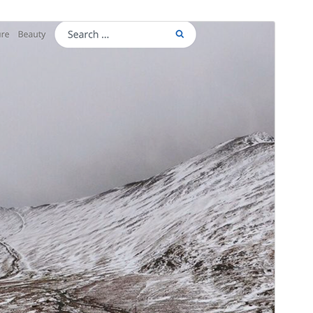
Preview
Download
This is a child theme of
Yala Mag
.
Version
1.0.2
Last updated
ខែ​វិច្ឆិកា 26, 2020
Active installations
20+
WordPress version
5.4
PHP version
5.6.1
Theme homepage