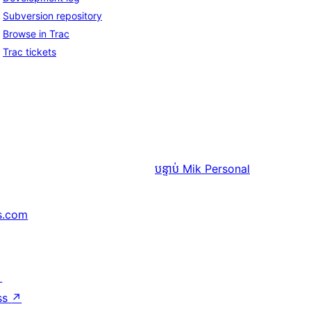
Subversion repository
Browse in Trac
Trac tickets
បន្ទាប់
Mik Personal
s.com
↗
ss
↗