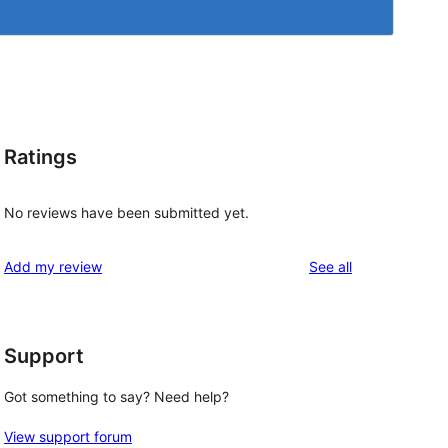
Ratings
No reviews have been submitted yet.
reviews
Add my review
See all
Support
Got something to say? Need help?
View support forum