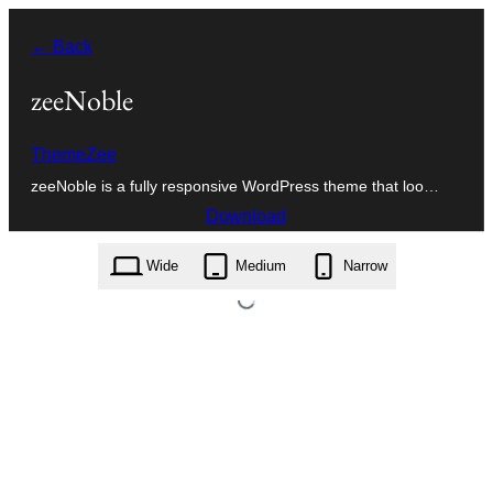
Skip
← Back
to
content
zeeNoble
ThemeZee
zeeNoble is a fully responsive WordPress theme that loo…
Download
zeenoble.1.0.5.zip
Wide
Medium
Narrow