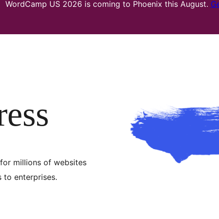
WordCamp US 2026 is coming to Phoenix this August.
Ge
ress
for millions of websites
to enterprises.