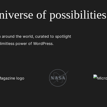
iverse of possibilities
 around the world, curated to spotlight
 limitless power of WordPress.