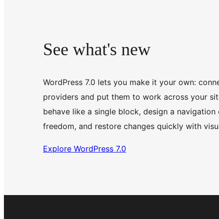
See what's new
WordPress 7.0 lets you make it your own: conne
providers and put them to work across your site
behave like a single block, design a navigation 
freedom, and restore changes quickly with visua
Explore WordPress 7.0