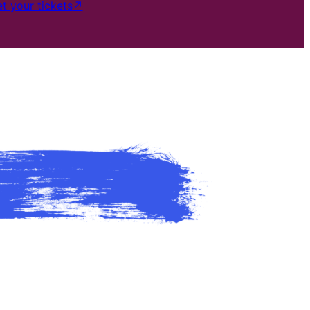
t your tickets
↗