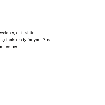
veloper, or first-time
ing tools ready for you. Plus,
ur corner.