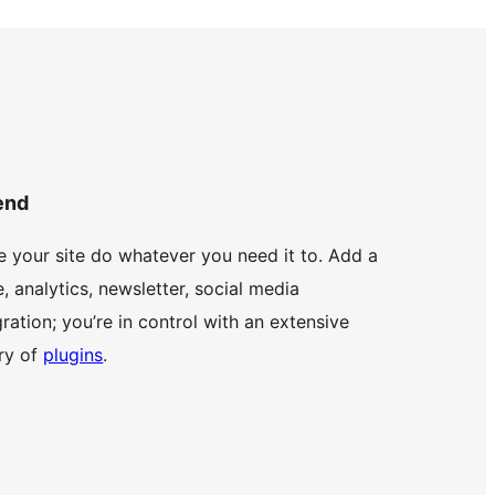
end
 your site do whatever you need it to. Add a
e, analytics, newsletter, social media
gration; you’re in control with an extensive
ary of
plugins
.