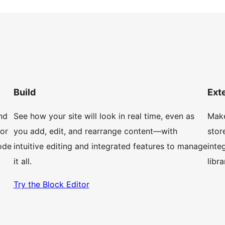
Build
Ext
nd
See how your site will look in real time, even as
Make
 or
you add, edit, and rearrange content—with
stor
ode
intuitive editing and integrated features to manage
inte
it all.
libr
Try the Block Editor