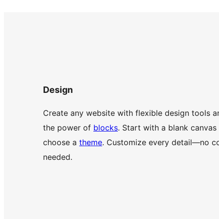
Design
Create any website with flexible design tools a
the power of
blocks
. Start with a blank canvas
choose a
theme
. Customize every detail—no c
needed.