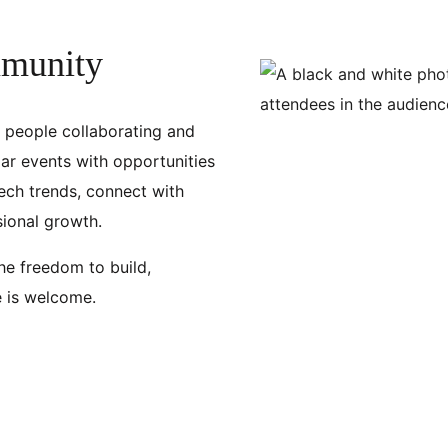
mmunity
f people collaborating and
ar events with opportunities
ech trends, connect with
sional growth.
the freedom to build,
e is welcome.