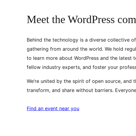
Meet the WordPress co
Behind the technology is a diverse collective o
gathering from around the world. We hold regul
to learn more about WordPress and the latest t
fellow industry experts, and foster your profes
We’re united by the spirit of open source, and 
transform, and share without barriers. Everyon
Find an event near you