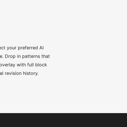
ct your preferred AI
. Drop in patterns that
overlay with full block
l revision history.