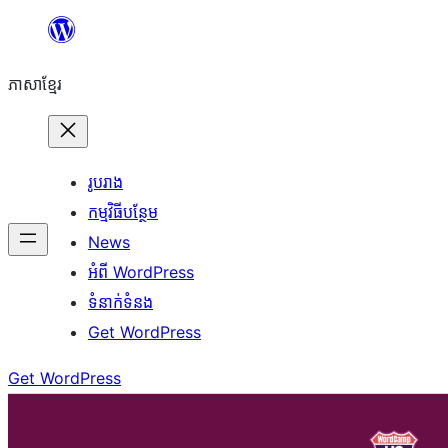
Skip
to
ភាសា​ខ្មែរ
content
រូបរាង
កម្មវិធីបន្ថែម
News
អំពី WordPress
ទំនាក់​ទំនង
Get WordPress
Get WordPress