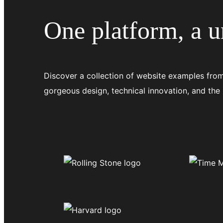
One platform, a un
Discover a collection of website examples from
gorgeous design, technical innovation, and the