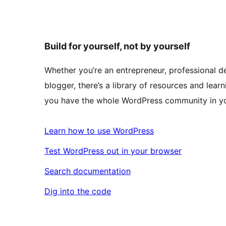
Build for yourself, not by yourself
Whether you’re an entrepreneur, professional de
blogger, there’s a library of resources and learn
you have the whole WordPress community in yo
Learn how to use WordPress
Test WordPress out in your browser
Search documentation
Dig into the code