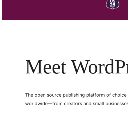
Meet WordP
The open source publishing platform of choice 
worldwide—from creators and small businesses 