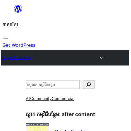
Skip
to
ភាសា​ខ្មែរ
content
Get WordPress
Plugin Directory
ស្វែងរក
All
Community
Commercial
ស្លាក​ កម្មវិធីបន្ថែម:
after content