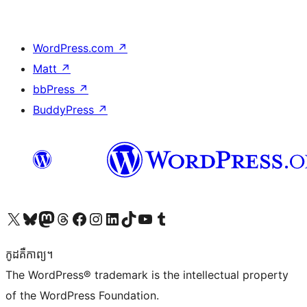
WordPress.com
↗
Matt
↗
bbPress
↗
BuddyPress
↗
Visit our X (formerly Twitter) account
Visit our Bluesky account
Visit our Mastodon account
Visit our Threads account
Visit our Facebook page
Visit our Instagram account
Visit our LinkedIn account
Visit our TikTok account
Visit our YouTube channel
Visit our Tumblr account
កូដ​គឺកាព្យ។
The WordPress® trademark is the intellectual property
of the WordPress Foundation.