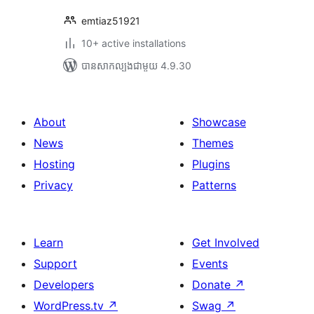
emtiaz51921
10+ active installations
បាន​សាកល្បង​ជាមួយ 4.9.30
About
Showcase
News
Themes
Hosting
Plugins
Privacy
Patterns
Learn
Get Involved
Support
Events
Developers
Donate
↗
WordPress.tv
↗
Swag
↗