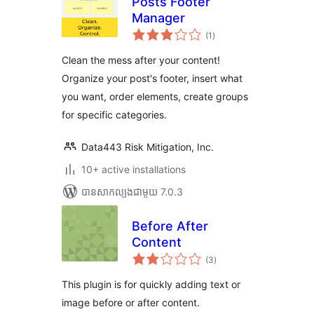
Posts Footer
Manager
ការ
(1
)
វាយ
តម្លៃ
សរុប
Clean the mess after your content!
Organize your post's footer, insert what
you want, order elements, create groups
for specific categories.
Data443 Risk Mitigation, Inc.
10+ active installations
បាន​សាកល្បង​ជាមួយ 7.0.3
Before After
Content
ការ
(3
)
វាយ
តម្លៃ
សរុប
This plugin is for quickly adding text or
image before or after content.