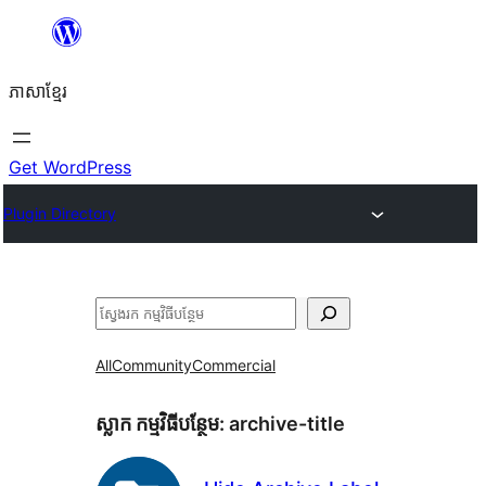
Skip
to
ភាសា​ខ្មែរ
content
Get WordPress
Plugin Directory
ស្វែងរក
All
Community
Commercial
ស្លាក​ កម្មវិធីបន្ថែម:
archive-title