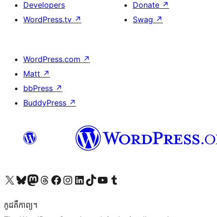
Developers
Donate
↗
WordPress.tv
↗
Swag
↗
WordPress.com
↗
Matt
↗
bbPress
↗
BuddyPress
↗
Visit our X (formerly Twitter) account
Visit our Bluesky account
Visit our Mastodon account
Visit our Threads account
Visit our Facebook page
Visit our Instagram account
Visit our LinkedIn account
Visit our TikTok account
Visit our YouTube channel
Visit our Tumblr account
កូដ​គឺកាព្យ។