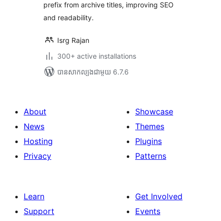
prefix from archive titles, improving SEO
and readability.
Isrg Rajan
300+ active installations
បាន​សាកល្បង​ជាមួយ 6.7.6
About
Showcase
News
Themes
Hosting
Plugins
Privacy
Patterns
Learn
Get Involved
Support
Events