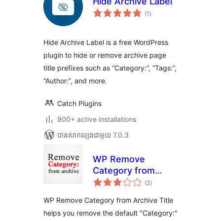
Hide Archive Label
ការ
(1
)
វាយ
តម្លៃ
សរុប
Hide Archive Label is a free WordPress
plugin to hide or remove archive page
title prefixes such as “Category:”, “Tags:”,
“Author:”, and more.
Catch Plugins
900+ active installations
បាន​សាកល្បង​ជាមួយ 7.0.3
WP Remove
Category from
ការ
Archive Title
(2
)
វាយ
តម្លៃ
សរុប
WP Remove Category from Archive Title
helps you remove the default "Category:"