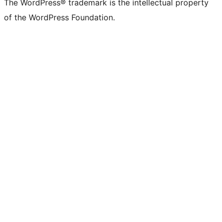
The WordPress® trademark is the intellectual property
of the WordPress Foundation.