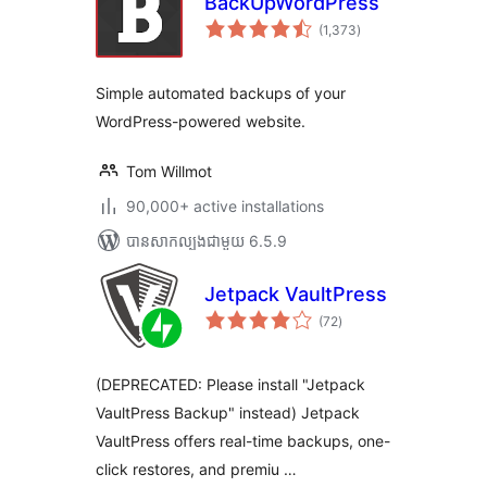
BackUpWordPress
ការ
(1,373
)
វាយ
តម្លៃ
សរុប
Simple automated backups of your
WordPress-powered website.
Tom Willmot
90,000+ active installations
បាន​សាកល្បង​ជាមួយ 6.5.9
Jetpack VaultPress
ការ
(72
)
វាយ
តម្លៃ
សរុប
(DEPRECATED: Please install "Jetpack
VaultPress Backup" instead) Jetpack
VaultPress offers real-time backups, one-
click restores, and premiu …