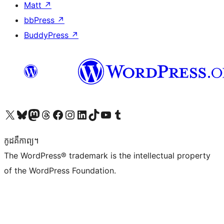
Matt
↗
bbPress
↗
BuddyPress
↗
Visit our X (formerly Twitter) account
Visit our Bluesky account
Visit our Mastodon account
Visit our Threads account
Visit our Facebook page
Visit our Instagram account
Visit our LinkedIn account
Visit our TikTok account
Visit our YouTube channel
Visit our Tumblr account
កូដ​គឺកាព្យ។
The WordPress® trademark is the intellectual property
of the WordPress Foundation.