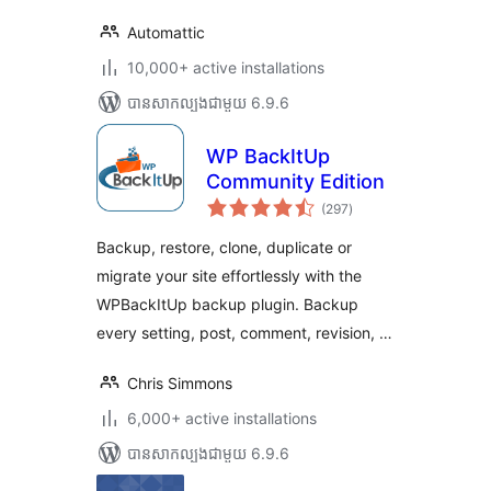
Automattic
10,000+ active installations
បាន​សាកល្បង​ជាមួយ 6.9.6
WP BackItUp
Community Edition
ការ
(297
)
វាយ
តម្លៃ
សរុប
Backup, restore, clone, duplicate or
migrate your site effortlessly with the
WPBackItUp backup plugin. Backup
every setting, post, comment, revision, …
Chris Simmons
6,000+ active installations
បាន​សាកល្បង​ជាមួយ 6.9.6