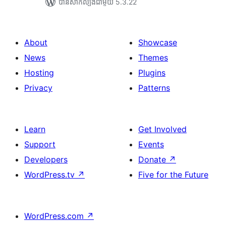
បាន​សាកល្បង​ជាមួយ 5.3.22
About
Showcase
News
Themes
Hosting
Plugins
Privacy
Patterns
Learn
Get Involved
Support
Events
Developers
Donate
↗
WordPress.tv
↗
Five for the Future
WordPress.com
↗