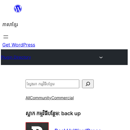
Skip
to
ភាសា​ខ្មែរ
content
Get WordPress
Plugin Directory
ស្វែងរក
All
Community
Commercial
ស្លាក​ កម្មវិធីបន្ថែម:
back up