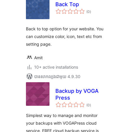
Back Top
ការ
(0
)
វាយ
តម្លៃ
សរុប
Back to top option for your website. You
can customize color, icon, text etc from
setting page.
Amit
10+ active installations
បាន​សាកល្បង​ជាមួយ 4.9.30
Backup by VOGA
Press
ការ
(0
)
វាយ
តម្លៃ
សរុប
Simplest way to manage and monitor
your backups with VOGAPress cloud
service. FREE cloud backup service is