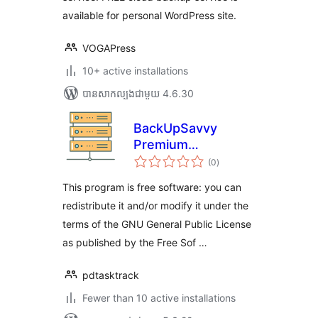
available for personal WordPress site.
VOGAPress
10+ active installations
បាន​សាកល្បង​ជាមួយ 4.6.30
BackUpSavvy
Premium
ការ
wordpress plugin
(0
)
វាយ
តម្លៃ
សរុប
This program is free software: you can
redistribute it and/or modify it under the
terms of the GNU General Public License
as published by the Free Sof …
pdtasktrack
Fewer than 10 active installations