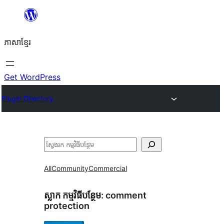
Skip
to
ភាសា​ខ្មែរ
content
Get WordPress
Plugin Directory
ស្វែងរក
All
Community
Commercial
ស្លាក​ កម្មវិធីបន្ថែម:
comment
protection