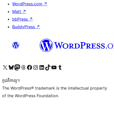
WordPress.com
↗
Matt
↗
bbPress
↗
BuddyPress
↗
Visit our X (formerly Twitter) account
Visit our Bluesky account
Visit our Mastodon account
Visit our Threads account
Visit our Facebook page
Visit our Instagram account
Visit our LinkedIn account
Visit our TikTok account
Visit our YouTube channel
Visit our Tumblr account
កូដ​គឺកាព្យ។
The WordPress® trademark is the intellectual property
of the WordPress Foundation.