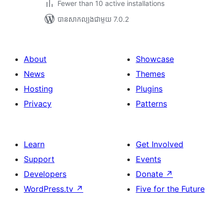
Fewer than 10 active installations
បាន​សាកល្បង​ជាមួយ 7.0.2
About
Showcase
News
Themes
Hosting
Plugins
Privacy
Patterns
Learn
Get Involved
Support
Events
Developers
Donate
↗
WordPress.tv
↗
Five for the Future