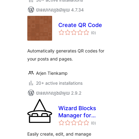
បាន​សាកល្បង​ជាមួយ 4.7.34
Create QR Code
ការ
(0
)
វាយ
តម្លៃ
សរុប
Automatically generates QR codes for
your posts and pages.
Arjen Tienkamp
20+ active installations
បាន​សាកល្បង​ជាមួយ 2.9.2
Wizard Blocks
Manager for
ការ
Gutenberg
(0
)
វាយ
តម្លៃ
សរុប
Easily create, edit, and manage