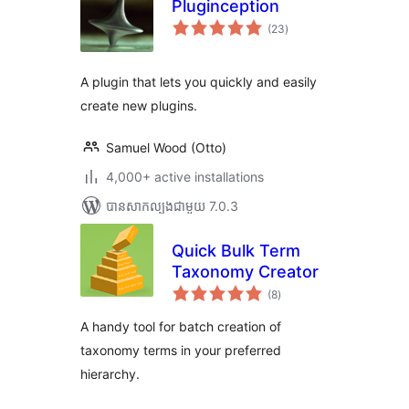
Pluginception
ការ
(23
)
វាយ
តម្លៃ
សរុប
A plugin that lets you quickly and easily
create new plugins.
Samuel Wood (Otto)
4,000+ active installations
បាន​សាកល្បង​ជាមួយ 7.0.3
Quick Bulk Term
Taxonomy Creator
ការ
(8
)
វាយ
តម្លៃ
សរុប
A handy tool for batch creation of
taxonomy terms in your preferred
hierarchy.