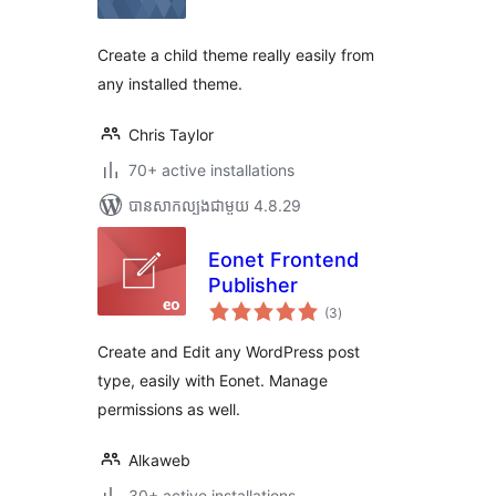
តម្លៃ
សរុប
Create a child theme really easily from
any installed theme.
Chris Taylor
70+ active installations
បាន​សាកល្បង​ជាមួយ 4.8.29
Eonet Frontend
Publisher
ការ
(3
)
វាយ
តម្លៃ
សរុប
Create and Edit any WordPress post
type, easily with Eonet. Manage
permissions as well.
Alkaweb
30+ active installations