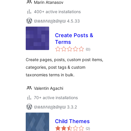
Marin Atanasov
400+ active installations
បាន​សាកល្បង​ជាមួយ 4.5.33
Create Posts &
Terms
ការ
(0
)
វាយ
តម្លៃ
សរុប
Create pages, posts, custom post items,
categories, post tags & custom
taxonomies terms in bulk.
Valentin Agachi
70+ active installations
បាន​សាកល្បង​ជាមួយ 3.3.2
Child Themes
ការ
(2
)
វាយ