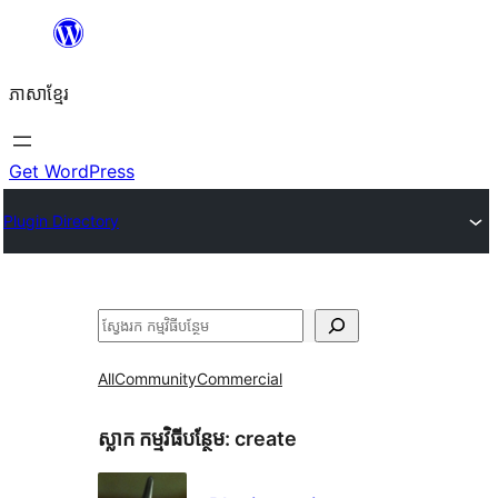
Skip
to
ភាសា​ខ្មែរ
content
Get WordPress
Plugin Directory
ស្វែងរក
All
Community
Commercial
ស្លាក​ កម្មវិធីបន្ថែម:
create