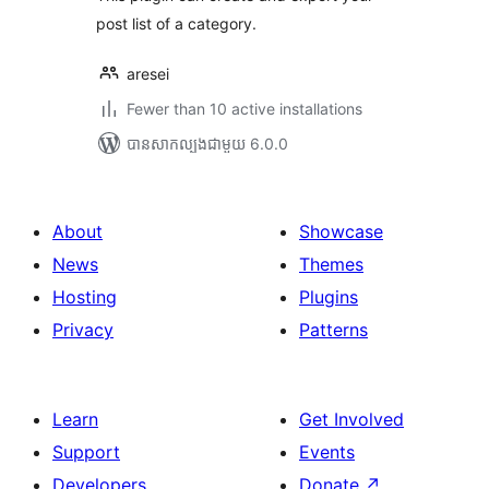
post list of a category.
aresei
Fewer than 10 active installations
បាន​សាកល្បង​ជាមួយ 6.0.0
About
Showcase
News
Themes
Hosting
Plugins
Privacy
Patterns
Learn
Get Involved
Support
Events
Developers
Donate
↗