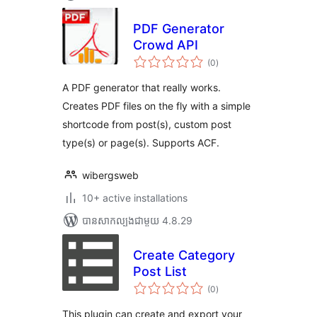
PDF Generator
Crowd API
ការ
(0
)
វាយ
តម្លៃ
សរុប
A PDF generator that really works.
Creates PDF files on the fly with a simple
shortcode from post(s), custom post
type(s) or page(s). Supports ACF.
wibergsweb
10+ active installations
បាន​សាកល្បង​ជាមួយ 4.8.29
Create Category
Post List
ការ
(0
)
វាយ
តម្លៃ
សរុប
This plugin can create and export your