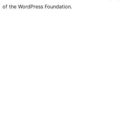
of the WordPress Foundation.