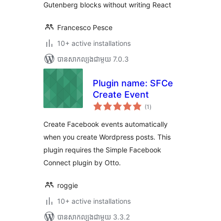
Gutenberg blocks without writing React
Francesco Pesce
10+ active installations
បាន​សាកល្បង​ជាមួយ 7.0.3
Plugin name: SFCe
Create Event
ការ
(1
)
វាយ
តម្លៃ
សរុប
Create Facebook events automatically
when you create Wordpress posts. This
plugin requires the Simple Facebook
Connect plugin by Otto.
roggie
10+ active installations
បាន​សាកល្បង​ជាមួយ 3.3.2