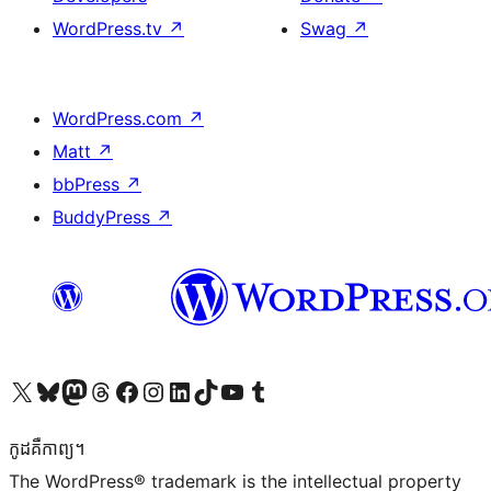
WordPress.tv
↗
Swag
↗
WordPress.com
↗
Matt
↗
bbPress
↗
BuddyPress
↗
Visit our X (formerly Twitter) account
Visit our Bluesky account
Visit our Mastodon account
Visit our Threads account
Visit our Facebook page
Visit our Instagram account
Visit our LinkedIn account
Visit our TikTok account
Visit our YouTube channel
Visit our Tumblr account
កូដ​គឺកាព្យ។
The WordPress® trademark is the intellectual property