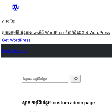
Skip
to
ភាសា​ខ្មែរ
content
រូបរាង
កម្មវិធីបន្ថែម
News
អំពី WordPress
ទំនាក់​ទំនង
Get WordPress
Get WordPress
Plugin Directory
ស្វែងរក
ស្លាក​ កម្មវិធីបន្ថែម:
custom admin page