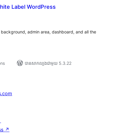
hite Label WordPress
យ
លៃ
ុប
 background, admin area, dashboard, and all the
ons
បាន​សាកល្បង​ជាមួយ 5.3.22
s.com
↗
ss
↗