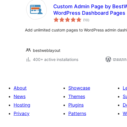
Custom Admin Page by BestW
WordPress Dashboard Pages 
ការ
(10
)
វាយ
តម្លៃ
សរុប
Add unlimited custom pages to WordPress admin dash
bestweblayout
400+ active installations
បាន​សាក
About
Showcase
L
News
Themes
S
Hosting
Plugins
D
Privacy
Patterns
W