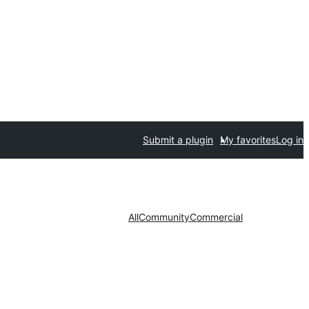
Submit a plugin
My favorites
Log in
All
Community
Commercial