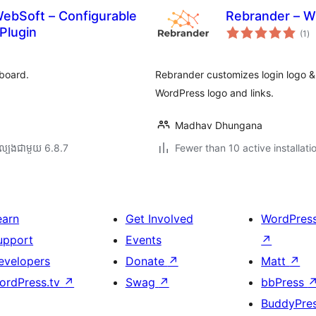
ebSoft – Configurable
Rebrander – W
ការ
Plugin
(1
)
វា
តម្
សរ
board.
Rebrander customizes login logo &
WordPress logo and links.
Madhav Dhungana
ល្បង​ជាមួយ 6.8.7
Fewer than 10 active installati
earn
Get Involved
WordPres
upport
Events
↗
evelopers
Donate
↗
Matt
↗
ordPress.tv
↗
Swag
↗
bbPress
BuddyPre