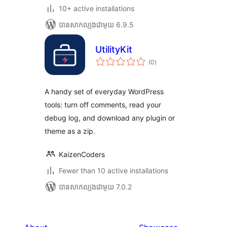
10+ active installations
បាន​សាកល្បង​ជាមួយ 6.9.5
UtilityKit
ការ
(0
)
វាយ
តម្លៃ
សរុប
A handy set of everyday WordPress
tools: turn off comments, read your
debug log, and download any plugin or
theme as a zip.
KaizenCoders
Fewer than 10 active installations
បាន​សាកល្បង​ជាមួយ 7.0.2