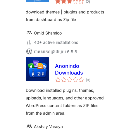
products zip from
(2
)
វាយ
តម្លៃ
dashboard
សរុប
download themes | plugins and products
from dashboard as Zip file
Omid Shamloo
40+ active installations
បាន​សាកល្បង​ជាមួយ 6.5.8
Anonindo
Downloads
ការ
(0
)
វាយ
តម្លៃ
សរុប
Download installed plugins, themes,
uploads, languages, and other approved
WordPress content folders as ZIP files
from the admin area.
Akshay Vasoya