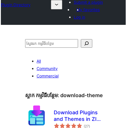
Submit a plugin
Plugin Directory
My favorites
Log in
ស្វែងរក
All
Community
Commercial
ស្លាក​ កម្មវិធីបន្ថែម:
download-theme
Download Plugins
and Themes in ZIP
ការ
from Dashboard
(27
)
វាយ