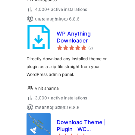
4,000+ active installations
បាន​សាកល្បង​ជាមួយ 6.8.6
WP Anything
Downloader
ការ
(2
)
វាយ
តម្លៃ
សរុប
Directly download any installed theme or
plugin as a .zip file straight from your
WordPress admin panel.
vinit sharma
3,000+ active installations
បាន​សាកល្បង​ជាមួយ 6.8.6
Download Theme |
Plugin | WC
ការ