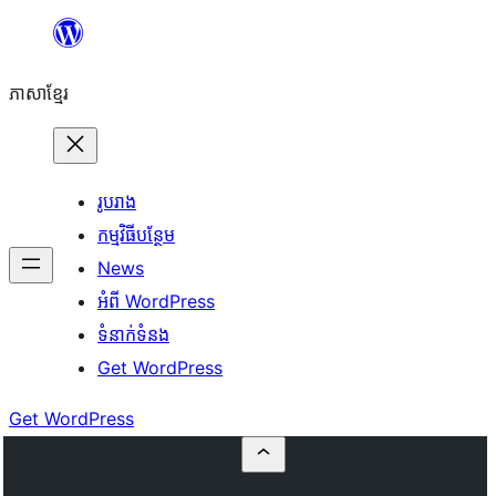
Skip
to
ភាសា​ខ្មែរ
content
រូបរាង
កម្មវិធីបន្ថែម
News
អំពី WordPress
ទំនាក់​ទំនង
Get WordPress
Get WordPress