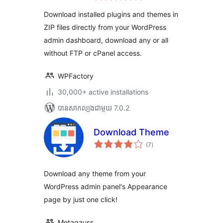
តម្លៃ
សរុប
Download installed plugins and themes in
ZIP files directly from your WordPress
admin dashboard, download any or all
without FTP or cPanel access.
WPFactory
30,000+ active installations
បាន​សាកល្បង​ជាមួយ 7.0.2
Download Theme
ការ
(7
)
វាយ
តម្លៃ
សរុប
Download any theme from your
WordPress admin panel's Appearance
page by just one click!
Metagauss