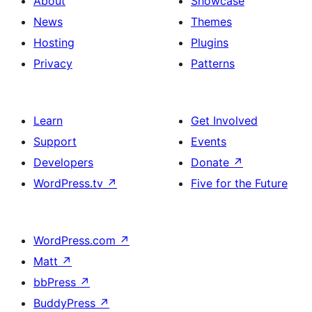
About
Showcase
News
Themes
Hosting
Plugins
Privacy
Patterns
Learn
Get Involved
Support
Events
Developers
Donate
↗
WordPress.tv
↗
Five for the Future
WordPress.com
↗
Matt
↗
bbPress
↗
BuddyPress
↗