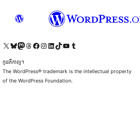
Visit our X (formerly Twitter) account
Visit our Bluesky account
Visit our Mastodon account
Visit our Threads account
Visit our Facebook page
Visit our Instagram account
Visit our LinkedIn account
Visit our TikTok account
Visit our YouTube channel
Visit our Tumblr account
កូដ​គឺកាព្យ។
The WordPress® trademark is the intellectual property
of the WordPress Foundation.