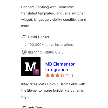
តម្លៃ
សរុប
Connect Polylang with Elementor:
translated templates, language switcher
widget, language visibility conditions and
more
David Decker
100,000+ active installations
បាន​សាកល្បង​ជាមួយ 6.9.6
MB Elementor
Integration
ការ
(3
)
វាយ
តម្លៃ
សរុប
Integrates Meta Box's custom fields with
the Elementor page builder via dynamic
tags.
Anh Tran