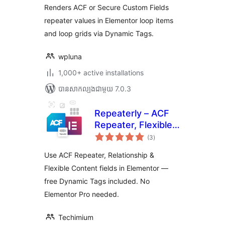
សរុប
Renders ACF or Secure Custom Fields
repeater values in Elementor loop items
and loop grids via Dynamic Tags.
wpluna
1,000+ active installations
បាន​សាកល្បង​ជាមួយ 7.0.3
Repeaterly – ACF
Repeater, Flexible
ការ
Content & Dynamic
(3
)
វាយ
តម្លៃ
Tags for Elementor
សរុប
Use ACF Repeater, Relationship &
Flexible Content fields in Elementor —
free Dynamic Tags included. No
Elementor Pro needed.
Techimium