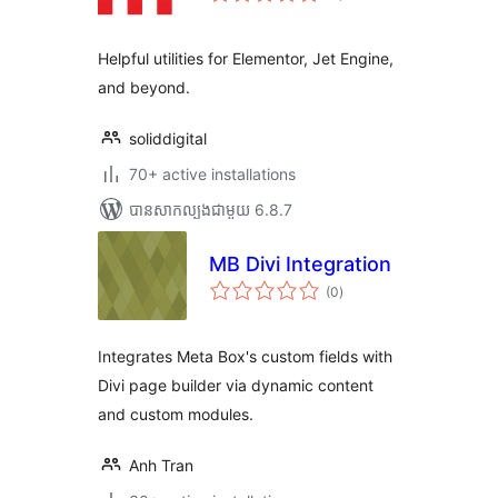
តម្លៃ
សរុប
Helpful utilities for Elementor, Jet Engine,
and beyond.
soliddigital
70+ active installations
បាន​សាកល្បង​ជាមួយ 6.8.7
MB Divi Integration
ការ
(0
)
វាយ
តម្លៃ
សរុប
Integrates Meta Box's custom fields with
Divi page builder via dynamic content
and custom modules.
Anh Tran