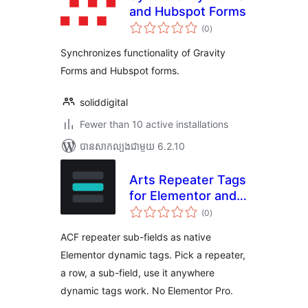
and Hubspot Forms
ការ
(0
)
វាយ
តម្លៃ
សរុប
Synchronizes functionality of Gravity
Forms and Hubspot forms.
soliddigital
Fewer than 10 active installations
បាន​សាកល្បង​ជាមួយ 6.2.10
Arts Repeater Tags
for Elementor and
ការ
ACF
(0
)
វាយ
តម្លៃ
សរុប
ACF repeater sub-fields as native
Elementor dynamic tags. Pick a repeater,
a row, a sub-field, use it anywhere
dynamic tags work. No Elementor Pro.