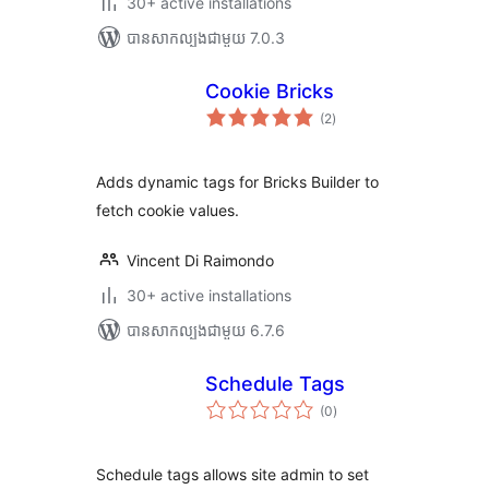
30+ active installations
បាន​សាកល្បង​ជាមួយ 7.0.3
Cookie Bricks
ការ
(2
)
វាយ
តម្លៃ
សរុប
Adds dynamic tags for Bricks Builder to
fetch cookie values.
Vincent Di Raimondo
30+ active installations
បាន​សាកល្បង​ជាមួយ 6.7.6
Schedule Tags
ការ
(0
)
វាយ
តម្លៃ
សរុប
Schedule tags allows site admin to set