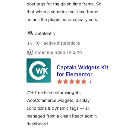
post tags for the given time frame. So
that when a schedule set time frame
comes the plugin automatically sets …
ZetaMatic
10+ active installations
បាន​សាកល្បង​ជាមួយ 5.4.20
Captain Widgets Kit
for Elementor
ការ
(1
)
វាយ
តម្លៃ
សរុប
71+ free Elementor widgets,
WooCommerce widgets, display
conditions & dynamic tags — all
managed from a clean React admin
dashboard.