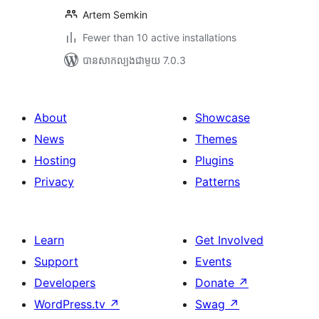
Artem Semkin
Fewer than 10 active installations
បាន​សាកល្បង​ជាមួយ 7.0.3
About
Showcase
News
Themes
Hosting
Plugins
Privacy
Patterns
Learn
Get Involved
Support
Events
Developers
Donate
↗
WordPress.tv
↗
Swag
↗