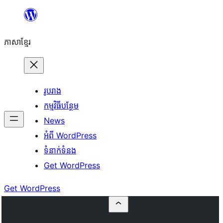
Skip
to
ភាសា​ខ្មែរ
content
រូបរាង
កម្មវិធីបន្ថែម
News
អំពី WordPress
ទំនាក់​ទំនង
Get WordPress
Get WordPress