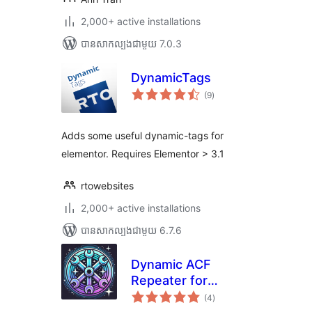
2,000+ active installations
បាន​សាកល្បង​ជាមួយ 7.0.3
DynamicTags
ការ
(9
)
វាយ
តម្លៃ
សរុប
Adds some useful dynamic-tags for
elementor. Requires Elementor > 3.1
rtowebsites
2,000+ active installations
បាន​សាកល្បង​ជាមួយ 6.7.6
Dynamic ACF
Repeater for
ការ
Elementor
(4
)
វាយ
តម្លៃ