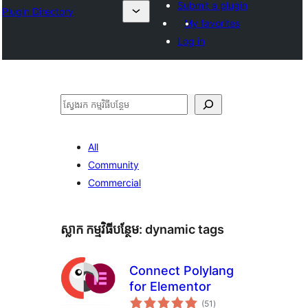
Submit a plugin
Plugin Directory
My favorites
Log in
ស្វែងរក
All
Community
Commercial
ស្លាក​ កម្មវិធីបន្ថែម:
dynamic tags
Connect Polylang
for Elementor
ការ
(51
)
វាយ