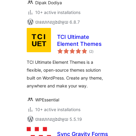
Dipak Dodiya
10+ active installations
បាន​សាកល្បង​ជាមួយ 6.8.7
TCI Ultimate
Element Themes
ការ
(2
)
វាយ
តម្លៃ
សរុប
TCI Ultimate Element Themes is a
flexible, open-source themes solution
built on WordPress. Create any theme,
anywhere and make your way.
WPEssential
10+ active installations
បាន​សាកល្បង​ជាមួយ 5.5.19
Sync Gravity Forms