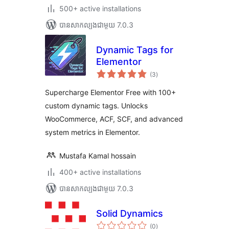
500+ active installations
បាន​សាកល្បង​ជាមួយ 7.0.3
Dynamic Tags for
Elementor
ការ
(3
)
វាយ
តម្លៃ
សរុប
Supercharge Elementor Free with 100+
custom dynamic tags. Unlocks
WooCommerce, ACF, SCF, and advanced
system metrics in Elementor.
Mustafa Kamal hossain
400+ active installations
បាន​សាកល្បង​ជាមួយ 7.0.3
Solid Dynamics
ការ
(0
)
វាយ