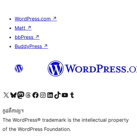
WordPress.com
↗
Matt
↗
bbPress
↗
BuddyPress
↗
Visit our X (formerly Twitter) account
Visit our Bluesky account
Visit our Mastodon account
Visit our Threads account
Visit our Facebook page
Visit our Instagram account
Visit our LinkedIn account
Visit our TikTok account
Visit our YouTube channel
Visit our Tumblr account
កូដ​គឺកាព្យ។
The WordPress® trademark is the intellectual property
of the WordPress Foundation.