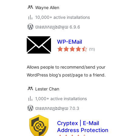
Wayne Allen
10,000+ active installations
បាន​សាកល្បង​ជាមួយ 6.9.6
WP-EMail
ការ
(11
)
វាយ
តម្លៃ
សរុប
Allows people to recommend/send your
WordPress blog's post/page to a friend.
Lester Chan
1,000+ active installations
បាន​សាកល្បង​ជាមួយ 7.0.3
Cryptex | E-Mail
Address Protection
ការ