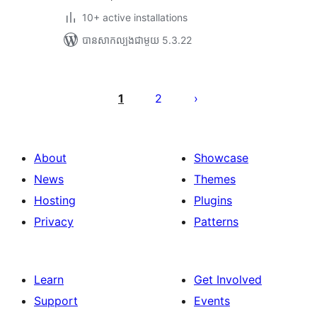
10+ active installations
បាន​សាកល្បង​ជាមួយ 5.3.22
Posts
pagination
1
2
About
Showcase
News
Themes
Hosting
Plugins
Privacy
Patterns
Learn
Get Involved
Support
Events