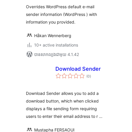
តម្លៃ
សរុប
Overrides WordPress default e-mail
sender information (WordPress ) with
information you provided.
Håkan Wennerberg
10+ active installations
បាន​សាកល្បង​ជាមួយ 4.1.42
Download Sender
ការ
(0
)
វាយ
តម្លៃ
សរុប
Download Sender allows you to add a
download button, which when clicked
displays a file sending form requiring
users to enter their email address to r …
Mustapha FERSAOUI