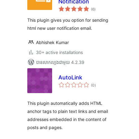
Notification
ការ
(6
)
វាយ
តម្លៃ
សរុប
This plugin gives you option for sending
html new user notification email.
Abhishek Kumar
30+ active installations
បាន​សាកល្បង​ជាមួយ 4.2.39
AutoLink
ការ
(0
)
វាយ
តម្លៃ
សរុប
This plugin automatically adds HTML
anchor tags to plain text links and email
addresses embedded in the content of
posts and pages.