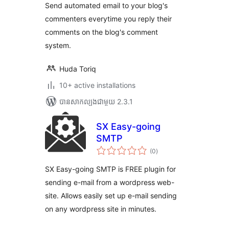
Send automated email to your blog's
commenters everytime you reply their
comments on the blog's comment
system.
Huda Toriq
10+ active installations
បាន​សាកល្បង​ជាមួយ 2.3.1
SX Easy-going
SMTP
ការ
(0
)
វាយ
តម្លៃ
សរុប
SX Easy-going SMTP is FREE plugin for
sending e-mail from a wordpress web-
site. Allows easily set up e-mail sending
on any wordpress site in minutes.