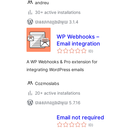
andreu
30+ active installations
បាន​សាកល្បង​ជាមួយ 3.1.4
WP Webhooks –
Email integration
ការ
(0
)
វាយ
តម្លៃ
សរុប
A WP Webhooks & Pro extension for
integrating WordPress emails
Cozmoslabs
20+ active installations
បាន​សាកល្បង​ជាមួយ 5.7.16
Email not required
ការ
(0
)
វាយ
តម្លៃ
សរុប