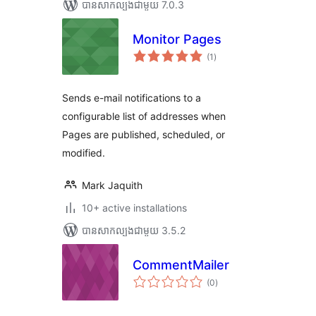
បាន​សាកល្បង​ជាមួយ 7.0.3
Monitor Pages
ការ
(1
)
វាយ
តម្លៃ
សរុប
Sends e-mail notifications to a
configurable list of addresses when
Pages are published, scheduled, or
modified.
Mark Jaquith
10+ active installations
បាន​សាកល្បង​ជាមួយ 3.5.2
CommentMailer
ការ
(0
)
វាយ
តម្លៃ
សរុប