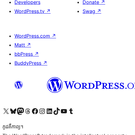
Developers
Donate
↗
WordPress.tv
↗
Swag
↗
WordPress.com
↗
Matt
↗
bbPress
↗
BuddyPress
↗
Visit our X (formerly Twitter) account
Visit our Bluesky account
Visit our Mastodon account
Visit our Threads account
Visit our Facebook page
Visit our Instagram account
Visit our LinkedIn account
Visit our TikTok account
Visit our YouTube channel
Visit our Tumblr account
កូដ​គឺកាព្យ។