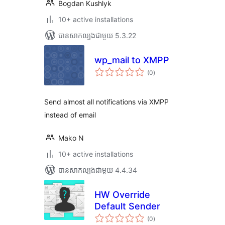
Bogdan Kushlyk
10+ active installations
បាន​សាកល្បង​ជាមួយ 5.3.22
wp_mail to XMPP
ការ
(0
)
វាយ
តម្លៃ
សរុប
Send almost all notifications via XMPP
instead of email
Mako N
10+ active installations
បាន​សាកល្បង​ជាមួយ 4.4.34
HW Override
Default Sender
ការ
(0
)
វាយ