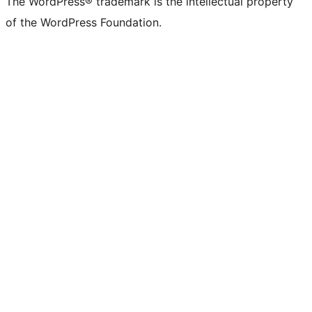
The WordPress® trademark is the intellectual property
of the WordPress Foundation.