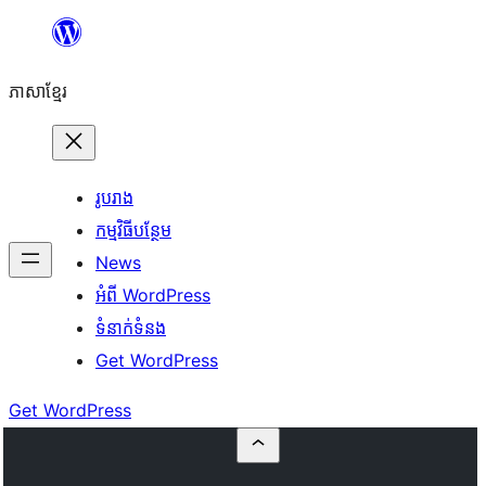
Skip
to
ភាសា​ខ្មែរ
content
រូបរាង
កម្មវិធីបន្ថែម
News
អំពី WordPress
ទំនាក់​ទំនង
Get WordPress
Get WordPress