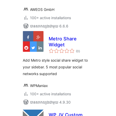
AWEOS GmbH
100+ active installations
បាន​សាកល្បង​ជាមួយ 6.6.6
Metro Share
Widget
ការ
(0
)
វាយ
តម្លៃ
សរុប
Add Metro style social share widget to
your sidebar. 5 most popular social
networks supported
WPManiax
100+ active installations
បាន​សាកល្បង​ជាមួយ 4.9.30
WP JV Custom