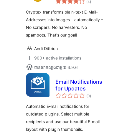
(4
)
វាយ
តម្លៃ
សរុប
Cryptex transforms plain-text E-Mail-
Addresses into Images – automatically –
No scrapers. No harvesters. No
spambots. That's our goal!
Andi Dittrich
900+ active installations
បាន​សាកល្បង​ជាមួយ 6.9.6
Email Notifications
for Updates
ការ
(0
)
វាយ
តម្លៃ
សរុប
Automatic E-mail notifications for
outdated plugins. Select multiple
recipients and use our beautiful E-mail
layout with plugin thumbnails.