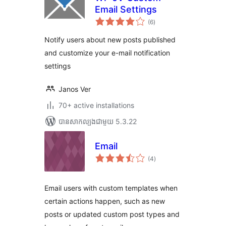
Email Settings
ការ
(6
)
វាយ
តម្លៃ
សរុប
Notify users about new posts published
and customize your e-mail notification
settings
Janos Ver
70+ active installations
បាន​សាកល្បង​ជាមួយ 5.3.22
Email
ការ
(4
)
វាយ
តម្លៃ
សរុប
Email users with custom templates when
certain actions happen, such as new
posts or updated custom post types and