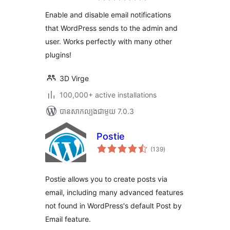
តម្លៃ
សរុប
Enable and disable email notifications
that WordPress sends to the admin and
user. Works perfectly with many other
plugins!
3D Virge
100,000+ active installations
បាន​សាកល្បង​ជាមួយ 7.0.3
Postie
ការ
(139
)
វាយ
តម្លៃ
សរុប
Postie allows you to create posts via
email, including many advanced features
not found in WordPress's default Post by
Email feature.