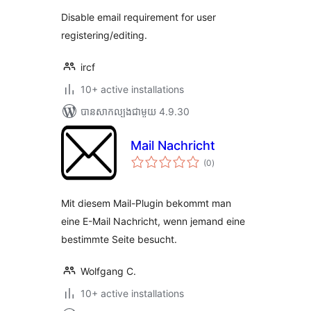
Disable email requirement for user
registering/editing.
ircf
10+ active installations
បាន​សាកល្បង​ជាមួយ 4.9.30
Mail Nachricht
ការ
(0
)
វាយ
តម្លៃ
សរុប
Mit diesem Mail-Plugin bekommt man
eine E-Mail Nachricht, wenn jemand eine
bestimmte Seite besucht.
Wolfgang C.
10+ active installations