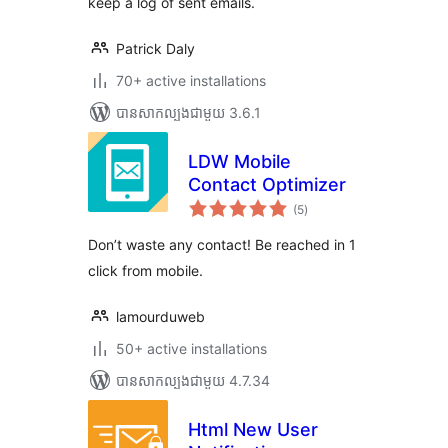
keep a log of sent emails.
Patrick Daly
70+ active installations
បាន​សាកល្បង​ជាមួយ 3.6.1
LDW Mobile
Contact Optimizer
ការ
(5
)
វាយ
តម្លៃ
សរុប
Don’t waste any contact! Be reached in 1
click from mobile.
lamourduweb
50+ active installations
បាន​សាកល្បង​ជាមួយ 4.7.34
Html New User