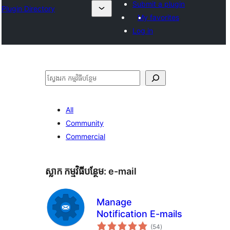
Submit a plugin
Plugin Directory
My favorites
Log in
ស្វែងរក
All
Community
Commercial
ស្លាក​ កម្មវិធីបន្ថែម:
e-mail
Manage
Notification E-mails
ការ
(54
)
វាយ