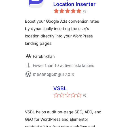
Location Inserter
ការ
(3
)
វាយ
តម្លៃ
សរុប
Boost your Google Ads conversion rates
by dynamically inserting the user's
location directly into your WordPress
landing pages.
Farukhkhan
Fewer than 10 active installations
បាន​សាកល្បង​ជាមួយ 7.0.3
VSBL
ការ
(0
)
វាយ
តម្លៃ
សរុប
VSBL helps audit on-page SEO, AEO, and
GEO for WordPress and Elementor
content with a free core workflow and