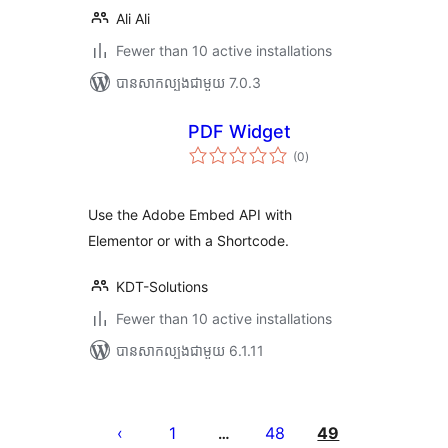
Ali Ali
Fewer than 10 active installations
បាន​សាកល្បង​ជាមួយ 7.0.3
PDF Widget
ការ
(0
)
វាយ
តម្លៃ
សរុប
Use the Adobe Embed API with
Elementor or with a Shortcode.
KDT-Solutions
Fewer than 10 active installations
បាន​សាកល្បង​ជាមួយ 6.1.11
Posts
pagination
1
48
49
…