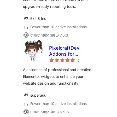
upgrade-ready reporting tools.
Exit 8 Inc
Fewer than 10 active installations
បាន​សាកល្បង​ជាមួយ 7.0.3
PixelcraftDev
Addons for
ការ
Elementor (Lite)
(2
)
វាយ
តម្លៃ
សរុប
A collection of professional and creative
Elementor widgets to enhance your
website design and functionality.
superauu
Fewer than 10 active installations
បាន​សាកល្បង​ជាមួយ 6.9.6