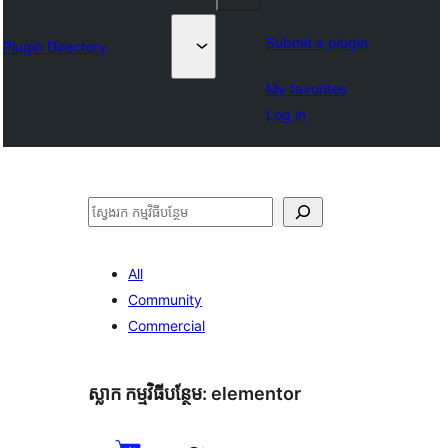
Submit a plugin
Plugin Directory
My favorites
Log in
ស្វែងរក
All
Community
Commercial
ស្លាក​ កម្មវិធីបន្ថែម:
elementor