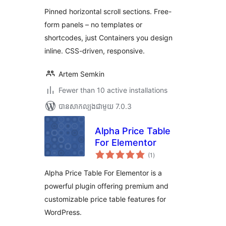
តម្លៃ
សរុប
Pinned horizontal scroll sections. Free-
form panels – no templates or
shortcodes, just Containers you design
inline. CSS-driven, responsive.
Artem Semkin
Fewer than 10 active installations
បាន​សាកល្បង​ជាមួយ 7.0.3
Alpha Price Table
For Elementor
ការ
(1
)
វាយ
តម្លៃ
សរុប
Alpha Price Table For Elementor is a
powerful plugin offering premium and
customizable price table features for
WordPress.