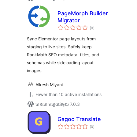
PageMorph Builder
Migrator
ការ
(0
)
វាយ
តម្លៃ
សរុប
Sync Elementor page layouts from
staging to live sites. Safely keep
RankMath SEO metadata, titles, and
schemas while sideloading layout
images.
Alkesh Miyani
Fewer than 10 active installations
បាន​សាកល្បង​ជាមួយ 7.0.3
Gagoo Translate
ការ
(0
)
វាយ
តម្លៃ
សរុប