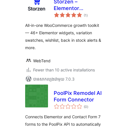
Storzen –
Elementor
ការ
WooCommerce
(1
)
វាយ
តម្លៃ
Builder Widgets &
សរុប
All-in-one WooCommerce growth toolkit
Modules
— 46+ Elementor widgets, variation
swatches, wishlist, back in stock alerts &
more.
WebTend
Fewer than 10 active installations
បាន​សាកល្បង​ជាមួយ 7.0.3
PoolPix Remodel AI
Form Connector
ការ
(0
)
វាយ
តម្លៃ
សរុប
Connects Elementor and Contact Form 7
forms to the PoolPix API to automatically