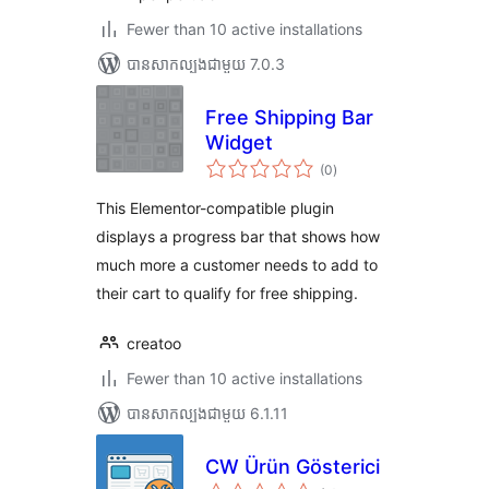
Fewer than 10 active installations
បាន​សាកល្បង​ជាមួយ 7.0.3
Free Shipping Bar
Widget
ការ
(0
)
វាយ
តម្លៃ
សរុប
This Elementor-compatible plugin
displays a progress bar that shows how
much more a customer needs to add to
their cart to qualify for free shipping.
creatoo
Fewer than 10 active installations
បាន​សាកល្បង​ជាមួយ 6.1.11
CW Ürün Gösterici
ការ