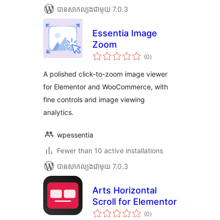
បាន​សាកល្បង​ជាមួយ 7.0.3
Essentia Image
Zoom
ការ
(0
)
វាយ
តម្លៃ
សរុប
A polished click-to-zoom image viewer
for Elementor and WooCommerce, with
fine controls and image viewing
analytics.
wpessentia
Fewer than 10 active installations
បាន​សាកល្បង​ជាមួយ 7.0.3
Arts Horizontal
Scroll for Elementor
ការ
(0
)
វាយ