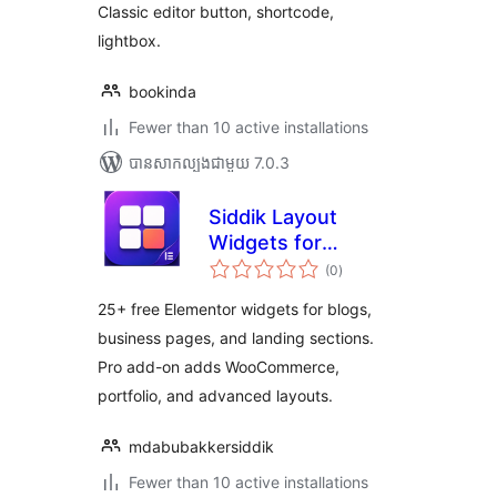
Classic editor button, shortcode,
lightbox.
bookinda
Fewer than 10 active installations
បាន​សាកល្បង​ជាមួយ 7.0.3
Siddik Layout
Widgets for
ការ
Elementor
(0
)
វាយ
តម្លៃ
សរុប
25+ free Elementor widgets for blogs,
business pages, and landing sections.
Pro add-on adds WooCommerce,
portfolio, and advanced layouts.
mdabubakkersiddik
Fewer than 10 active installations