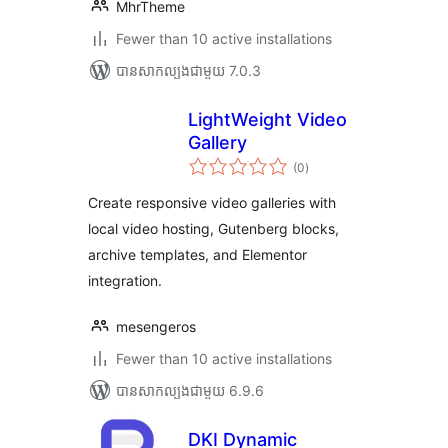
MhrTheme
Fewer than 10 active installations
បាន​សាកល្បង​ជាមួយ 7.0.3
LightWeight Video
Gallery
ការ
(0
)
វាយ
តម្លៃ
សរុប
Create responsive video galleries with
local video hosting, Gutenberg blocks,
archive templates, and Elementor
integration.
mesengeros
Fewer than 10 active installations
បាន​សាកល្បង​ជាមួយ 6.9.6
DKI Dynamic