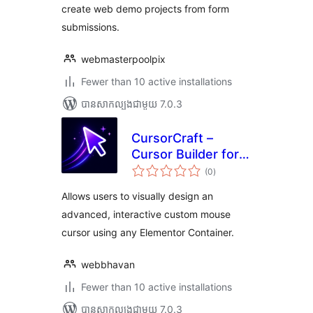
create web demo projects from form
submissions.
webmasterpoolpix
Fewer than 10 active installations
បាន​សាកល្បង​ជាមួយ 7.0.3
CursorCraft –
Cursor Builder for
ការ
Elementor
(0
)
វាយ
តម្លៃ
សរុប
Allows users to visually design an
advanced, interactive custom mouse
cursor using any Elementor Container.
webbhavan
Fewer than 10 active installations
បាន​សាកល្បង​ជាមួយ 7.0.3