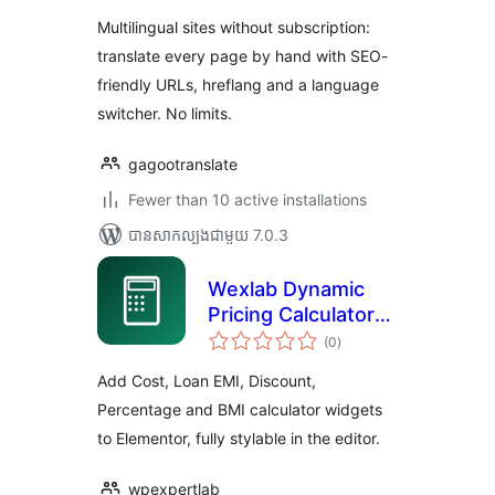
Multilingual sites without subscription:
translate every page by hand with SEO-
friendly URLs, hreflang and a language
switcher. No limits.
gagootranslate
Fewer than 10 active installations
បាន​សាកល្បង​ជាមួយ 7.0.3
Wexlab Dynamic
Pricing Calculator
ការ
for Elementor
(0
)
វាយ
តម្លៃ
សរុប
Add Cost, Loan EMI, Discount,
Percentage and BMI calculator widgets
to Elementor, fully stylable in the editor.
wpexpertlab