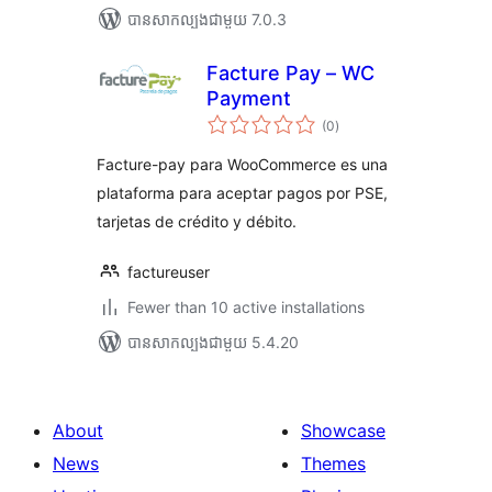
បាន​សាកល្បង​ជាមួយ 7.0.3
Facture Pay – WC
Payment
ការ
(0
)
វាយ
តម្លៃ
សរុប
Facture-pay para WooCommerce es una
plataforma para aceptar pagos por PSE,
tarjetas de crédito y débito.
factureuser
Fewer than 10 active installations
បាន​សាកល្បង​ជាមួយ 5.4.20
About
Showcase
News
Themes