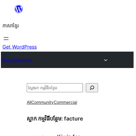
Skip
to
ភាសា​ខ្មែរ
content
Get WordPress
Plugin Directory
ស្វែងរក
All
Community
Commercial
ស្លាក​ កម្មវិធីបន្ថែម:
facture