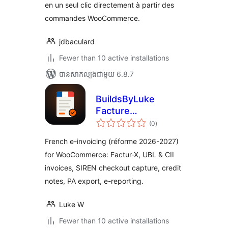
en un seul clic directement à partir des
commandes WooCommerce.
jdbaculard
Fewer than 10 active installations
បាន​សាកល្បង​ជាមួយ 6.8.7
BuildsByLuke
Facture
ការ
Électronique for
(0
)
វាយ
តម្លៃ
WooCommerce
សរុប
French e-invoicing (réforme 2026-2027)
for WooCommerce: Factur-X, UBL & CII
invoices, SIREN checkout capture, credit
notes, PA export, e-reporting.
Luke W
Fewer than 10 active installations