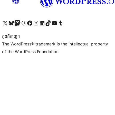
Visit our X (formerly Twitter) account
Visit our Bluesky account
Visit our Mastodon account
Visit our Threads account
Visit our Facebook page
Visit our Instagram account
Visit our LinkedIn account
Visit our TikTok account
Visit our YouTube channel
Visit our Tumblr account
កូដ​គឺកាព្យ។
The WordPress® trademark is the intellectual property
of the WordPress Foundation.