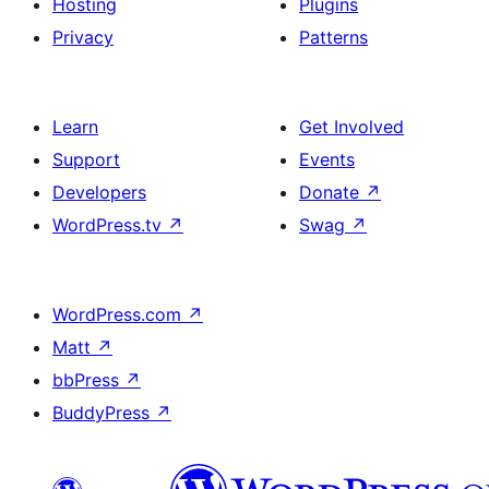
Hosting
Plugins
Privacy
Patterns
Learn
Get Involved
Support
Events
Developers
Donate
↗
WordPress.tv
↗
Swag
↗
WordPress.com
↗
Matt
↗
bbPress
↗
BuddyPress
↗