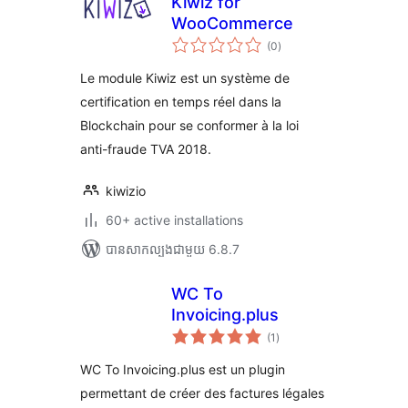
Kiwiz for
WooCommerce
ការ
(0
)
វាយ
តម្លៃ
សរុប
Le module Kiwiz est un système de
certification en temps réel dans la
Blockchain pour se conformer à la loi
anti-fraude TVA 2018.
kiwizio
60+ active installations
បាន​សាកល្បង​ជាមួយ 6.8.7
WC To
Invoicing.plus
ការ
(1
)
វាយ
តម្លៃ
សរុប
WC To Invoicing.plus est un plugin
permettant de créer des factures légales