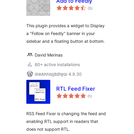
Add to Feedly
ការ
(3
)
វាយ
តម្លៃ
សរុប
This plugin provides a widget to Display
a "Follow on Feedly" banner in your
sidebar and a floating button at bottom.
David Merinas
80+ active installations
បាន​សាកល្បង​ជាមួយ 4.9.30
RTL Feed Fixer
ការ
(1
)
វាយ
តម្លៃ
សរុប
RSS Feed Fixer is changing the feed and
enabling RTL support in readers that
does not support RTL.