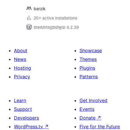
barzik
20+ active installations
បាន​សាកល្បង​ជាមួយ 4.2.39
About
Showcase
News
Themes
Hosting
Plugins
Privacy
Patterns
Learn
Get Involved
Support
Events
Developers
Donate
↗
WordPress.tv
↗
Five for the Future