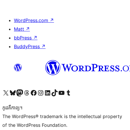
WordPress.com
↗
Matt
↗
bbPress
↗
BuddyPress
↗
Visit our X (formerly Twitter) account
Visit our Bluesky account
Visit our Mastodon account
Visit our Threads account
Visit our Facebook page
Visit our Instagram account
Visit our LinkedIn account
Visit our TikTok account
Visit our YouTube channel
Visit our Tumblr account
កូដ​គឺកាព្យ។
The WordPress® trademark is the intellectual property
of the WordPress Foundation.