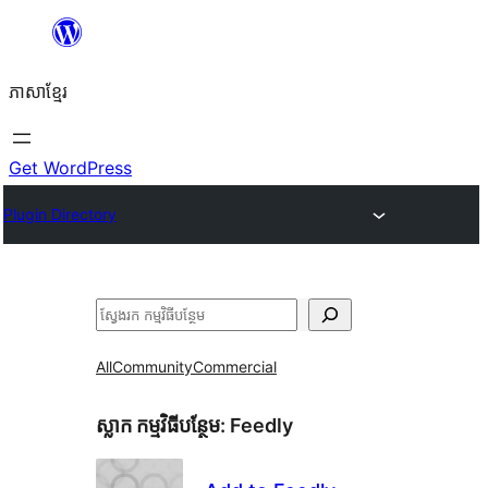
Skip
to
ភាសា​ខ្មែរ
content
Get WordPress
Plugin Directory
ស្វែងរក
All
Community
Commercial
ស្លាក​ កម្មវិធីបន្ថែម:
Feedly