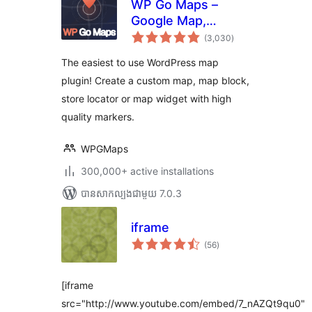
WP Go Maps –
Google Map,
ការ
OpenStreetMap,
(3,030
)
វាយ
តម្លៃ
Leaflet Map
សរុប
The easiest to use WordPress map
plugin! Create a custom map, map block,
store locator or map widget with high
quality markers.
WPGMaps
300,000+ active installations
បាន​សាកល្បង​ជាមួយ 7.0.3
iframe
ការ
(56
)
វាយ
តម្លៃ
សរុប
[iframe
src="http://www.youtube.com/embed/7_nAZQt9qu0"