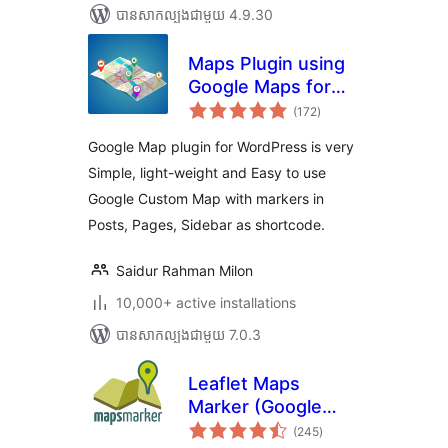
បាន​សាកល្បង​ជាមួយ 4.9.30
Maps Plugin using
Google Maps for
ការ
WordPress – WP
(172
)
វាយ
តម្លៃ
Google Map
សរុប
Google Map plugin for WordPress is very
Simple, light-weight and Easy to use
Google Custom Map with markers in
Posts, Pages, Sidebar as shortcode.
Saidur Rahman Milon
10,000+ active installations
បាន​សាកល្បង​ជាមួយ 7.0.3
Leaflet Maps
Marker (Google
ការ
Maps,
(245
)
វាយ