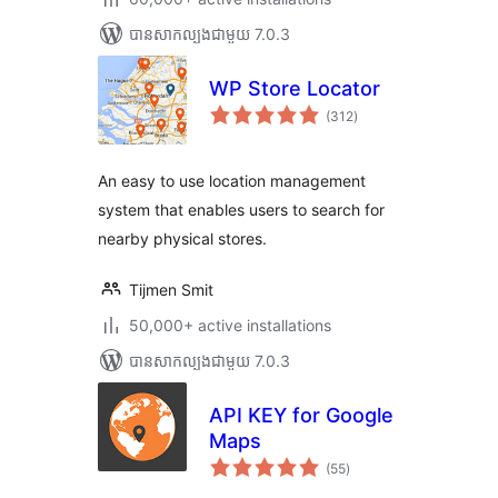
បាន​សាកល្បង​ជាមួយ 7.0.3
WP Store Locator
ការ
(312
)
វាយ
តម្លៃ
សរុប
An easy to use location management
system that enables users to search for
nearby physical stores.
Tijmen Smit
50,000+ active installations
បាន​សាកល្បង​ជាមួយ 7.0.3
API KEY for Google
Maps
ការ
(55
)
វាយ
តម្លៃ