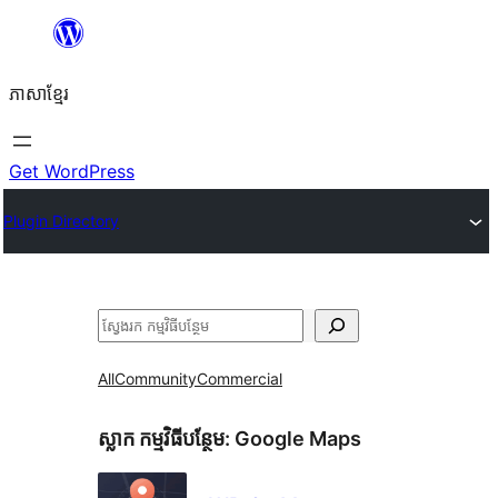
Skip
to
ភាសា​ខ្មែរ
content
Get WordPress
Plugin Directory
ស្វែងរក
All
Community
Commercial
ស្លាក​ កម្មវិធីបន្ថែម:
Google Maps