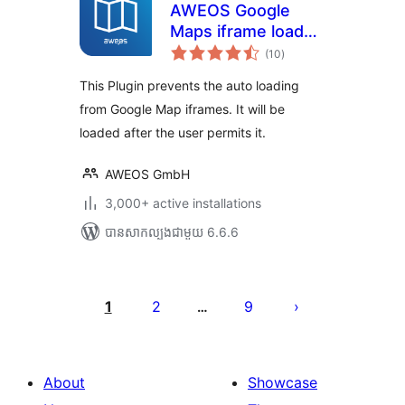
AWEOS Google
Maps iframe load
ការ
per click
(10
)
វាយ
តម្លៃ
សរុប
This Plugin prevents the auto loading
from Google Map iframes. It will be
loaded after the user permits it.
AWEOS GmbH
3,000+ active installations
បាន​សាកល្បង​ជាមួយ 6.6.6
Posts
pagination
1
2
9
…
About
Showcase