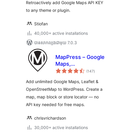
សរុប
Retroactively add Google Maps API KEY
to any theme or plugin.
Stiofan
40,000+ active installations
បាន​សាកល្បង​ជាមួយ 7.0.3
MapPress – Google
Maps,
ការ
OpenStreetMap &
(147
)
វាយ
តម្លៃ
Leaflet
សរុប
Add unlimited Google Maps, Leaflet &
OpenStreetMap to WordPress. Create a
map, map block or store locator — no
API key needed for free maps.
chrisvrichardson
30,000+ active installations