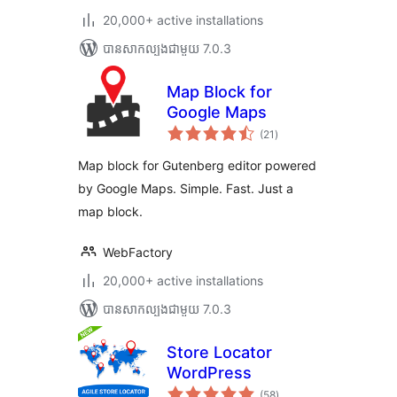
20,000+ active installations
បាន​សាកល្បង​ជាមួយ 7.0.3
Map Block for
Google Maps
ការ
(21
)
វាយ
តម្លៃ
សរុប
Map block for Gutenberg editor powered
by Google Maps. Simple. Fast. Just a
map block.
WebFactory
20,000+ active installations
បាន​សាកល្បង​ជាមួយ 7.0.3
Store Locator
WordPress
ការ
(58
)