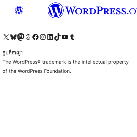
Visit our X (formerly Twitter) account
Visit our Bluesky account
Visit our Mastodon account
Visit our Threads account
Visit our Facebook page
Visit our Instagram account
Visit our LinkedIn account
Visit our TikTok account
Visit our YouTube channel
Visit our Tumblr account
កូដ​គឺកាព្យ។
The WordPress® trademark is the intellectual property
of the WordPress Foundation.