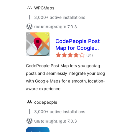
WPGMaps
3,000+ active installations
បាន​សាកល្បង​ជាមួយ 7.0.3
CodePeople Post
Map for Google
ការ
Maps
(31
)
វាយ
តម្លៃ
សរុប
CodePeople Post Map lets you geotag
posts and seamlessly integrate your blog
with Google Maps for a smooth, location-
aware experience.
codepeople
3,000+ active installations
បាន​សាកល្បង​ជាមួយ 7.0.3