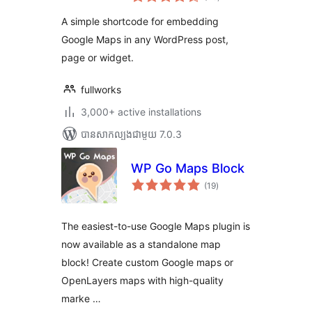
វាយ
តម្លៃ
សរុប
A simple shortcode for embedding
Google Maps in any WordPress post,
page or widget.
fullworks
3,000+ active installations
បាន​សាកល្បង​ជាមួយ 7.0.3
WP Go Maps Block
ការ
(19
)
វាយ
តម្លៃ
សរុប
The easiest-to-use Google Maps plugin is
now available as a standalone map
block! Create custom Google maps or
OpenLayers maps with high-quality
marke …