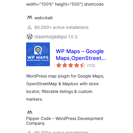
width="100%" height="500"] shortcode
webvitalii
60,000+ active installations
បាន​សាកល្បង​ជាមួយ 7.0.3
WP Maps – Google
Maps,OpenStreetMap,Mapbox
ការ
Locator,Listing,Directory
(122
)
វាយ
តម្លៃ
& Filters
សរុប
WordPress map plugin for Google Maps,
OpenStreetMap & Mapbox with store
locator, filterable listings & custom
markers.
Flipper Code – WordPress Development
Company
60,000+ active installations