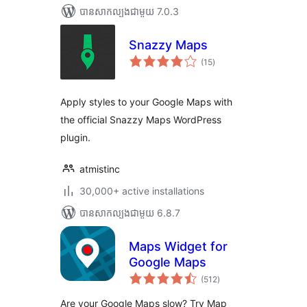
បាន​សាកល្បង​ជាមួយ 7.0.3
Snazzy Maps
ការ
(15
)
វាយ
តម្លៃ
សរុប
Apply styles to your Google Maps with
the official Snazzy Maps WordPress
plugin.
atmistinc
30,000+ active installations
បាន​សាកល្បង​ជាមួយ 6.8.7
Maps Widget for
Google Maps
ការ
(512
)
វាយ
តម្លៃ
សរុប
Are your Google Maps slow? Try Map