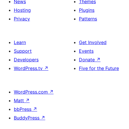
News
Themes
Hosting
Plugins
Privacy
Patterns
Learn
Get Involved
Support
Events
Developers
Donate
↗
WordPress.tv
↗
Five for the Future
WordPress.com
↗
Matt
↗
bbPress
↗
BuddyPress
↗