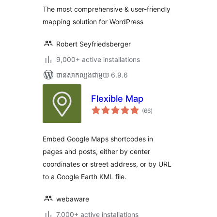
តម្លៃ
OpenStreetMap,
សរុប
The most comprehensive & user-friendly
Bing Maps)
mapping solution for WordPress
Robert Seyfriedsberger
9,000+ active installations
បាន​សាកល្បង​ជាមួយ 6.9.6
Flexible Map
ការ
(66
)
វាយ
តម្លៃ
សរុប
Embed Google Maps shortcodes in
pages and posts, either by center
coordinates or street address, or by URL
to a Google Earth KML file.
webaware
7,000+ active installations