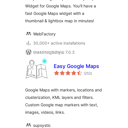
Widget for Google Maps. You'll have a
fast Google Maps widget with a
thumbnail & lightbox map in minutes!
WebFactory
30,000+ active installations
បាន​សាកល្បង​ជាមួយ 7.0.3
Easy Google Maps
ការ
(252
)
វាយ
តម្លៃ
សរុប
Google Maps with markers, locations and
clusterization, KML layers and filters.
Custom Google map markers with text,
images, videos, links.
supsystic