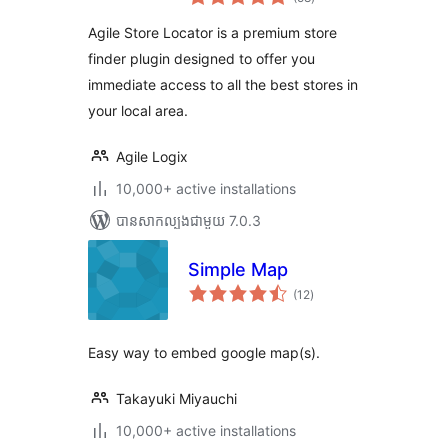
វាយ
តម្លៃ
សរុប
Agile Store Locator is a premium store
finder plugin designed to offer you
immediate access to all the best stores in
your local area.
Agile Logix
10,000+ active installations
បាន​សាកល្បង​ជាមួយ 7.0.3
Simple Map
ការ
(12
)
វាយ
តម្លៃ
សរុប
Easy way to embed google map(s).
Takayuki Miyauchi
10,000+ active installations