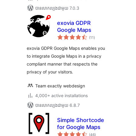
បាន​សាកល្បង​ជាមួយ 7.0.3
exovia GDPR
Google Maps
ការ
(11
)
វាយ
តម្លៃ
សរុប
exovia GDPR Google Maps enables you
to integrate Google Maps in a privacy
compliant manner that respects the
privacy of your visitors.
Team exactly webdesign
4,000+ active installations
បាន​សាកល្បង​ជាមួយ 6.8.7
Simple Shortcode
for Google Maps
ការ
(46
)