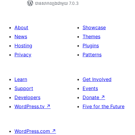
បាន​សាកល្បង​ជាមួយ 7.0.3
About
Showcase
News
Themes
Hosting
Plugins
Privacy
Patterns
Learn
Get Involved
Support
Events
Developers
Donate
↗
WordPress.tv
↗
Five for the Future
WordPress.com
↗