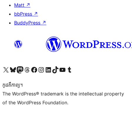
Matt
↗
bbPress
↗
BuddyPress
↗
Visit our X (formerly Twitter) account
Visit our Bluesky account
Visit our Mastodon account
Visit our Threads account
Visit our Facebook page
Visit our Instagram account
Visit our LinkedIn account
Visit our TikTok account
Visit our YouTube channel
Visit our Tumblr account
កូដ​គឺកាព្យ។
The WordPress® trademark is the intellectual property
of the WordPress Foundation.