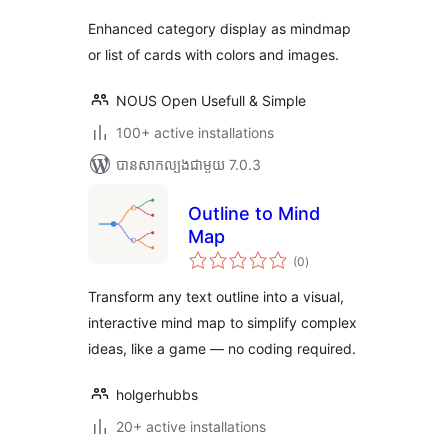
Enhanced category display as mindmap
or list of cards with colors and images.
NOUS Open Usefull & Simple
100+ active installations
បាន​សាកល្បង​ជាមួយ 7.0.3
Outline to Mind
Map
ការ
(0
)
វាយ
តម្លៃ
សរុប
Transform any text outline into a visual,
interactive mind map to simplify complex
ideas, like a game — no coding required.
holgerhubbs
20+ active installations