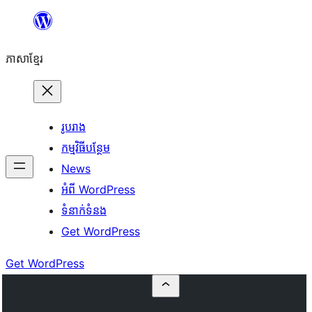
Skip
to
ភាសា​ខ្មែរ
content
រូបរាង
កម្មវិធីបន្ថែម
News
អំពី WordPress
ទំនាក់​ទំនង
Get WordPress
Get WordPress