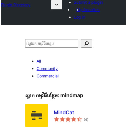
Submit a plugin
Plugin Directory
My favorites
Log in
ស្វែងរក
All
Community
Commercial
ស្លាក​ កម្មវិធីបន្ថែម:
mindmap
MindCat
ការ
(4
)
វាយ
តម្លៃ
សរុប