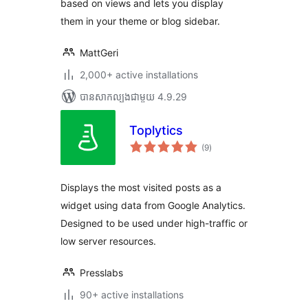
based on views and lets you display
them in your theme or blog sidebar.
MattGeri
2,000+ active installations
បាន​សាកល្បង​ជាមួយ 4.9.29
Toplytics
ការ
(9
)
វាយ
តម្លៃ
សរុប
Displays the most visited posts as a
widget using data from Google Analytics.
Designed to be used under high-traffic or
low server resources.
Presslabs
90+ active installations