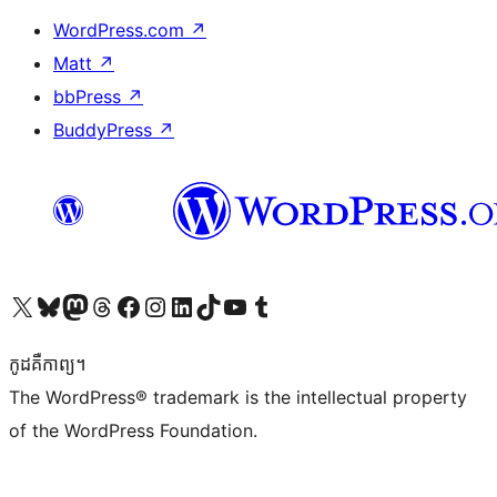
WordPress.com
↗
Matt
↗
bbPress
↗
BuddyPress
↗
Visit our X (formerly Twitter) account
Visit our Bluesky account
Visit our Mastodon account
Visit our Threads account
Visit our Facebook page
Visit our Instagram account
Visit our LinkedIn account
Visit our TikTok account
Visit our YouTube channel
Visit our Tumblr account
កូដ​គឺកាព្យ។
The WordPress® trademark is the intellectual property
of the WordPress Foundation.