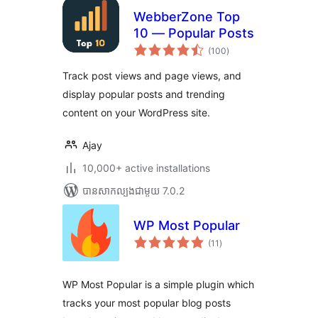
WebberZone Top
10 — Popular Posts
ការ
(100
)
វាយ
តម្លៃ
សរុប
Track post views and page views, and
display popular posts and trending
content on your WordPress site.
Ajay
10,000+ active installations
បាន​សាកល្បង​ជាមួយ 7.0.2
WP Most Popular
ការ
(11
)
វាយ
តម្លៃ
សរុប
WP Most Popular is a simple plugin which
tracks your most popular blog posts