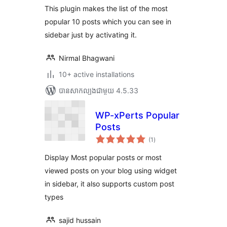
This plugin makes the list of the most
popular 10 posts which you can see in
sidebar just by activating it.
Nirmal Bhagwani
10+ active installations
បាន​សាកល្បង​ជាមួយ 4.5.33
WP-xPerts Popular
Posts
ការ
(1
)
វាយ
តម្លៃ
សរុប
Display Most popular posts or most
viewed posts on your blog using widget
in sidebar, it also supports custom post
types
sajid hussain