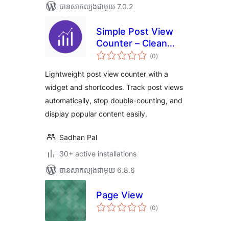
បាន​សាកល្បង​ជាមួយ 7.0.2
Simple Post View
Counter – Clean
ការ
and Fast Post View
(0
)
វាយ
តម្លៃ
Analytics
សរុប
Lightweight post view counter with a
widget and shortcodes. Track post views
automatically, stop double-counting, and
display popular content easily.
Sadhan Pal
30+ active installations
បាន​សាកល្បង​ជាមួយ 6.8.6
Page View
ការ
(0
)
វាយ
តម្លៃ
សរុប