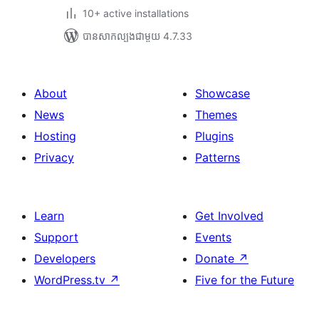
10+ active installations
បាន​សាកល្បង​ជាមួយ 4.7.33
About
Showcase
News
Themes
Hosting
Plugins
Privacy
Patterns
Learn
Get Involved
Support
Events
Developers
Donate
↗
WordPress.tv
↗
Five for the Future