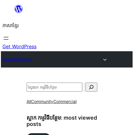
Skip
to
ភាសា​ខ្មែរ
content
Get WordPress
Plugin Directory
ស្វែងរក
All
Community
Commercial
ស្លាក​ កម្មវិធីបន្ថែម:
most viewed
posts