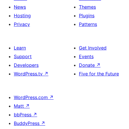
News
Themes
Hosting
Plugins
Privacy
Patterns
Learn
Get Involved
Support
Events
Developers
Donate
↗
WordPress.tv
↗
Five for the Future
WordPress.com
↗
Matt
↗
bbPress
↗
BuddyPress
↗