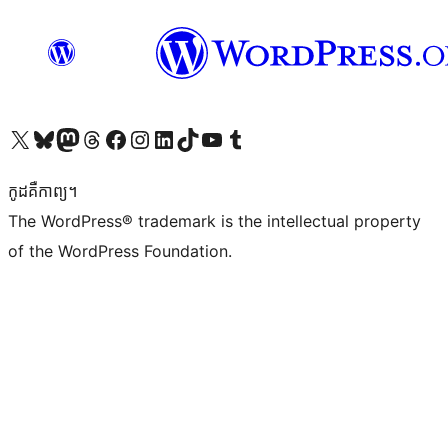
Visit our X (formerly Twitter) account
Visit our Bluesky account
Visit our Mastodon account
Visit our Threads account
Visit our Facebook page
Visit our Instagram account
Visit our LinkedIn account
Visit our TikTok account
Visit our YouTube channel
Visit our Tumblr account
កូដ​គឺកាព្យ។
The WordPress® trademark is the intellectual property
of the WordPress Foundation.