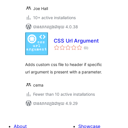
Joe Hall
10+ active installations
បាន​សាកល្បង​ជាមួយ 4.0.38
CSS Url Argument
ការ
(0
)
វាយ
តម្លៃ
សរុប
Adds custom css file to header if specific
url argument is present with a parameter.
cema
Fewer than 10 active installations
បាន​សាកល្បង​ជាមួយ 4.9.29
About
Showcase