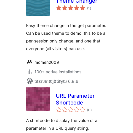
Theme Changer
ការ
(1
)
វាយ
តម្លៃ
សរុប
Easy theme change in the get parameter.
Can be used theme to demo. this to be a
per-session only change, and one that
everyone (all visitors) can use.
momen2009
100+ active installations
បាន​សាកល្បង​ជាមួយ 6.8.6
URL Parameter
Shortcode
ការ
(0
)
វាយ
តម្លៃ
សរុប
A shortcode to display the value of a
parameter in a URL query string.