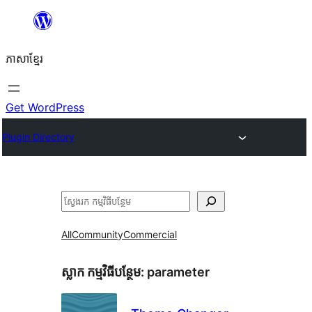
Skip
to
ភាសា​ខ្មែរ
content
Get WordPress
Plugin Directory
ស្វែងរក
All
Community
Commercial
ស្លាក​ កម្មវិធីបន្ថែម:
parameter