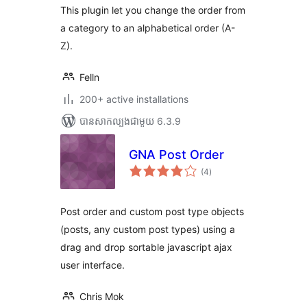
សរុប
This plugin let you change the order from
a category to an alphabetical order (A-
Z).
Felln
200+ active installations
បាន​សាកល្បង​ជាមួយ 6.3.9
GNA Post Order
ការ
(4
)
វាយ
តម្លៃ
សរុប
Post order and custom post type objects
(posts, any custom post types) using a
drag and drop sortable javascript ajax
user interface.
Chris Mok