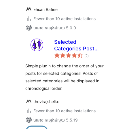
Ehsan Rafiee
Fewer than 10 active installations
បាន​សាកល្បង​ជាមួយ 5.0.0
Selected
Categories Post
ការ
Ordering
(2
)
វាយ
តម្លៃ
សរុប
Simple plugin to change the order of your
posts for selected categories! Posts of
selected categories will be displayed in
chronological order.
thevirajshelke
Fewer than 10 active installations
បាន​សាកល្បង​ជាមួយ 5.5.19