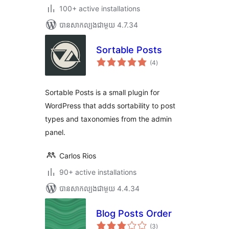
100+ active installations
បាន​សាកល្បង​ជាមួយ 4.7.34
Sortable Posts
ការ
(4
)
វាយ
តម្លៃ
សរុប
Sortable Posts is a small plugin for
WordPress that adds sortability to post
types and taxonomies from the admin
panel.
Carlos Rios
90+ active installations
បាន​សាកល្បង​ជាមួយ 4.4.34
Blog Posts Order
ការ
(3
)
វាយ