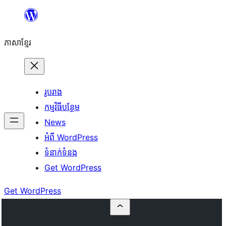
Skip
to
ភាសា​ខ្មែរ
content
រូបរាង
កម្មវិធីបន្ថែម
News
អំពី WordPress
ទំនាក់​ទំនង
Get WordPress
Get WordPress