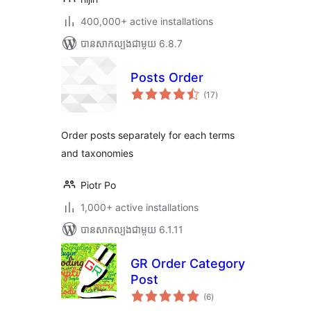
400,000+ active installations
បាន​សាកល្បង​ជាមួយ 6.8.7
Posts Order
ការ
(17
)
វាយ
តម្លៃ
សរុប
Order posts separately for each terms
and taxonomies
Piotr Po
1,000+ active installations
បាន​សាកល្បង​ជាមួយ 6.1.11
GR Order Category
Post
ការ
(6
)
វាយ
តម្លៃ