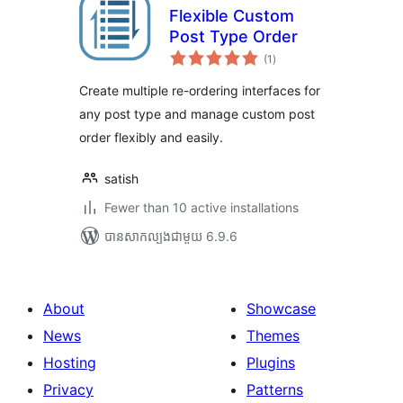
Flexible Custom
Post Type Order
ការ
(1
)
វាយ
តម្លៃ
សរុប
Create multiple re-ordering interfaces for
any post type and manage custom post
order flexibly and easily.
satish
Fewer than 10 active installations
បាន​សាកល្បង​ជាមួយ 6.9.6
About
Showcase
News
Themes
Hosting
Plugins
Privacy
Patterns