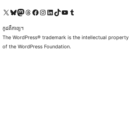
Visit our X (formerly Twitter) account
Visit our Bluesky account
Visit our Mastodon account
Visit our Threads account
Visit our Facebook page
Visit our Instagram account
Visit our LinkedIn account
Visit our TikTok account
Visit our YouTube channel
Visit our Tumblr account
កូដ​គឺកាព្យ។
The WordPress® trademark is the intellectual property
of the WordPress Foundation.