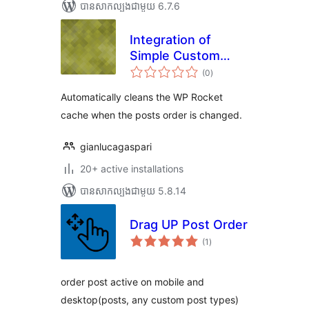
បាន​សាកល្បង​ជាមួយ 6.7.6
Integration of
Simple Custom
ការ
Post Order and WP
(0
)
វាយ
តម្លៃ
Rocket
សរុប
Automatically cleans the WP Rocket
cache when the posts order is changed.
gianlucagaspari
20+ active installations
បាន​សាកល្បង​ជាមួយ 5.8.14
Drag UP Post Order
ការ
(1
)
វាយ
តម្លៃ
សរុប
order post active on mobile and
desktop(posts, any custom post types)