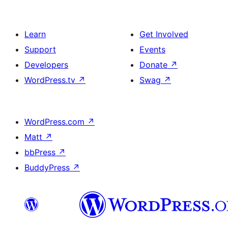
Learn
Get Involved
Support
Events
Developers
Donate
↗
WordPress.tv
↗
Swag
↗
WordPress.com
↗
Matt
↗
bbPress
↗
BuddyPress
↗