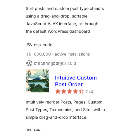
Sort posts and custom post type objects
using a drag-and-drop, sortable
JavaScript AJAX interface, or through
the default WordPress dashboard
nsp-code
600,000+ active installations
បាន​សាកល្បង​ជាមួយ 7.0.3
Intuitive Custom
Post Order
ការ
(140
)
វាយ
តម្លៃ
សរុប
Intuitively reorder Posts, Pages, Custom
Post Types, Taxonomies, and Sites with a
simple drag-and-drop interface.
hijiri