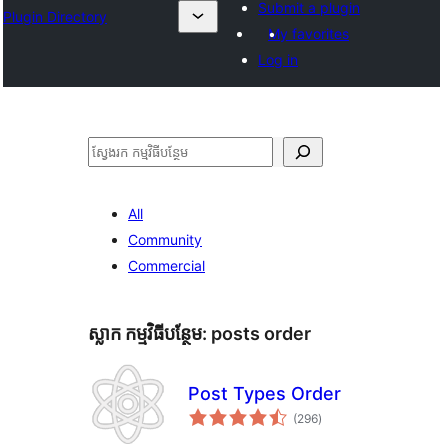
Submit a plugin
Plugin Directory
My favorites
Log in
ស្វែងរក
All
Community
Commercial
ស្លាក​ កម្មវិធីបន្ថែម:
posts order
Post Types Order
ការ
(296
)
វាយ
តម្លៃ
សរុប