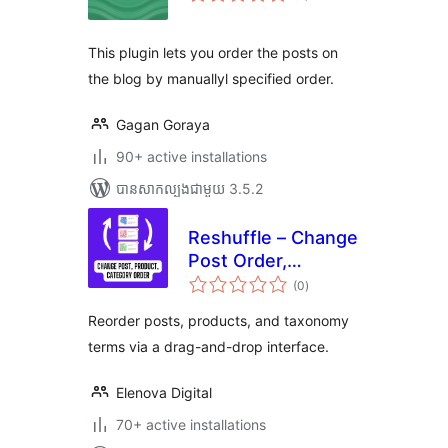
តម្លៃ
សរុប
This plugin lets you order the posts on
the blog by manuallyl specified order.
Gagan Goraya
90+ active installations
បាន​សាកល្បង​ជាមួយ 3.5.2
Reshuffle – Change
Post Order,
ការ
Product Order,
(0
)
វាយ
តម្លៃ
Taxonomy Order
សរុប
Reorder posts, products, and taxonomy
terms via a drag-and-drop interface.
Elenova Digital
70+ active installations