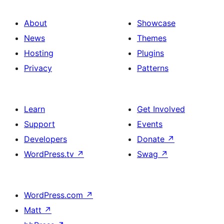
About
Showcase
News
Themes
Hosting
Plugins
Privacy
Patterns
Learn
Get Involved
Support
Events
Developers
Donate
↗
WordPress.tv
↗
Swag
↗
WordPress.com
↗
Matt
↗