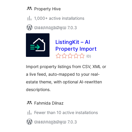
Property Hive
1,000+ active installations
បាន​សាកល្បង​ជាមួយ 7.0.3
ListingKit – AI
Property Import
ការ
(0
)
វាយ
តម្លៃ
សរុប
Import property listings from CSV, XML or
a live feed, auto-mapped to your real-
estate theme, with optional AI-rewritten
descriptions.
Fahmida Dilnaz
Fewer than 10 active installations
បាន​សាកល្បង​ជាមួយ 7.0.3