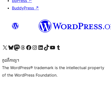
bbPress
↗
BuddyPress
↗
Visit our X (formerly Twitter) account
Visit our Bluesky account
Visit our Mastodon account
Visit our Threads account
Visit our Facebook page
Visit our Instagram account
Visit our LinkedIn account
Visit our TikTok account
Visit our YouTube channel
Visit our Tumblr account
កូដ​គឺកាព្យ។
The WordPress® trademark is the intellectual property
of the WordPress Foundation.