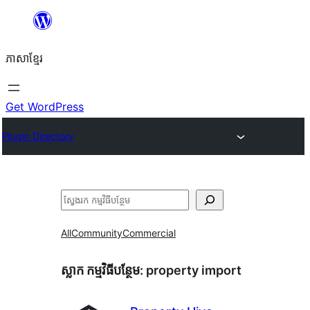
Skip
to
ភាសា​ខ្មែរ
content
Get WordPress
Plugin Directory
ស្វែងរក
All
Community
Commercial
ស្លាក​ កម្មវិធីបន្ថែម:
property import