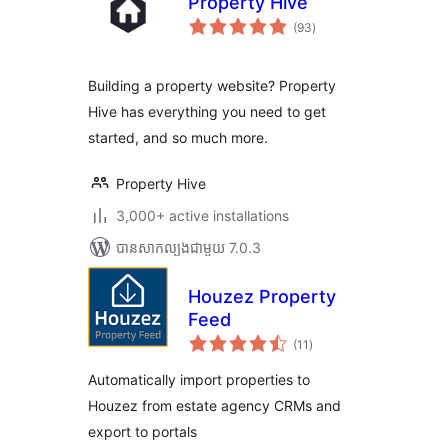
Property Hive
ការ
(93
)
វាយ
តម្លៃ
សរុប
Building a property website? Property
Hive has everything you need to get
started, and so much more.
Property Hive
3,000+ active installations
បាន​សាកល្បង​ជាមួយ 7.0.3
Houzez Property
Feed
ការ
(11
)
វាយ
តម្លៃ
សរុប
Automatically import properties to
Houzez from estate agency CRMs and
export to portals