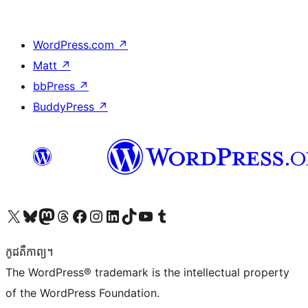
WordPress.com
↗
Matt
↗
bbPress
↗
BuddyPress
↗
Visit our X (formerly Twitter) account
Visit our Bluesky account
Visit our Mastodon account
Visit our Threads account
Visit our Facebook page
Visit our Instagram account
Visit our LinkedIn account
Visit our TikTok account
Visit our YouTube channel
Visit our Tumblr account
កូដ​គឺកាព្យ។
The WordPress® trademark is the intellectual property
of the WordPress Foundation.