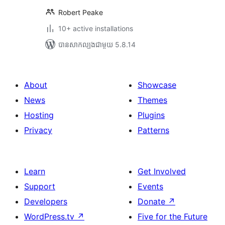
Robert Peake
10+ active installations
បាន​សាកល្បង​ជាមួយ 5.8.14
About
Showcase
News
Themes
Hosting
Plugins
Privacy
Patterns
Learn
Get Involved
Support
Events
Developers
Donate
↗
WordPress.tv
↗
Five for the Future