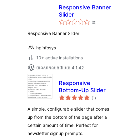
Responsive Banner
Slider
ការ
(0
)
វាយ
តម្លៃ
សរុប
Responsive Banner Slider
hpinfosys
10+ active installations
បាន​សាកល្បង​ជាមួយ 4.1.42
Responsive
Bottom-Up Slider
ការ
(1
)
វាយ
តម្លៃ
សរុប
A simple, configurable slider that comes
up from the bottom of the page after a
certain amount of time. Perfect for
newsletter signup prompts.