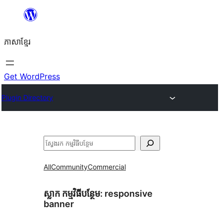
Skip
to
ភាសា​ខ្មែរ
content
Get WordPress
Plugin Directory
ស្វែងរក
All
Community
Commercial
ស្លាក​ កម្មវិធីបន្ថែម:
responsive
banner