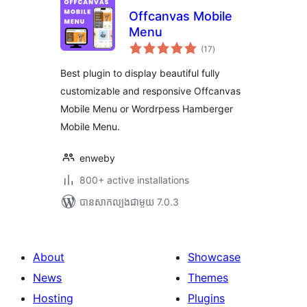
Offcanvas Mobile
Menu
ការ
(17
)
វាយ
តម្លៃ
សរុប
Best plugin to display beautiful fully
customizable and responsive Offcanvas
Mobile Menu or Wordrpess Hamberger
Mobile Menu.
enweby
800+ active installations
បាន​សាកល្បង​ជាមួយ 7.0.3
About
Showcase
News
Themes
Hosting
Plugins