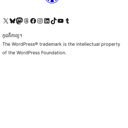
Visit our X (formerly Twitter) account
Visit our Bluesky account
Visit our Mastodon account
Visit our Threads account
Visit our Facebook page
Visit our Instagram account
Visit our LinkedIn account
Visit our TikTok account
Visit our YouTube channel
Visit our Tumblr account
កូដ​គឺកាព្យ។
The WordPress® trademark is the intellectual property
of the WordPress Foundation.