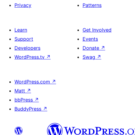
Privacy
Patterns
Learn
Get Involved
Support
Events
Developers
Donate
↗
WordPress.tv
↗
Swag
↗
WordPress.com
↗
Matt
↗
bbPress
↗
BuddyPress
↗