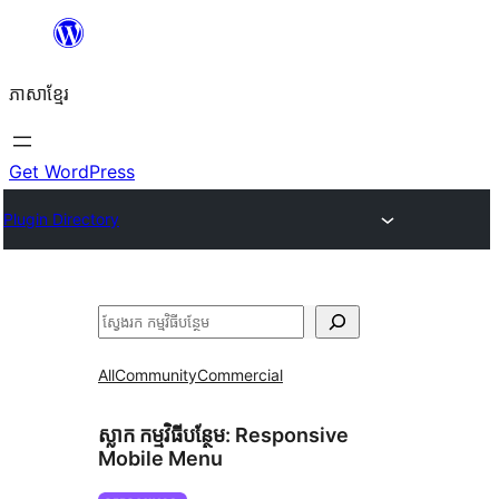
Skip
to
ភាសា​ខ្មែរ
content
Get WordPress
Plugin Directory
ស្វែងរក
All
Community
Commercial
ស្លាក​ កម្មវិធីបន្ថែម:
Responsive
Mobile Menu