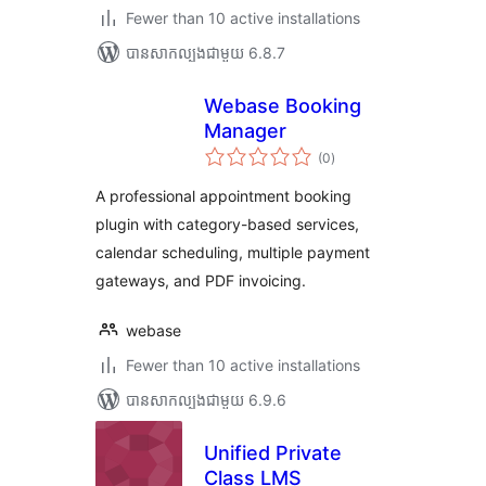
Fewer than 10 active installations
បាន​សាកល្បង​ជាមួយ 6.8.7
Webase Booking
Manager
ការ
(0
)
វាយ
តម្លៃ
សរុប
A professional appointment booking
plugin with category-based services,
calendar scheduling, multiple payment
gateways, and PDF invoicing.
webase
Fewer than 10 active installations
បាន​សាកល្បង​ជាមួយ 6.9.6
Unified Private
Class LMS