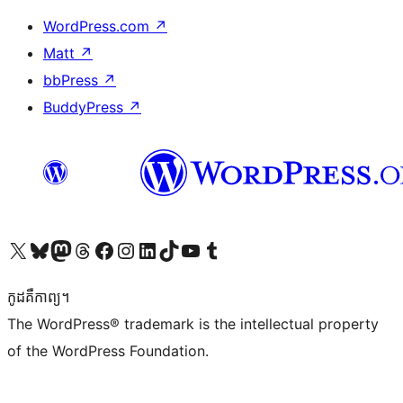
WordPress.com
↗
Matt
↗
bbPress
↗
BuddyPress
↗
Visit our X (formerly Twitter) account
Visit our Bluesky account
Visit our Mastodon account
Visit our Threads account
Visit our Facebook page
Visit our Instagram account
Visit our LinkedIn account
Visit our TikTok account
Visit our YouTube channel
Visit our Tumblr account
កូដ​គឺកាព្យ។
The WordPress® trademark is the intellectual property
of the WordPress Foundation.