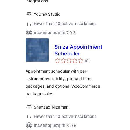
integrations.
YoOhw Studio
Fewer than 10 active installations
បាន​សាកល្បង​ជាមួយ 7.0.3
Sniza Appointment
Scheduler
ការ
(0
)
វាយ
តម្លៃ
សរុប
Appointment scheduler with per-
instructor availability, prepaid time
packages, and optional WooCommerce
package sales.
Shehzad Nizamani
Fewer than 10 active installations
បាន​សាកល្បង​ជាមួយ 6.9.6