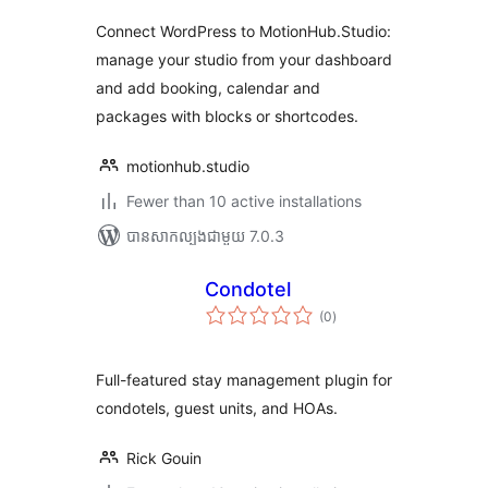
Connect WordPress to MotionHub.Studio:
manage your studio from your dashboard
and add booking, calendar and
packages with blocks or shortcodes.
motionhub.studio
Fewer than 10 active installations
បាន​សាកល្បង​ជាមួយ 7.0.3
Condotel
ការ
(0
)
វាយ
តម្លៃ
សរុប
Full-featured stay management plugin for
condotels, guest units, and HOAs.
Rick Gouin