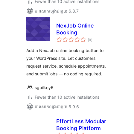
Fewer than 10 active installations
បាន​សាកល្បង​ជាមួយ 6.8.7
NexJob Online
Booking
ការ
(0
)
វាយ
តម្លៃ
សរុប
Add a NexJob online booking button to
your WordPress site. Let customers
request service, schedule appointments,
and submit jobs — no coding required.
sguilkey6
Fewer than 10 active installations
បាន​សាកល្បង​ជាមួយ 6.9.6
EffortLess Modular
Booking Platform
ការ