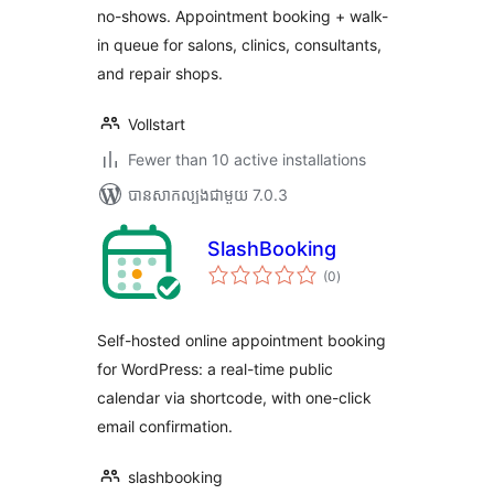
no-shows. Appointment booking + walk-
in queue for salons, clinics, consultants,
and repair shops.
Vollstart
Fewer than 10 active installations
បាន​សាកល្បង​ជាមួយ 7.0.3
SlashBooking
ការ
(0
)
វាយ
តម្លៃ
សរុប
Self-hosted online appointment booking
for WordPress: a real-time public
calendar via shortcode, with one-click
email confirmation.
slashbooking