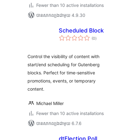
Fewer than 10 active installations
បាន​សាកល្បង​ជាមួយ 4.9.30
Scheduled Block
ការ
(0
)
វាយ
តម្លៃ
សរុប
Control the visibility of content with
start/end scheduling for Gutenberg
blocks. Perfect for time-sensitive
promotions, events, or temporary
content.
Michael Miller
Fewer than 10 active installations
បាន​សាកល្បង​ជាមួយ 6.7.6
dtElection Poll