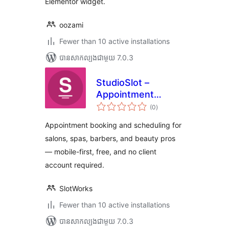
Elementor widget.
oozami
Fewer than 10 active installations
បាន​សាកល្បង​ជាមួយ 7.0.3
StudioSlot –
Appointment
ការ
Booking for Salons
(0
)
វាយ
តម្លៃ
& Spas
សរុប
Appointment booking and scheduling for
salons, spas, barbers, and beauty pros
— mobile-first, free, and no client
account required.
SlotWorks
Fewer than 10 active installations
បាន​សាកល្បង​ជាមួយ 7.0.3