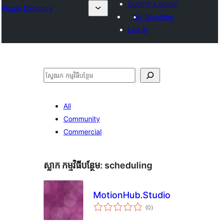
Submit a plugin
Plugin Directory
My favorites
Log in
ស្វែងរក
All
Community
Commercial
ស្លាក​ កម្មវិធីបន្ថែម:
scheduling
MotionHub.Studio
ការ
(0
)
វាយ
តម្លៃ
សរុប