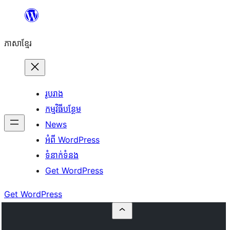
Skip
to
ភាសា​ខ្មែរ
content
រូបរាង
កម្មវិធីបន្ថែម
News
អំពី WordPress
ទំនាក់​ទំនង
Get WordPress
Get WordPress