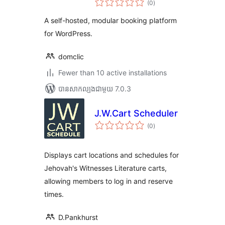
(0
)
វាយ
តម្លៃ
សរុប
A self-hosted, modular booking platform
for WordPress.
domclic
Fewer than 10 active installations
បាន​សាកល្បង​ជាមួយ 7.0.3
J.W.Cart Scheduler
ការ
(0
)
វាយ
តម្លៃ
សរុប
Displays cart locations and schedules for
Jehovah's Witnesses Literature carts,
allowing members to log in and reserve
times.
D.Pankhurst