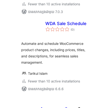
Fewer than 10 active installations
បាន​សាកល្បង​ជាមួយ 7.0.3
WDA Sale Schedule
ការ
(0
)
វាយ
តម្លៃ
សរុប
Automate and schedule WooCommerce
product changes, including prices, titles,
and descriptions, for seamless sales
management.
Tarikul Islam
Fewer than 10 active installations
បាន​សាកល្បង​ជាមួយ 6.6.6
Posts