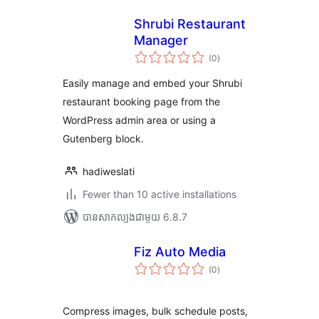
Shrubi Restaurant
Manager
ការ
(0
)
វាយ
តម្លៃ
សរុប
Easily manage and embed your Shrubi
restaurant booking page from the
WordPress admin area or using a
Gutenberg block.
hadiweslati
Fewer than 10 active installations
បាន​សាកល្បង​ជាមួយ 6.8.7
Fiz Auto Media
ការ
(0
)
វាយ
តម្លៃ
សរុប
Compress images, bulk schedule posts,