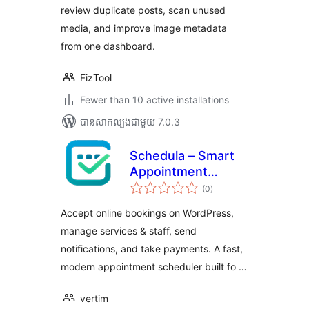
review duplicate posts, scan unused
media, and improve image metadata
from one dashboard.
FizTool
Fewer than 10 active installations
បាន​សាកល្បង​ជាមួយ 7.0.3
Schedula – Smart
Appointment
ការ
Booking
(0
)
វាយ
តម្លៃ
សរុប
Accept online bookings on WordPress,
manage services & staff, send
notifications, and take payments. A fast,
modern appointment scheduler built fo …
vertim