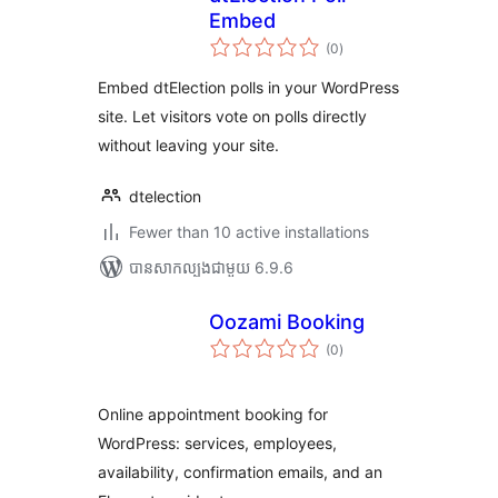
Embed
ការ
(0
)
វាយ
តម្លៃ
សរុប
Embed dtElection polls in your WordPress
site. Let visitors vote on polls directly
without leaving your site.
dtelection
Fewer than 10 active installations
បាន​សាកល្បង​ជាមួយ 6.9.6
Oozami Booking
ការ
(0
)
វាយ
តម្លៃ
សរុប
Online appointment booking for
WordPress: services, employees,
availability, confirmation emails, and an