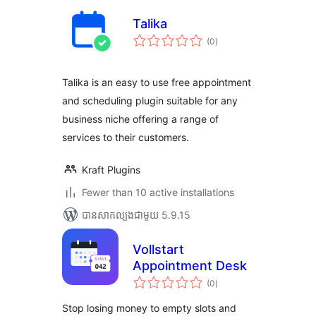
Talika
ការ
(0
)
វាយ
តម្លៃ
សរុប
Talika is an easy to use free appointment
and scheduling plugin suitable for any
business niche offering a range of
services to their customers.
Kraft Plugins
Fewer than 10 active installations
បាន​សាកល្បង​ជាមួយ 5.9.15
Vollstart
Appointment Desk
ការ
(0
)
វាយ
តម្លៃ
សរុប
Stop losing money to empty slots and