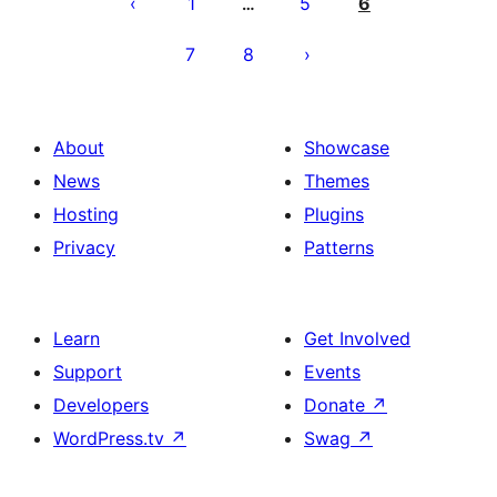
pagination
1
5
6
…
7
8
About
Showcase
News
Themes
Hosting
Plugins
Privacy
Patterns
Learn
Get Involved
Support
Events
Developers
Donate
↗
WordPress.tv
↗
Swag
↗