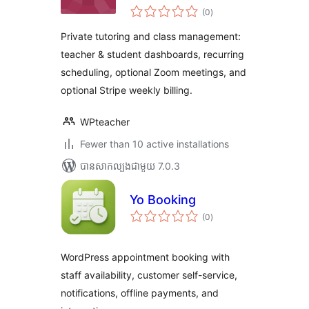
ការ
(0
)
វាយ
តម្លៃ
សរុប
Private tutoring and class management:
teacher & student dashboards, recurring
scheduling, optional Zoom meetings, and
optional Stripe weekly billing.
WPteacher
Fewer than 10 active installations
បាន​សាកល្បង​ជាមួយ 7.0.3
Yo Booking
ការ
(0
)
វាយ
តម្លៃ
សរុប
WordPress appointment booking with
staff availability, customer self-service,
notifications, offline payments, and