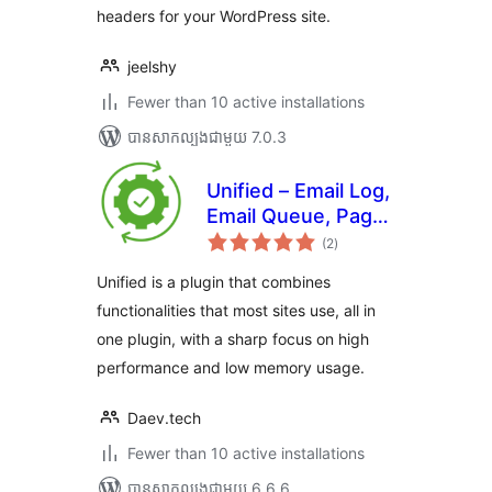
headers for your WordPress site.
jeelshy
Fewer than 10 active installations
បាន​សាកល្បង​ជាមួយ 7.0.3
Unified – Email Log,
Email Queue, Page
ការ
cache and more
(2
)
វាយ
តម្លៃ
សរុប
Unified is a plugin that combines
functionalities that most sites use, all in
one plugin, with a sharp focus on high
performance and low memory usage.
Daev.tech
Fewer than 10 active installations
បាន​សាកល្បង​ជាមួយ 6.6.6