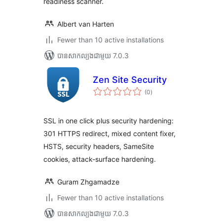
readiness scanner.
Albert van Harten
Fewer than 10 active installations
បាន​សាកល្បង​ជាមួយ 7.0.3
Zen Site Security
ការ
(0
)
វាយ
តម្លៃ
សរុប
SSL in one click plus security hardening:
301 HTTPS redirect, mixed content fixer,
HSTS, security headers, SameSite
cookies, attack-surface hardening.
Guram Zhgamadze
Fewer than 10 active installations
បាន​សាកល្បង​ជាមួយ 7.0.3