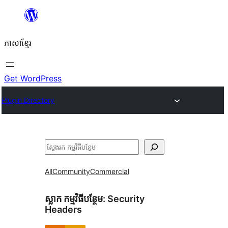
Skip
to
ភាសា​ខ្មែរ
content
Get WordPress
Plugin Directory
ស្វែងរក
All
Community
Commercial
ស្លាក​ កម្មវិធីបន្ថែម:
Security
Headers