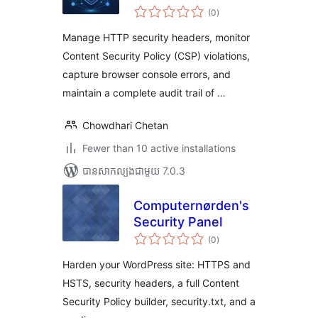
ការ
(0
)
វាយ
តម្លៃ
សរុប
Manage HTTP security headers, monitor
Content Security Policy (CSP) violations,
capture browser console errors, and
maintain a complete audit trail of …
Chowdhari Chetan
Fewer than 10 active installations
បាន​សាកល្បង​ជាមួយ 7.0.3
Computernørden's
Security Panel
ការ
(0
)
វាយ
តម្លៃ
សរុប
Harden your WordPress site: HTTPS and
HSTS, security headers, a full Content
Security Policy builder, security.txt, and a