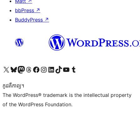
Matt
↗
bbPress
↗
BuddyPress
↗
Visit our X (formerly Twitter) account
Visit our Bluesky account
Visit our Mastodon account
Visit our Threads account
Visit our Facebook page
Visit our Instagram account
Visit our LinkedIn account
Visit our TikTok account
Visit our YouTube channel
Visit our Tumblr account
កូដ​គឺកាព្យ។
The WordPress® trademark is the intellectual property
of the WordPress Foundation.