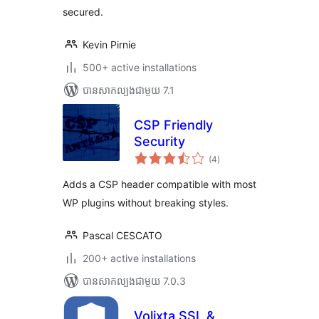
secured.
Kevin Pirnie
500+ active installations
បាន​សាកល្បង​ជាមួយ 7.1
CSP Friendly
Security
ការ
(4
)
វាយ
តម្លៃ
សរុប
Adds a CSP header compatible with most
WP plugins without breaking styles.
Pascal CESCATO
200+ active installations
បាន​សាកល្បង​ជាមួយ 7.0.3
Volixta SSL &