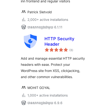
inn frontend and regular visitors
Patrick Sletvold
2,000+ active installations
បាន​សាកល្បង​ជាមួយ 6.1.11
HTTP Security
Header
ការ
(3
)
វាយ
តម្លៃ
សរុប
Add and manage essential HTTP security
headers with ease. Protect your
WordPress site from XSS, clickjacking,
and other common vulnerabilities.
MOHIT GOYAL
1,000+ active installations
បាន​សាកល្បង​ជាមួយ 6.9.6