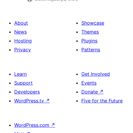
About
Showcase
News
Themes
Hosting
Plugins
Privacy
Patterns
Learn
Get Involved
Support
Events
Developers
Donate
↗
WordPress.tv
↗
Five for the Future
WordPress.com
↗