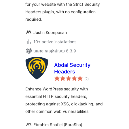
for your website with the Strict Security
Headers plugin, with no configuration
required.
Justin Kopepasah
10+ active installations
បាន​សាកល្បង​ជាមួយ 6.3.9
Abdal Security
Headers
ការ
(2
)
វាយ
តម្លៃ
សរុប
Enhance WordPress security with
essential HTTP security headers,
protecting against XSS, clickjacking, and
other common web vulnerabilities.
Ebrahim Shafiei (EbraSha)