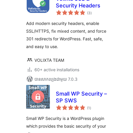
Security Headers
ការ
(3
)
វាយ
តម្លៃ
សរុប
Add modern security headers, enable
SSL/HTTPS, fix mixed content, and force
301 redirects for WordPress. Fast, safe,
and easy to use.
VOLIXTA TEAM
60+ active installations
បាន​សាកល្បង​ជាមួយ 7.0.3
Small WP Security –
SP SWS
ការ
(1
)
វាយ
តម្លៃ
សរុប
Small WP Security is a WordPress plugin
which provides the basic security of your