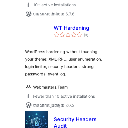
10+ active installations
បាន​សាកល្បង​ជាមួយ 6.7.6
WT Hardening
ការ
(0
)
វាយ
តម្លៃ
សរុប
WordPress hardening without touching
your theme: XML-RPC, user enumeration,
login limiter, security headers, strong
passwords, event log.
Webmasters.Team
Fewer than 10 active installations
បាន​សាកល្បង​ជាមួយ 7.0.3
Security Headers
Audit