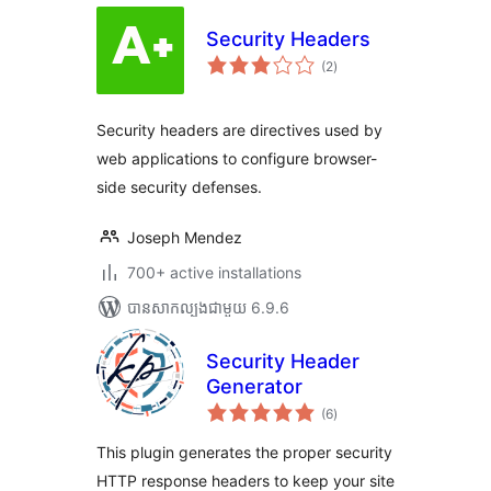
Security Headers
ការ
(2
)
វាយ
តម្លៃ
សរុប
Security headers are directives used by
web applications to configure browser-
side security defenses.
Joseph Mendez
700+ active installations
បាន​សាកល្បង​ជាមួយ 6.9.6
Security Header
Generator
ការ
(6
)
វាយ
តម្លៃ
សរុប
This plugin generates the proper security
HTTP response headers to keep your site