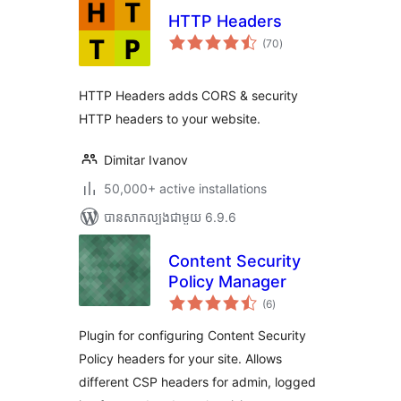
HTTP Headers
ការ
(70
)
វាយ
តម្លៃ
សរុប
HTTP Headers adds CORS & security
HTTP headers to your website.
Dimitar Ivanov
50,000+ active installations
បាន​សាកល្បង​ជាមួយ 6.9.6
Content Security
Policy Manager
ការ
(6
)
វាយ
តម្លៃ
សរុប
Plugin for configuring Content Security
Policy headers for your site. Allows
different CSP headers for admin, logged