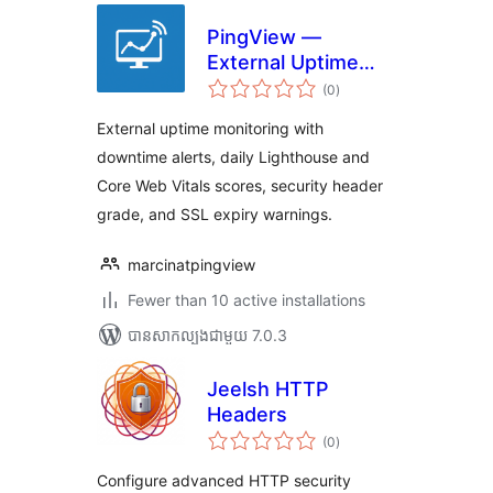
PingView —
External Uptime
ការ
Monitoring
(0
)
វាយ
តម្លៃ
សរុប
External uptime monitoring with
downtime alerts, daily Lighthouse and
Core Web Vitals scores, security header
grade, and SSL expiry warnings.
marcinatpingview
Fewer than 10 active installations
បាន​សាកល្បង​ជាមួយ 7.0.3
Jeelsh HTTP
Headers
ការ
(0
)
វាយ
តម្លៃ
សរុប
Configure advanced HTTP security