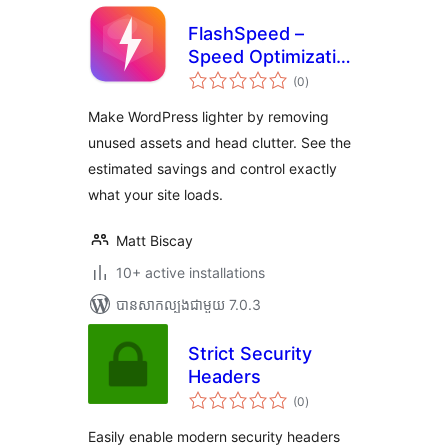
FlashSpeed –
Speed Optimization
ការ
& Performance
(0
)
វាយ
តម្លៃ
Booster
សរុប
Make WordPress lighter by removing
unused assets and head clutter. See the
estimated savings and control exactly
what your site loads.
Matt Biscay
10+ active installations
បាន​សាកល្បង​ជាមួយ 7.0.3
Strict Security
Headers
ការ
(0
)
វាយ
តម្លៃ
សរុប
Easily enable modern security headers