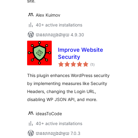
site.
Alex Kuimov
40+ active installations
បាន​សាកល្បង​ជាមួយ 4.9.30
Improve Website
Security
ការ
(1
)
វាយ
តម្លៃ
សរុប
This plugin enhances WordPress security
by implementing measures like Security
Headers, changing the Login URL,
disabling WP JSON API, and more.
ideasToCode
40+ active installations
បាន​សាកល្បង​ជាមួយ 7.0.3