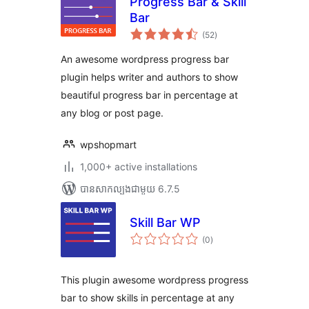
Progress Bar & Skill
Bar
ការ
(52
)
វាយ
តម្លៃ
សរុប
An awesome wordpress progress bar
plugin helps writer and authors to show
beautiful progress bar in percentage at
any blog or post page.
wpshopmart
1,000+ active installations
បាន​សាកល្បង​ជាមួយ 6.7.5
Skill Bar WP
ការ
(0
)
វាយ
តម្លៃ
សរុប
This plugin awesome wordpress progress
bar to show skills in percentage at any