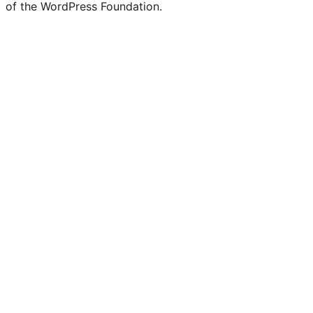
of the WordPress Foundation.