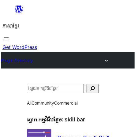
Skip
to
ភាសា​ខ្មែរ
content
Get WordPress
Plugin Directory
ស្វែងរក
All
Community
Commercial
ស្លាក​ កម្មវិធីបន្ថែម:
skill bar