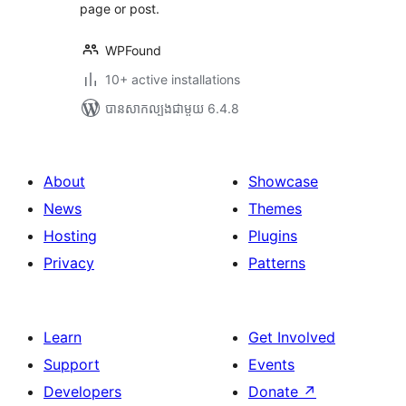
page or post.
WPFound
10+ active installations
បាន​សាកល្បង​ជាមួយ 6.4.8
About
Showcase
News
Themes
Hosting
Plugins
Privacy
Patterns
Learn
Get Involved
Support
Events
Developers
Donate
↗