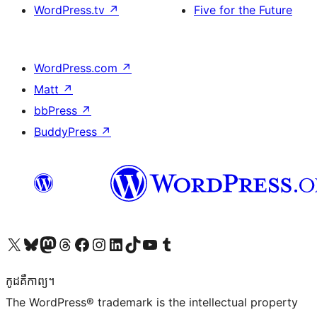
WordPress.tv
↗
Five for the Future
WordPress.com
↗
Matt
↗
bbPress
↗
BuddyPress
↗
Visit our X (formerly Twitter) account
Visit our Bluesky account
Visit our Mastodon account
Visit our Threads account
Visit our Facebook page
Visit our Instagram account
Visit our LinkedIn account
Visit our TikTok account
Visit our YouTube channel
Visit our Tumblr account
កូដ​គឺកាព្យ។
The WordPress® trademark is the intellectual property