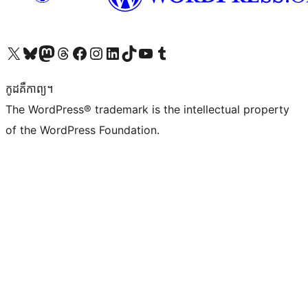
Visit our X (formerly Twitter) account
Visit our Bluesky account
Visit our Mastodon account
Visit our Threads account
Visit our Facebook page
Visit our Instagram account
Visit our LinkedIn account
Visit our TikTok account
Visit our YouTube channel
Visit our Tumblr account
កូដ​គឺកាព្យ។
The WordPress® trademark is the intellectual property
of the WordPress Foundation.