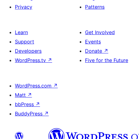
Privacy
Patterns
Learn
Get Involved
Support
Events
Developers
Donate
↗
WordPress.tv
↗
Five for the Future
WordPress.com
↗
Matt
↗
bbPress
↗
BuddyPress
↗