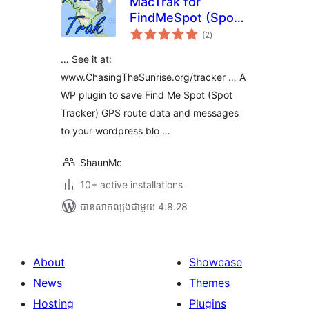
MacTrak for
FindMeSpot (Spot
ការ
Tracker)
(2
)
វាយ
តម្លៃ
សរុប
… See it at:
www.ChasingTheSunrise.org/tracker … A
WP plugin to save Find Me Spot (Spot
Tracker) GPS route data and messages
to your wordpress blo …
ShaunMc
10+ active installations
បាន​សាកល្បង​ជាមួយ 4.8.28
About
Showcase
News
Themes
Hosting
Plugins