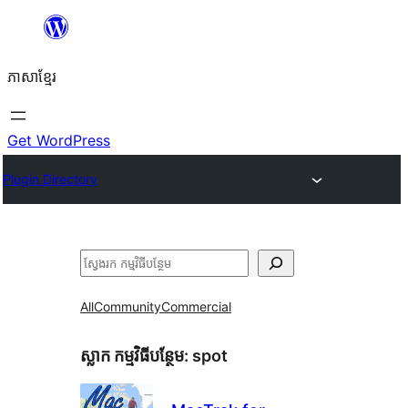
Skip
to
ភាសា​ខ្មែរ
content
Get WordPress
Plugin Directory
ស្វែងរក
All
Community
Commercial
ស្លាក​ កម្មវិធីបន្ថែម:
spot