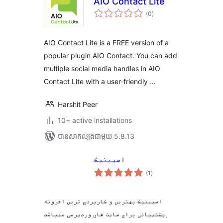
AIO Contact Lite
ការ
(0
)
វាយ
តម្លៃ
សរុប
AIO Contact Lite is a FREE version of a
popular plugin AIO Contact. You can add
multiple social media handles in AIO
Contact Lite with a user-friendly …
Harshit Peer
10+ active installations
បាន​សាកល្បង​ជាមួយ 5.8.13
اسپینپک
ការ
(1
)
វាយ
តម្លៃ
សរុប
اسپینپک بهترین و کاربردی ترین افزونه
پشتیبانی برای سایت های وردپرسی میباشد.