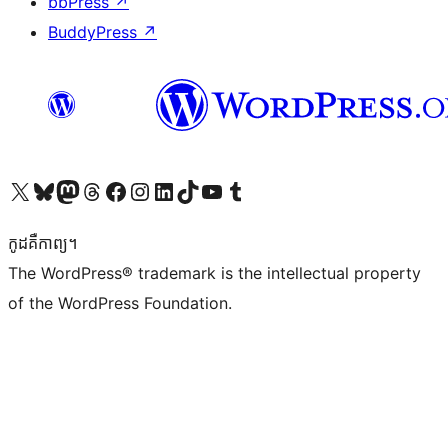
bbPress
↗
BuddyPress
↗
Visit our X (formerly Twitter) account
Visit our Bluesky account
Visit our Mastodon account
Visit our Threads account
Visit our Facebook page
Visit our Instagram account
Visit our LinkedIn account
Visit our TikTok account
Visit our YouTube channel
Visit our Tumblr account
កូដ​គឺកាព្យ។
The WordPress® trademark is the intellectual property
of the WordPress Foundation.