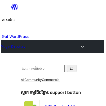
Skip
to
ភាសា​ខ្មែរ
content
Get WordPress
Plugin Directory
ស្វែងរក
All
Community
Commercial
ស្លាក​ កម្មវិធីបន្ថែម:
support button