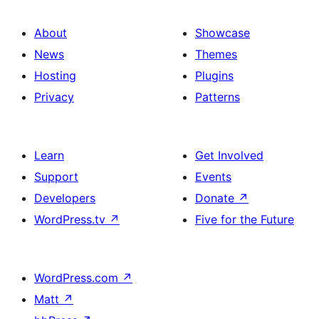
About
Showcase
News
Themes
Hosting
Plugins
Privacy
Patterns
Learn
Get Involved
Support
Events
Developers
Donate
↗
WordPress.tv
↗
Five for the Future
WordPress.com
↗
Matt
↗