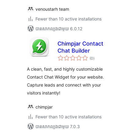
venoustarh team
Fewer than 10 active installations
បាន​សាកល្បង​ជាមួយ 6.0.12
Chimpjar Contact
Chat Builder
ការ
(0
)
វាយ
តម្លៃ
សរុប
A clean, fast, and highly customizable
Contact Chat Widget for your website.
Capture leads and connect with your
visitors instantly!
chimpjar
Fewer than 10 active installations
បាន​សាកល្បង​ជាមួយ 7.0.3