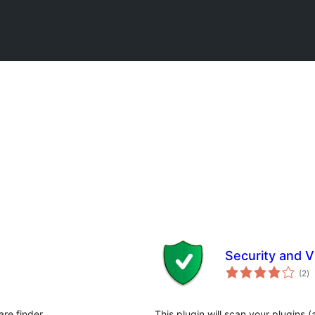
Security and Vu
កា
(2
)
វា
តម្
សរ
re finder.
This plugin will scan your plugin