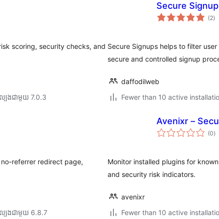
Secure Signup
កា
(2
)
វា
តម្
សរ
isk scoring, security checks, and
Secure Signups helps to filter user
secure and controlled signup proc
daffodilweb
ល្បង​ជាមួយ 7.0.3
Fewer than 10 active installati
Avenixr – Secu
កា
(0
)
វា
តម្
សរ
no-referrer redirect page,
Monitor installed plugins for known 
and security risk indicators.
avenixr
ល្បង​ជាមួយ 6.8.7
Fewer than 10 active installati