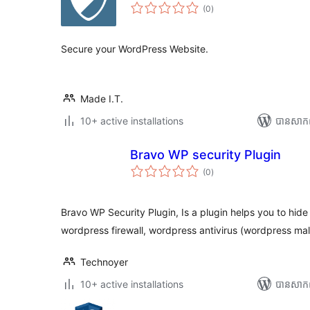
ការ
(0
)
វាយ
តម្លៃ
សរុប
Secure your WordPress Website.
Made I.T.
10+ active installations
បាន​សាក
Bravo WP security Plugin
ការ
(0
)
វាយ
តម្លៃ
សរុប
Bravo WP Security Plugin, Is a plugin helps you to hid
wordpress firewall, wordpress antivirus (wordpress m
Technoyer
10+ active installations
បាន​សាក