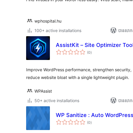
wphospital.hu
100+ active installations
បាន​សាក
AssistKit – Site Optimizer Tool
ការ
(0
)
វាយ
តម្លៃ
សរុប
Improve WordPress performance, strengthen security, s
reduce website bloat with a single lightweight plugin.
WPAssist
50+ active installations
បាន​សាក
WP Sanitize : Auto WordPress
ការ
(0
)
វាយ
តម្លៃ
សរុប