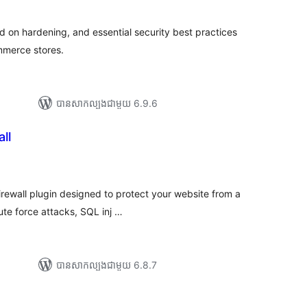
លៃ
ុប
ed on hardening, and essential security best practices
mmerce stores.
បាន​សាកល្បង​ជាមួយ 6.9.6
ll
រ
យ
លៃ
ុប
irewall plugin designed to protect your website from a
ute force attacks, SQL inj …
បាន​សាកល្បង​ជាមួយ 6.8.7