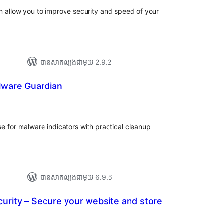
in allow you to improve security and speed of your
បាន​សាកល្បង​ជាមួយ 2.9.2
ware Guardian
រ
យ
លៃ
ុប
 for malware indicators with practical cleanup
បាន​សាកល្បង​ជាមួយ 6.9.6
urity – Secure your website and store
យ