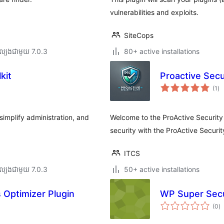
vulnerabilities and exploits.
SiteCops
ល្បង​ជាមួយ 7.0.3
80+ active installations
kit
Proactive Secu
ការ
(1
)
វា
តម្
សរ
implify administration, and
Welcome to the ProActive Security
security with the ProActive Securit
ITCS
ល្បង​ជាមួយ 7.0.3
50+ active installations
 Optimizer Plugin
WP Super Secu
កា
(0
)
វា
តម្
សរ