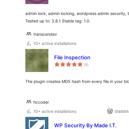
តម្លៃ
សរុប
admin lock, admin locking, wordpress admin security, b
Tested up to: 3.8.1 Stable tag: 1.0.
transcendev
10+ active installations
File Inspection
ការ
(1
)
វាយ
តម្លៃ
សរុប
The plugin creates MD5 hash from every file in your bl
hccoder
10+ active installations
បាន​សាក
WP Security By Made I.T.