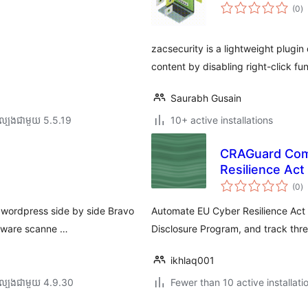
កា
(0
)
វា
តម្
សរ
zacsecurity is a lightweight plugi
content by disabling right-click fu
Saurabh Gusain
ល្បង​ជាមួយ 5.5.19
10+ active installations
CRAGuard Comp
Resilience Act
កា
(0
)
វា
តម្
សរ
e wordpress side by side Bravo
Automate EU Cyber Resilience Act 
alware scanne …
Disclosure Program, and track thre
ikhlaq001
ល្បង​ជាមួយ 4.9.30
Fewer than 10 active installati