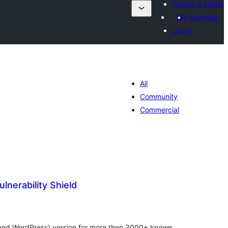
Submit a plugin
My favorites
Log in
All
Community
Commercial
lnerability Shield
រ
យ
លៃ
ុប
s (and WordPress) version for more then 3000+ known