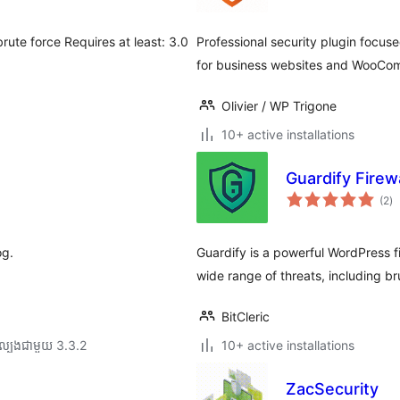
តម្
សរ
rute force Requires at least: 3.0
Professional security plugin focus
for business websites and WooCo
Olivier / WP Trigone
10+ active installations
Guardify Firewa
កា
(2
)
វា
តម្
សរ
og.
Guardify is a powerful WordPress f
wide range of threats, including br
BitCleric
ល្បង​ជាមួយ 3.3.2
10+ active installations
ZacSecurity