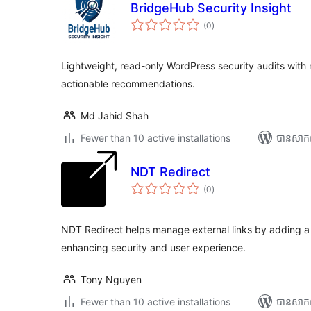
BridgeHub Security Insight
ការ
(0
)
វាយ
តម្លៃ
សរុប
Lightweight, read-only WordPress security audits with r
actionable recommendations.
Md Jahid Shah
Fewer than 10 active installations
បាន​សាក
NDT Redirect
ការ
(0
)
វាយ
តម្លៃ
សរុប
NDT Redirect helps manage external links by adding a 
enhancing security and user experience.
Tony Nguyen
Fewer than 10 active installations
បាន​សាក