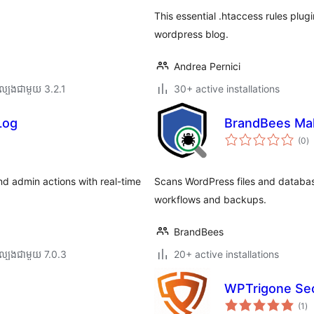
This essential .htaccess rules plug
wordpress blog.
Andrea Pernici
ល្បង​ជាមួយ 3.2.1
30+ active installations
Log
BrandBees Mal
កា
(0
)
វា
តម្
សរ
and admin actions with real-time
Scans WordPress files and database
workflows and backups.
BrandBees
ល្បង​ជាមួយ 7.0.3
20+ active installations
WPTrigone Sec
ការ
(1
)
វា