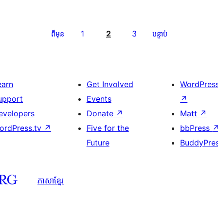
1
2
3
ពីមុន
បន្ទាប់
earn
Get Involved
WordPres
upport
Events
↗
evelopers
Donate
↗
Matt
↗
ordPress.tv
↗
Five for the
bbPress
Future
BuddyPre
ភាសា​ខ្មែរ