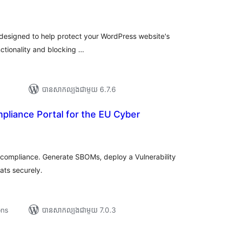
រ
យ
លៃ
ុប
n designed to help protect your WordPress website's
nctionality and blocking …
បាន​សាកល្បង​ជាមួយ 6.7.6
liance Portal for the EU Cyber
រ
យ
លៃ
ុប
compliance. Generate SBOMs, deploy a Vulnerability
ats securely.
ons
បាន​សាកល្បង​ជាមួយ 7.0.3