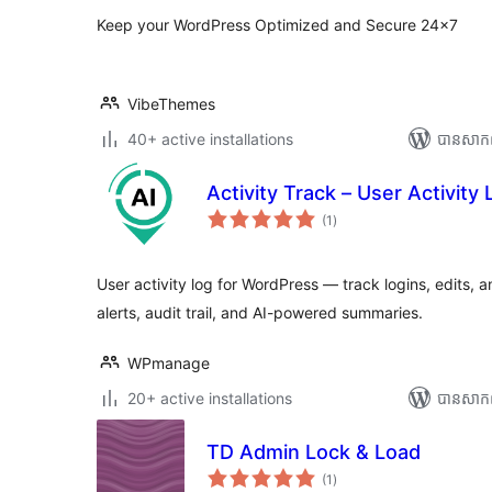
Keep your WordPress Optimized and Secure 24×7
VibeThemes
40+ active installations
បាន​សាក
Activity Track – User Activity 
ការ
(1
)
វាយ
តម្លៃ
សរុប
User activity log for WordPress — track logins, edits, 
alerts, audit trail, and AI-powered summaries.
WPmanage
20+ active installations
បាន​សាក
TD Admin Lock & Load
ការ
(1
)
វាយ