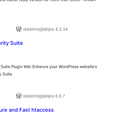
បាន​សាកល្បង​ជាមួយ 4.3.34
rity Suite
យ
លៃ
ុប
 Suite Plugin Wiki Enhance your WordPress website's
y Suite.
បាន​សាកល្បង​ជាមួយ 6.8.7
re and Fast htaccess
រ
យ
លៃ
ុប