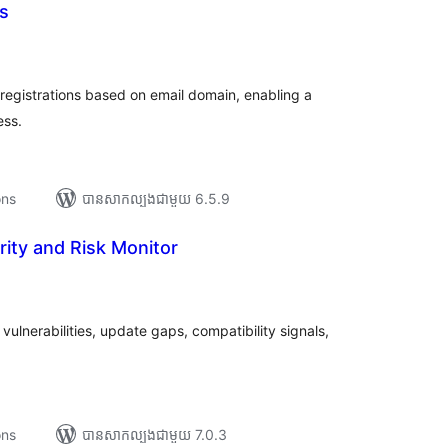
s
រ
យ
លៃ
ុប
 registrations based on email domain, enabling a
ess.
ons
បាន​សាកល្បង​ជាមួយ 6.5.9
rity and Risk Monitor
រ
យ
លៃ
ុប
vulnerabilities, update gaps, compatibility signals,
ons
បាន​សាកល្បង​ជាមួយ 7.0.3