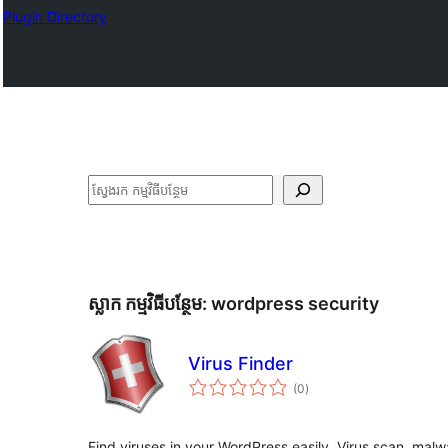
Plugin Directory
ស្វែងរក
ស្លាក​ កម្មវិធីបន្ថែម:
wordpress security
Virus Finder
ការ
(0
)
វាយ
តម្លៃ
សរុប
Find viruses in your WordPress easily. Virus scan, malwa