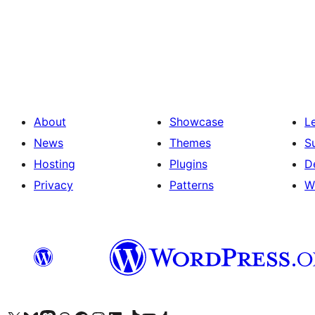
Posts
pagination
About
Showcase
L
News
Themes
S
Hosting
Plugins
D
Privacy
Patterns
W