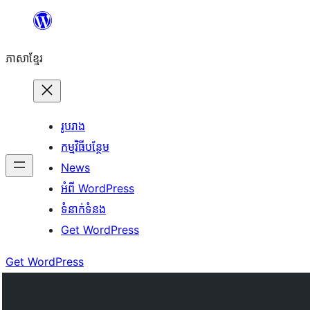
Skip
to
ភាសា​ខ្មែរ
content
រូបរាង
កម្មវិធីបន្ថែម
News
អំពី WordPress
ទំនាក់​ទំនង
Get WordPress
Get WordPress