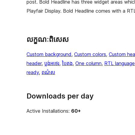
post. Bold Headline has three widget areas whic
Playfair Display. Bold Headline comes with a RTL
លក្ខណៈ​ពិសេស
Custom background
, 
Custom colors
, 
Custom hea
header
, 
ប្លង់​អថេរ
, 
បៃតង
, 
One column
, 
RTL language
ready
, 
ពណ៌ស
Downloads per day
Active Installations:
60+