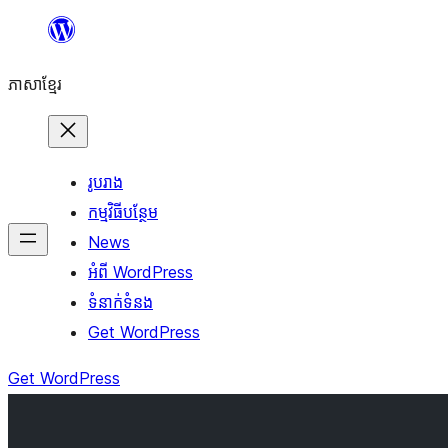
Skip
to
ភាសា​ខ្មែរ
content
រូបរាង
កម្មវិធីបន្ថែម
News
អំពី WordPress
ទំនាក់​ទំនង
Get WordPress
Get WordPress