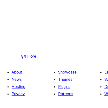
មុន
Fiore
About
Showcase
L
News
Themes
S
Hosting
Plugins
D
Privacy
Patterns
W