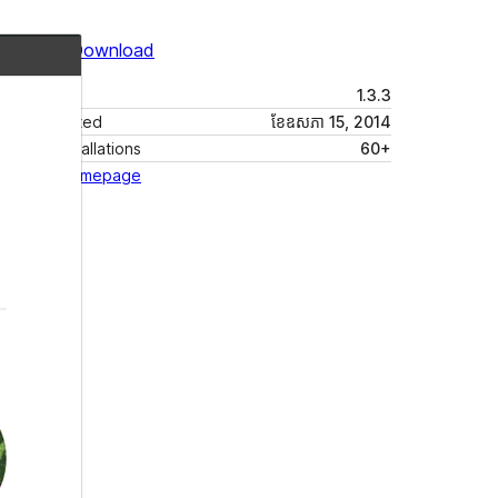
Preview
Download
Version
1.3.3
Last updated
ខែ​ឧសភា 15, 2014
Active installations
60+
Theme homepage