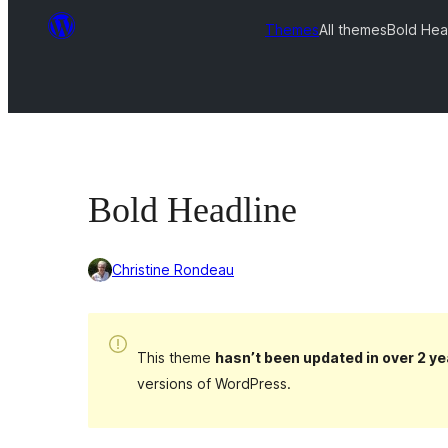
Themes
All themes
Bold Hea
Bold Headline
Christine Rondeau
This theme
hasn’t been updated in over 2 ye
versions of WordPress.