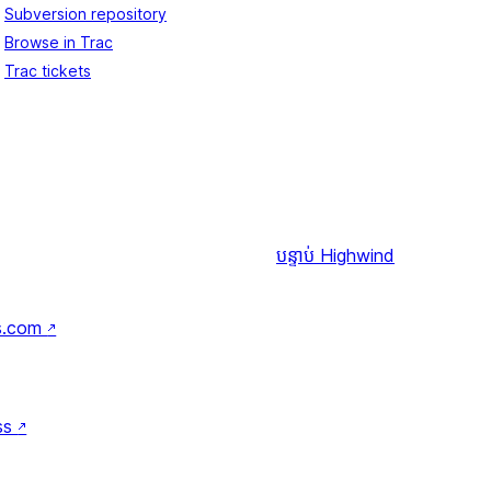
Subversion repository
Browse in Trac
Trac tickets
បន្ទាប់
Highwind
s.com
↗
ss
↗