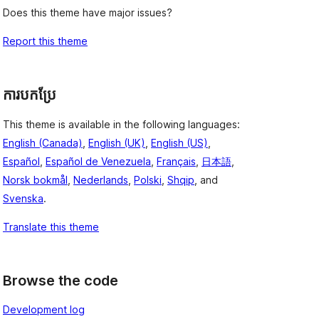
Does this theme have major issues?
Report this theme
ការបកប្រែ
This theme is available in the following languages:
English (Canada)
,
English (UK)
,
English (US)
,
Español
,
Español de Venezuela
,
Français
,
日本語
,
Norsk bokmål
,
Nederlands
,
Polski
,
Shqip
, and
Svenska
.
Translate this theme
Browse the code
Development log