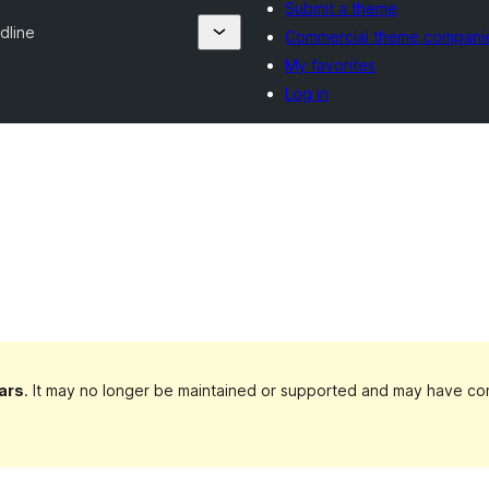
Submit a theme
dline
Commercial theme compani
My favorites
Log in
ars
. It may no longer be maintained or supported and may have com