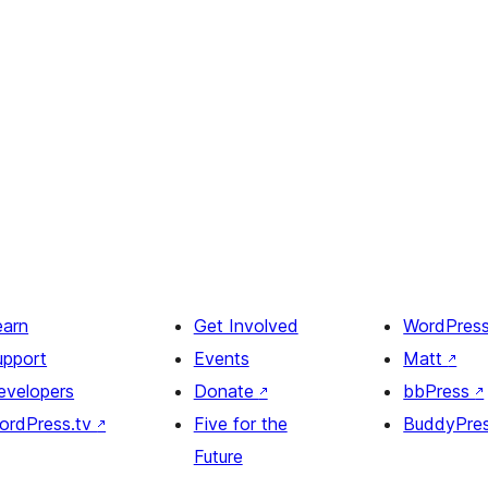
earn
Get Involved
WordPres
upport
Events
Matt
↗
evelopers
Donate
↗
bbPress
↗
ordPress.tv
↗
Five for the
BuddyPre
Future