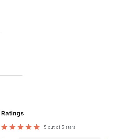
Ratings
5
out of 5 stars.