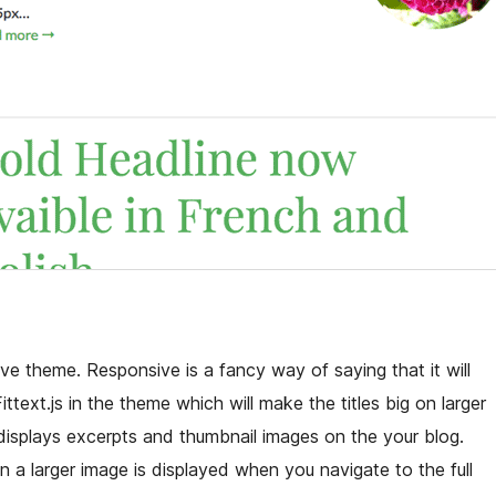
ve theme. Responsive is a fancy way of saying that it will
ttext.js in the theme which will make the titles big on larger
isplays excerpts and thumbnail images on the your blog.
n a larger image is displayed when you navigate to the full