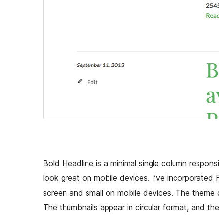
Bold Headline is a minimal single column responsi
look great on mobile devices. I’ve incorporated Fi
screen and small on mobile devices. The theme d
The thumbnails appear in circular format, and the