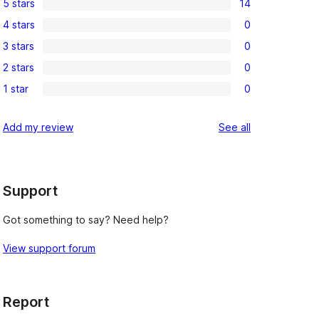
5 stars
14
14
4 stars
0
5-
0
3 stars
0
star
4-
0
reviews
2 stars
0
star
3-
0
reviews
1 star
0
star
2-
0
reviews
star
1-
reviews
Add my review
See all
reviews
star
reviews
Support
Got something to say? Need help?
View support forum
Report