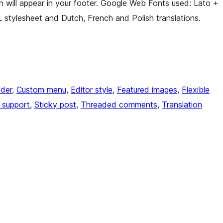
h will appear in your footer. Google Web Fonts used: Lato +
 stylesheet and Dutch, French and Polish translations.
der
, 
Custom menu
, 
Editor style
, 
Featured images
, 
Flexible
 support
, 
Sticky post
, 
Threaded comments
, 
Translation