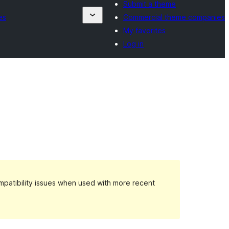
Submit a theme
es
Commercial theme companies
My favorites
Log in
patibility issues when used with more recent