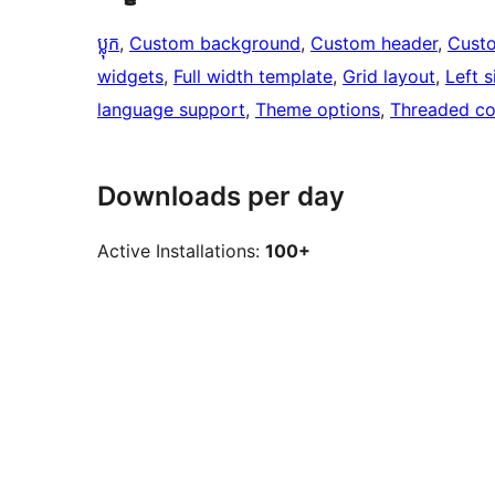
ប្លុក
, 
Custom background
, 
Custom header
, 
Cust
widgets
, 
Full width template
, 
Grid layout
, 
Left s
language support
, 
Theme options
, 
Threaded c
Downloads per day
Active Installations:
100+