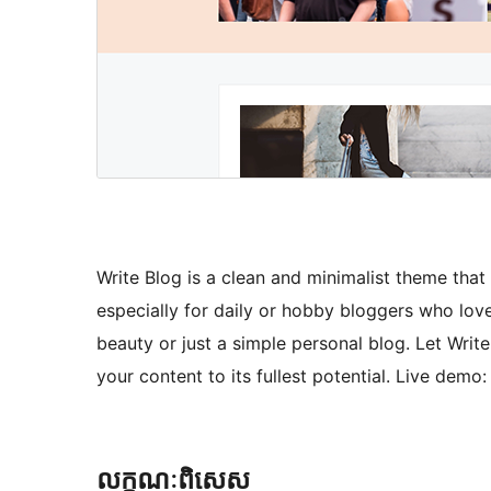
Write Blog is a clean and minimalist theme that
especially for daily or hobby bloggers who love t
beauty or just a simple personal blog. Let Writ
your content to its fullest potential. Live dem
លក្ខណៈ​ពិសេស