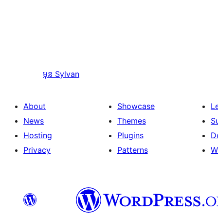
មុន
Sylvan
About
Showcase
L
News
Themes
S
Hosting
Plugins
D
Privacy
Patterns
W