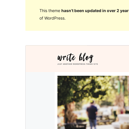
This theme
hasn’t been updated in over 2 year
of WordPress.