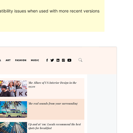
ibility issues when used with more recent versions
Preview
Download
Version
1.1.4
Last updated
ខែ​ធ្នូ 12, 2021
Active installations
100+
PHP version
7.0
Theme homepage