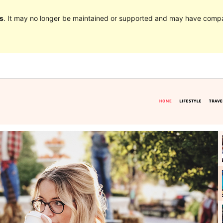
s
. It may no longer be maintained or supported and may have compat