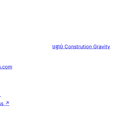
បន្ទាប់
Constrution Gravity
s.com
↗
ss
↗