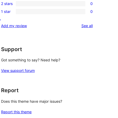
review
2 stars
0
star
3-
0
reviews
1 star
0
star
2-
0
L
reviews
star
1-
reviews
Add my review
See all
reviews
star
reviews
Support
Got something to say? Need help?
View support forum
Report
Does this theme have major issues?
Report this theme