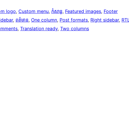
om logo
, 
Custom menu
, 
កំសាន្ត
, 
Featured images
, 
Footer
idebar
, 
ពត៌មាន
, 
One column
, 
Post formats
, 
Right sidebar
, 
RT
omments
, 
Translation ready
, 
Two columns