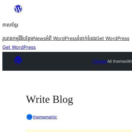
Skip
to
ភាសា​ខ្មែរ
content
រូបរាង
កម្មវិធីបន្ថែម
News
អំពី WordPress
ទំនាក់​ទំនង
Get WordPress
Get WordPress
Themes
All themes
Wr
Write Blog
thememattic