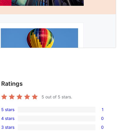
Ratings
5
out of 5 stars.
5 stars
1
1
4 stars
0
5-
0
3 stars
0
star
4-
0