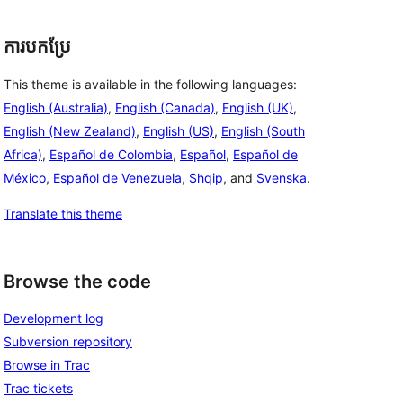
ការបកប្រែ
This theme is available in the following languages:
English (Australia)
,
English (Canada)
,
English (UK)
,
English (New Zealand)
,
English (US)
,
English (South
Africa)
,
Español de Colombia
,
Español
,
Español de
México
,
Español de Venezuela
,
Shqip
, and
Svenska
.
Translate this theme
Browse the code
Development log
Subversion repository
Browse in Trac
Trac tickets