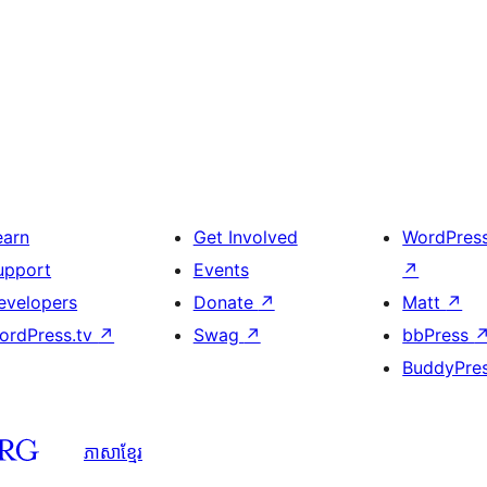
earn
Get Involved
WordPres
upport
Events
↗
evelopers
Donate
↗
Matt
↗
ordPress.tv
↗
Swag
↗
bbPress
BuddyPre
ភាសា​ខ្មែរ