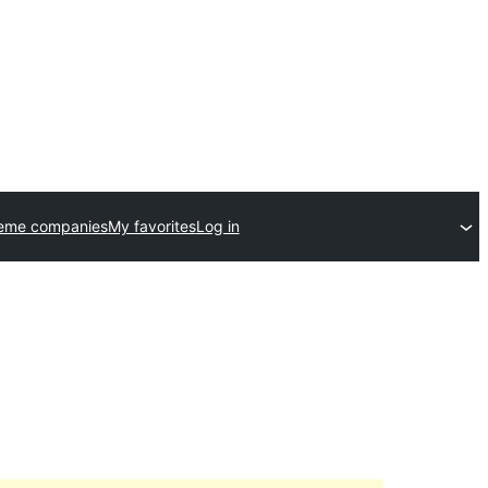
heme companies
My favorites
Log in