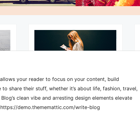
 allows your reader to focus on your content, build
o share their stuff, whether it’s about life, fashion, travel,
e Blog’s clean vibe and arresting design elements elevate
o: https://demo.thememattic.com/write-blog