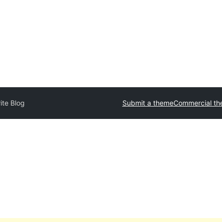
ite Blog
Submit a theme
Commercial t