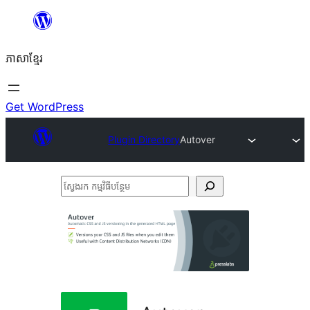
Skip
to
ភាសា​ខ្មែរ
content
Get WordPress
Plugin Directory
Autover
ស្វែងរក
កម្មវិធី
បន្ថែម