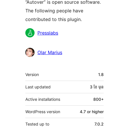
“Autover” is open source software.
The following people have
contributed to this plugin.
Contributors
Presslabs
Olar Marius
មេតា
Version
1.8
Last updated
3 ខែ
មុន
Active installations
800+
WordPress version
4.7 or higher
Tested up to
7.0.2