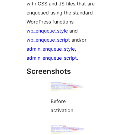
with CSS and JS files that are
enqueued using the standard
WordPress functions
wp_enqueue_style
and
wp_enqueue_script
and/or
admin_enqueue_style
,
admin_enqueue_script
.
Screenshots
Before
activation