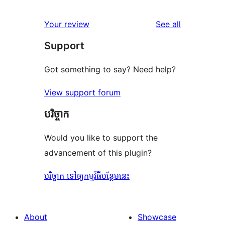
reviews
star
1-
reviews
Your review
See all
reviews
star
Support
reviews
Got something to say? Need help?
View support forum
បរិច្ចាក
Would you like to support the
advancement of this plugin?
បរិច្ចាក ទៅឲ្យកម្មវិធីបន្ថែមនេះ
About
Showcase