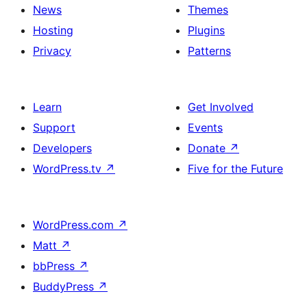
News
Themes
Hosting
Plugins
Privacy
Patterns
Learn
Get Involved
Support
Events
Developers
Donate
↗
WordPress.tv
↗
Five for the Future
WordPress.com
↗
Matt
↗
bbPress
↗
BuddyPress
↗