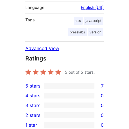
Language
English (US)
Tags
css
javascript
presslabs
version
Advanced View
Ratings
5
out of 5 stars.
5 stars
7
7
4 stars
0
5-
0
3 stars
0
star
4-
0
2 stars
0
reviews
star
3-
0
1 star
0
reviews
star
2-
0