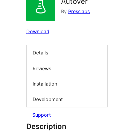
Autover
By
Presslabs
Download
Details
Reviews
Installation
Development
Support
Description