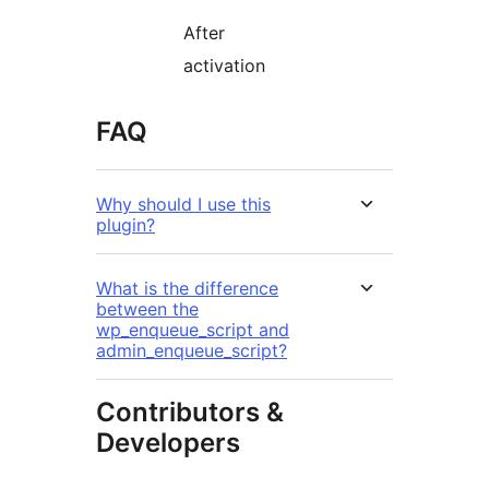
After
activation
FAQ
Why should I use this
plugin?
What is the difference
between the
wp_enqueue_script and
admin_enqueue_script?
Contributors &
Developers