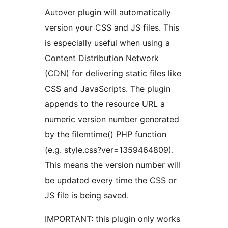
Autover plugin will automatically
version your CSS and JS files. This
is especially useful when using a
Content Distribution Network
(CDN) for delivering static files like
CSS and JavaScripts. The plugin
appends to the resource URL a
numeric version number generated
by the filemtime() PHP function
(e.g. style.css?ver=1359464809).
This means the version number will
be updated every time the CSS or
JS file is being saved.
IMPORTANT: this plugin only works