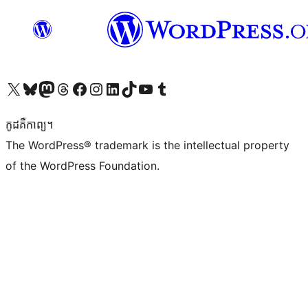
Visit our X (formerly Twitter) account
Visit our Bluesky account
Visit our Mastodon account
Visit our Threads account
Visit our Facebook page
Visit our Instagram account
Visit our LinkedIn account
Visit our TikTok account
Visit our YouTube channel
Visit our Tumblr account
កូដ​គឺកាព្យ។
The WordPress® trademark is the intellectual property
of the WordPress Foundation.