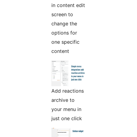
in content edit
screen to
change the
options for
one specific
content
Add reactions
archive to
your menu in
just one click