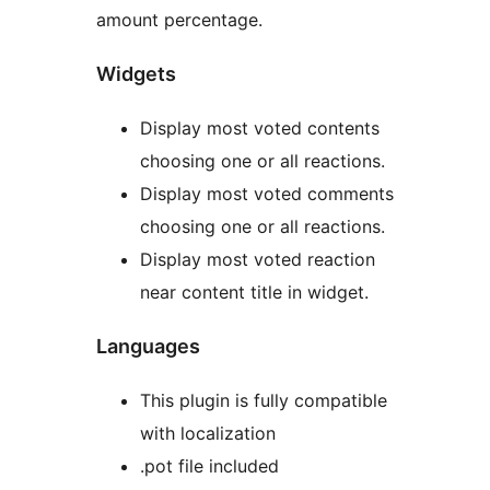
amount percentage.
Widgets
Display most voted contents
choosing one or all reactions.
Display most voted comments
choosing one or all reactions.
Display most voted reaction
near content title in widget.
Languages
This plugin is fully compatible
with localization
.pot file included