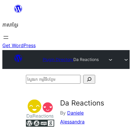
Skip
to
ភាសា​ខ្មែរ
content
Get WordPress
Plugin Directory
Da Reactions
ស្វែងរក
កម្មវិធី
បន្ថែម
Da Reactions
By
Daniele
Alessandra