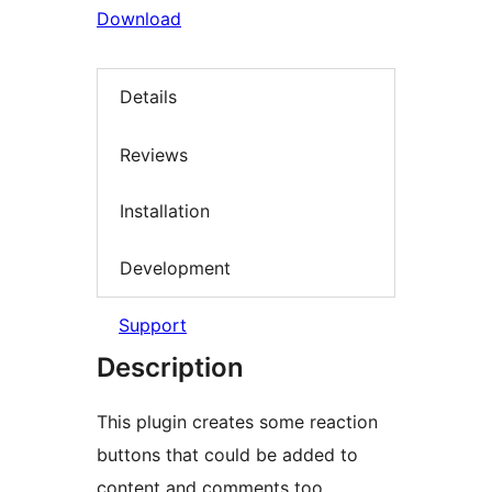
Download
Details
Reviews
Installation
Development
Support
Description
This plugin creates some reaction
buttons that could be added to
content and comments too.