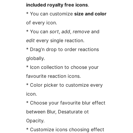
included royalty free icons
.
* You can customize
size and color
of every icon.
* You can
sort
,
add
,
remove
and
edit
every single reaction.
* Drag’n drop to order reactions
globally.
* Icon collection to choose your
favourite reaction icons.
* Color picker to customize every
icon.
* Choose your favourite blur effect
between Blur, Desaturate ot
Opacity.
* Customize icons choosing effect