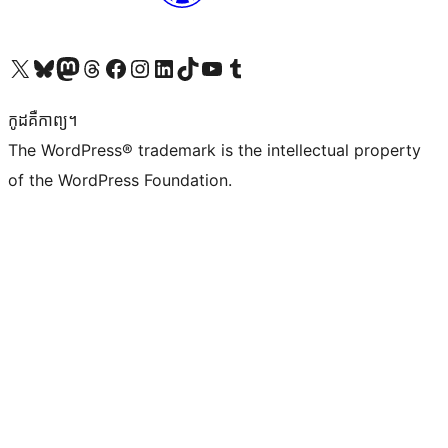
Visit our X (formerly Twitter) account
Visit our Bluesky account
Visit our Mastodon account
Visit our Threads account
Visit our Facebook page
Visit our Instagram account
Visit our LinkedIn account
Visit our TikTok account
Visit our YouTube channel
Visit our Tumblr account
កូដ​គឺកាព្យ។
The WordPress® trademark is the intellectual property
of the WordPress Foundation.