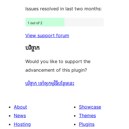
Issues resolved in last two months:
1 out of 2
View support forum
បរិច្ចាក
Would you like to support the
advancement of this plugin?
បរិច្ចាក ទៅឲ្យកម្មវិធីបន្ថែមនេះ
About
Showcase
News
Themes
Hosting
Plugins