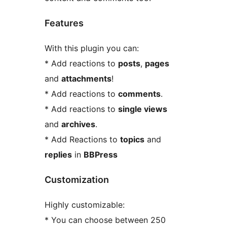
Features
With this plugin you can:
* Add reactions to
posts
,
pages
and
attachments
!
* Add reactions to
comments
.
* Add reactions to
single views
and
archives
.
* Add Reactions to
topics
and
replies
in
BBPress
Customization
Highly customizable:
* You can choose between 250