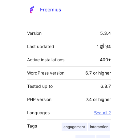
Freemius
មេតា
Version
5.3.4
Last updated
1 ឆ្នាំ
មុន
Active installations
400+
WordPress version
6.7 or higher
Tested up to
6.8.7
PHP version
7.4 or higher
Languages
See all 2
Tags
engagement
interaction