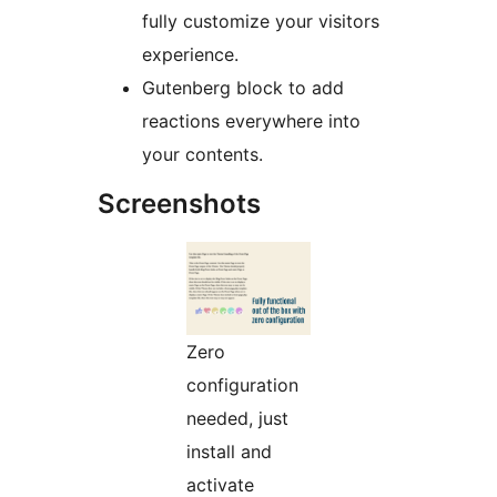
fully customize your visitors
experience.
Gutenberg block to add
reactions everywhere into
your contents.
Screenshots
Zero
configuration
needed, just
install and
activate