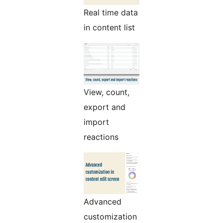
Real time data
in content list
View, count,
export and
import
reactions
Advanced
customization