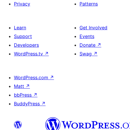
Privacy
Patterns
Learn
Get Involved
Support
Events
Developers
Donate
↗
WordPress.tv
↗
Swag
↗
WordPress.com
↗
Matt
↗
bbPress
↗
BuddyPress
↗