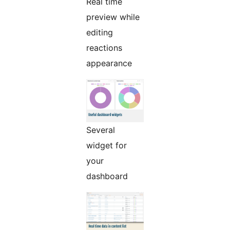
Real time
preview while
editing
reactions
appearance
Several
widget for
your
dashboard