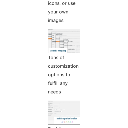
icons, or use
your own
images
Tons of
customization
options to
fulfill any
needs