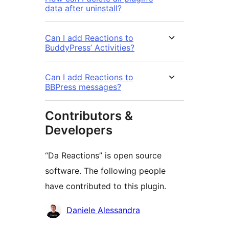
data after uninstall?
Can I add Reactions to
BuddyPress’ Activities?
Can I add Reactions to
BBPress messages?
Contributors &
Developers
“Da Reactions” is open source
software. The following people
have contributed to this plugin.
Contributors
Daniele Alessandra