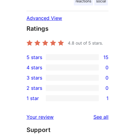
reactions
social
Advanced View
Ratings
4.8
out of 5 stars.
5 stars
15
15
4 stars
0
5-
0
3 stars
0
star
4-
0
2 stars
0
reviews
star
3-
0
1 star
1
reviews
star
2-
1
reviews
star
1-
reviews
Your review
See all
reviews
star
Support
review