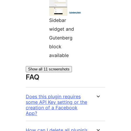
Sidebar
widget and
Gutenberg
block
available
Show all 11 screenshots
FAQ
Does this plugin requires
some API Key setting or the
creation of a Facebook
App?
How can I delete all plugin’s