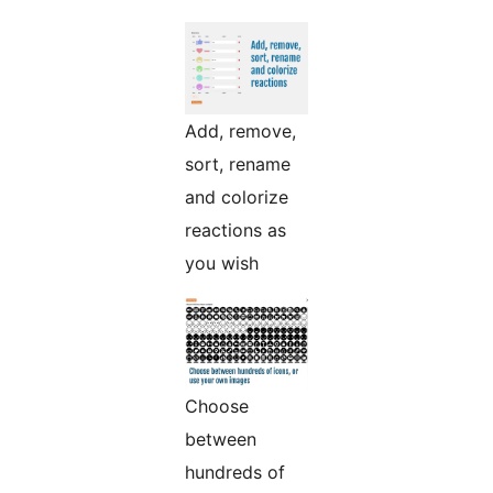
Add, remove,
sort, rename
and colorize
reactions as
you wish
Choose
between
hundreds of