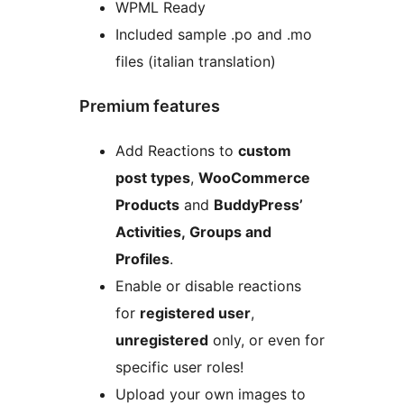
WPML Ready
Included sample .po and .mo
files (italian translation)
Premium features
Add Reactions to
custom
post types
,
WooCommerce
Products
and
BuddyPress’
Activities, Groups and
Profiles
.
Enable or disable reactions
for
registered user
,
unregistered
only, or even for
specific user roles!
Upload your own images to