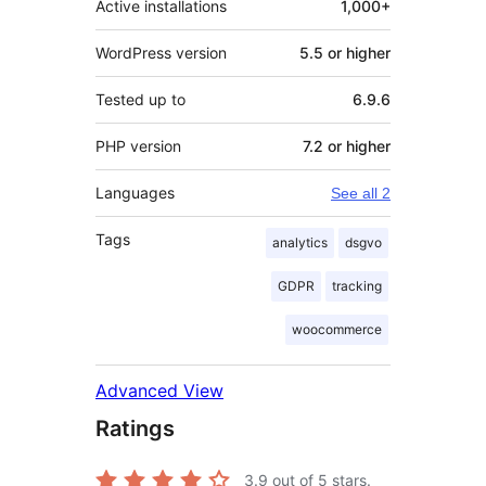
Active installations
1,000+
WordPress version
5.5 or higher
Tested up to
6.9.6
PHP version
7.2 or higher
Languages
See all 2
Tags
analytics
dsgvo
GDPR
tracking
woocommerce
Advanced View
Ratings
3.9
out of 5 stars.