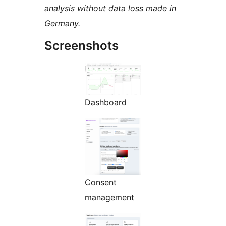
analysis without data loss made in
Germany.
Screenshots
Dashboard
Consent
management