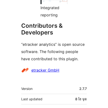
Integrated
reporting
Contributors &
Developers
“etracker analytics” is open source
software. The following people
have contributed to this plugin.
Contributors
etracker GmbH
មេតា
Version
2.7.7
Last updated
8 ខែ
មុន