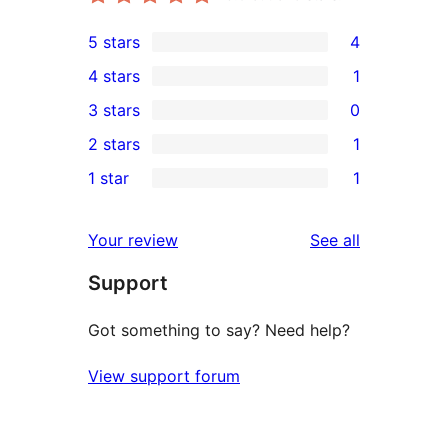
5 stars
4
4
4 stars
1
5-
1
3 stars
0
star
4-
0
2 stars
1
reviews
star
3-
1
1 star
1
review
star
2-
1
reviews
star
1-
reviews
Your review
See all
review
star
Support
review
Got something to say? Need help?
View support forum