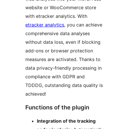
website or WooCommerce store
with etracker analytics. With
etracker analytics
, you can achieve
comprehensive data analyses
without data loss, even if blocking
add-ons or browser protection
measures are activated. Thanks to
data privacy-friendly processing in
compliance with GDPR and
TDDDG, outstanding data quality is
achieved!
Functions of the plugin
Integration of the tracking