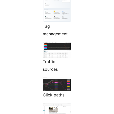
Tag
management
Traffic
sources
Click paths