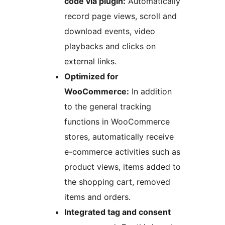
code via plugin:
Automatically
record page views, scroll and
download events, video
playbacks and clicks on
external links.
Optimized for
WooCommerce:
In addition
to the general tracking
functions in WooCommerce
stores, automatically receive
e-commerce activities such as
product views, items added to
the shopping cart, removed
items and orders.
Integrated tag and consent