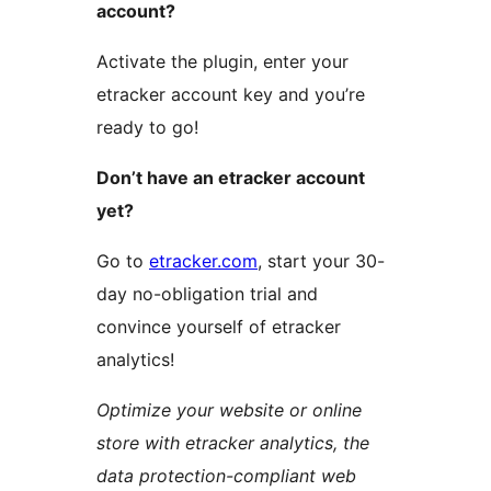
account?
Activate the plugin, enter your
etracker account key and you’re
ready to go!
Don’t have an etracker account
yet?
Go to
etracker.com
, start your 30-
day no-obligation trial and
convince yourself of etracker
analytics!
Optimize your website or online
store with etracker analytics, the
data protection-compliant web