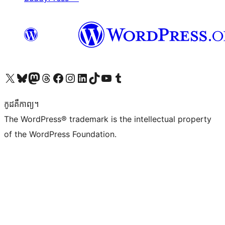
Visit our X (formerly Twitter) account
Visit our Bluesky account
Visit our Mastodon account
Visit our Threads account
Visit our Facebook page
Visit our Instagram account
Visit our LinkedIn account
Visit our TikTok account
Visit our YouTube channel
Visit our Tumblr account
កូដ​គឺកាព្យ។
The WordPress® trademark is the intellectual property
of the WordPress Foundation.