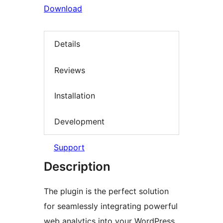
Download
Details
Reviews
Installation
Development
Support
Description
The plugin is the perfect solution
for seamlessly integrating powerful
web analytics into your WordPress