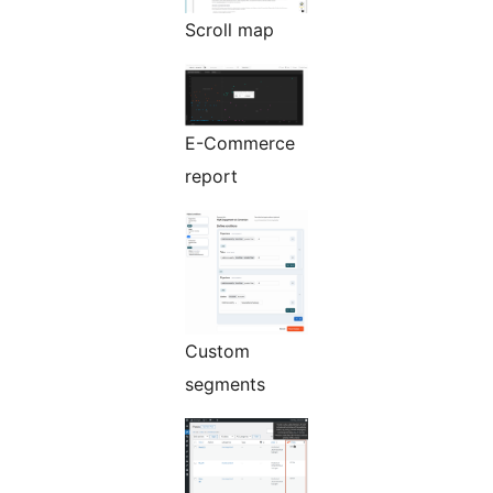
Scroll map
E-Commerce
report
Custom
segments