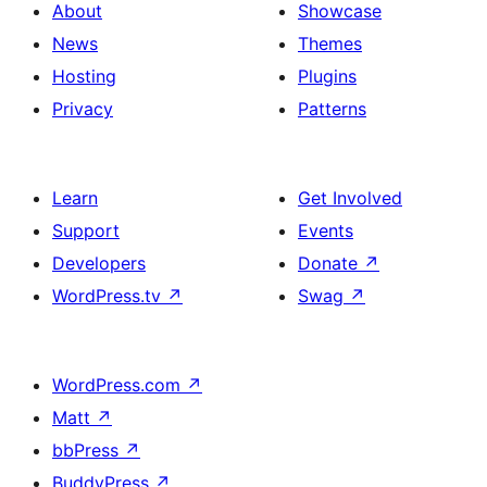
About
Showcase
News
Themes
Hosting
Plugins
Privacy
Patterns
Learn
Get Involved
Support
Events
Developers
Donate
↗
WordPress.tv
↗
Swag
↗
WordPress.com
↗
Matt
↗
bbPress
↗
BuddyPress
↗