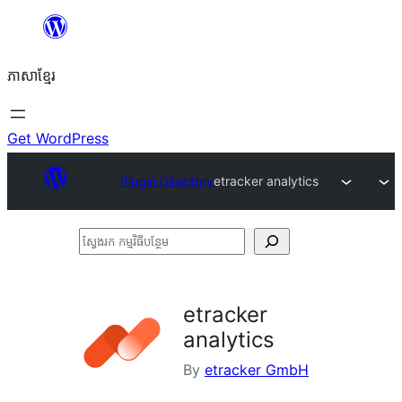
Skip
to
ភាសា​ខ្មែរ
content
Get WordPress
Plugin Directory
etracker analytics
ស្វែងរក
កម្មវិធី
បន្ថែម
etracker
analytics
By
etracker GmbH