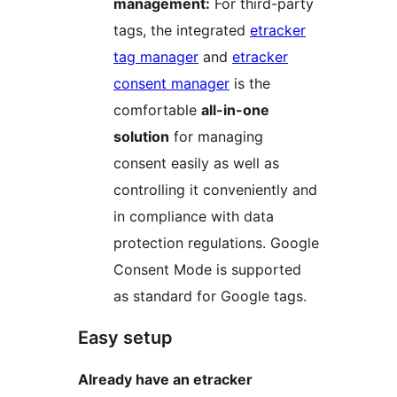
management:
For third-party
tags, the integrated
etracker
tag manager
and
etracker
consent manager
is the
comfortable
all-in-one
solution
for managing
consent easily as well as
controlling it conveniently and
in compliance with data
protection regulations. Google
Consent Mode is supported
as standard for Google tags.
Easy setup
Already have an etracker