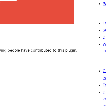
P
L
S
D
W
wing people have contributed to this plugin.
G
I
E
D