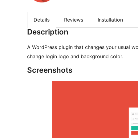
Details
Reviews
Installation
Description
A WordPress plugin that changes your usual wor
change login logo and background color.
Screenshots