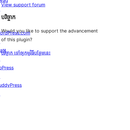
wag
View support forum
↗
បរិច្ចាក
Would you like to support the advancement
ordPress.com
of this plugin?
↗
att
បរិច្ចាក ទៅឲ្យកម្មវិធីបន្ថែមនេះ
↗
bPress
↗
uddyPress
↗