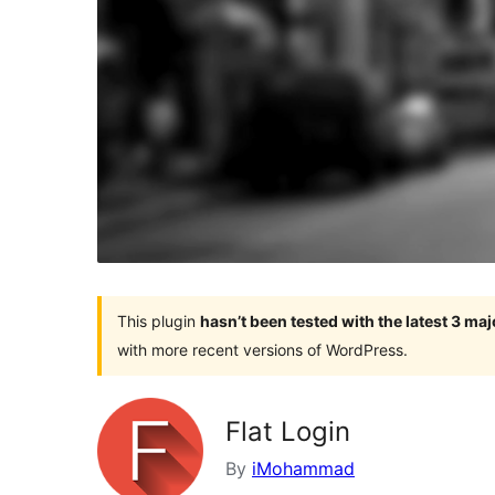
This plugin
hasn’t been tested with the latest 3 ma
with more recent versions of WordPress.
Flat Login
By
iMohammad