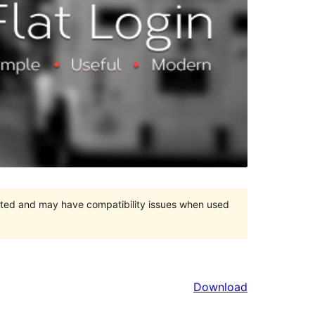
orted and may have compatibility issues when used
Download