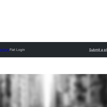
rectory
Flat Login
Submit a pl