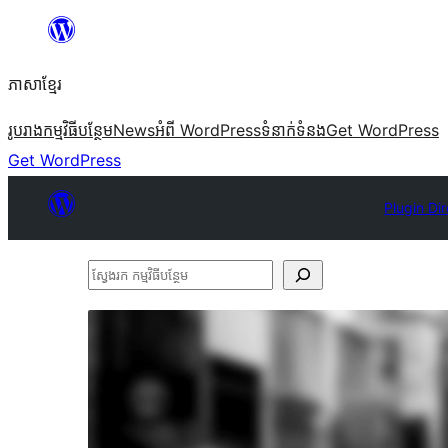
Skip
to
ភាសា​ខ្មែរ
content
រូបរាង
កម្មវិធីបន្ថែម
News
អំពី WordPress
ទំនាក់​ទំនង
Get WordPress
Get WordPress
Plugin Di
ស្វែងរក
កម្មវិធី
បន្ថែម