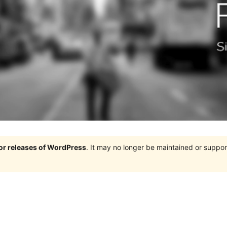
jor releases of WordPress
. It may no longer be maintained or supp