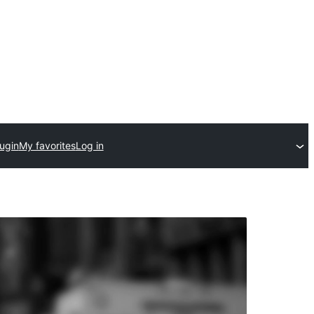
ugin
My favorites
Log in