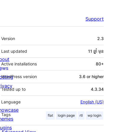
Support
មេតា
Version
2.3
Last updated
11 ឆ្នាំ
មុន
bout
Active installations
80+
ews
osting
WordPress version
3.6 or higher
rivacy
Tested up to
4.3.34
Language
English (US)
howcase
Tags
flat
login page
rtl
wp login
hemes
lugins