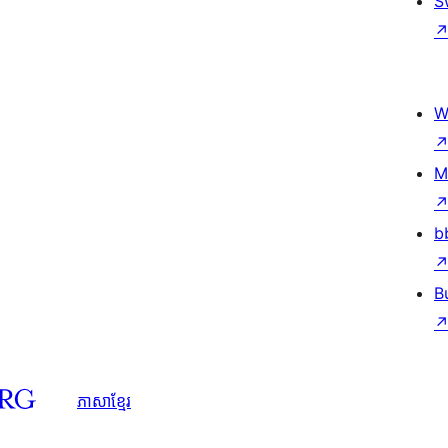
S
W
M
b
B
ភាសា​ខ្មែរ