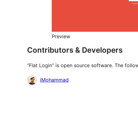
Preview
Contributors & Developers
“Flat Login” is open source software. The follo
Contributors
iMohammad