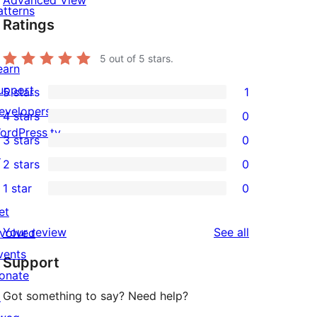
Advanced View
atterns
Ratings
5
out of 5 stars.
earn
upport
5 stars
1
1
evelopers
4 stars
0
5-
0
ordPress.tv
3 stars
0
star
4-
0
↗
2 stars
0
review
star
3-
0
1 star
0
reviews
star
2-
0
et
reviews
star
1-
reviews
Your review
See all
nvolved
reviews
star
vents
Support
reviews
onate
Got something to say? Need help?
↗