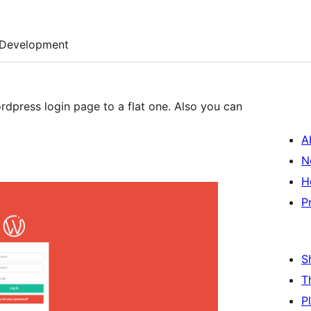
Development
dpress login page to a flat one. Also you can
A
N
H
P
S
T
P