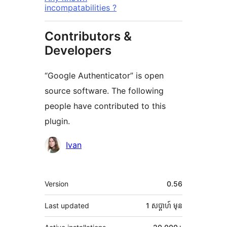
incompatabilities ?
Contributors &
Developers
“Google Authenticator” is open
source software. The following
people have contributed to this
plugin.
Contributors
Ivan
មេតា
Version
0.56
Last updated
1 សប្ដាហ៍
មុន