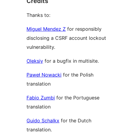
Credits
Thanks to:
Miguel Mendez Z
for responsibly
disclosing a CSRF account lockout
vulnerability.
Oleksiy
for a bugfix in multisite.
Paweł Nowacki
for the Polish
translation
Fabio Zumbi
for the Portuguese
translation
Guido Schalkx
for the Dutch
translation.