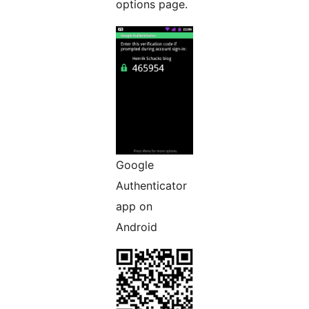
options page.
Google
Authenticator
app on
Android