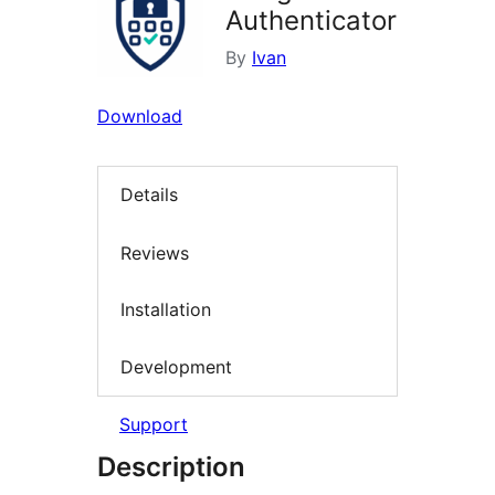
Authenticator
By
Ivan
Download
Details
Reviews
Installation
Development
Support
Description