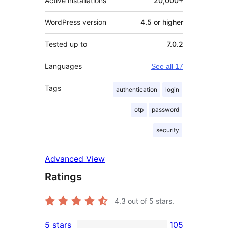
Active installations
20,000+
WordPress version
4.5 or higher
Tested up to
7.0.2
Languages
See all 17
Tags
authentication
login
otp
password
security
Advanced View
Ratings
4.3
out of 5 stars.
5 stars
105