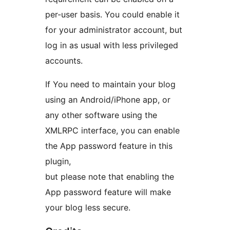
per-user basis. You could enable it
for your administrator account, but
log in as usual with less privileged
accounts.
If You need to maintain your blog
using an Android/iPhone app, or
any other software using the
XMLRPC interface, you can enable
the App password feature in this
plugin,
but please note that enabling the
App password feature will make
your blog less secure.