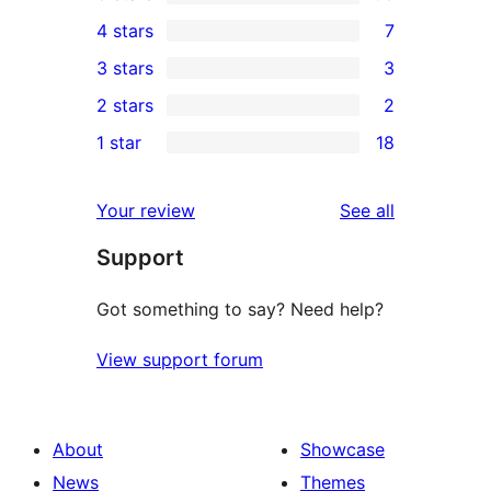
105
4 stars
7
5-
7
3 stars
3
star
4-
3
2 stars
2
reviews
star
3-
2
1 star
18
reviews
star
2-
18
reviews
star
1-
reviews
Your review
See all
reviews
star
Support
reviews
Got something to say? Need help?
View support forum
About
Showcase
News
Themes