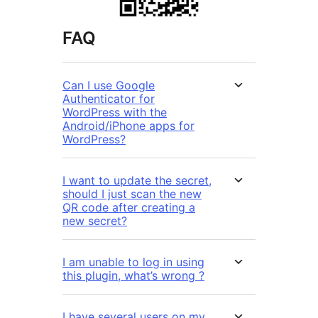
FAQ
Can I use Google
Authenticator for
WordPress with the
Android/iPhone apps for
WordPress?
I want to update the secret,
should I just scan the new
QR code after creating a
new secret?
I am unable to log in using
this plugin, what’s wrong ?
I have several users on my