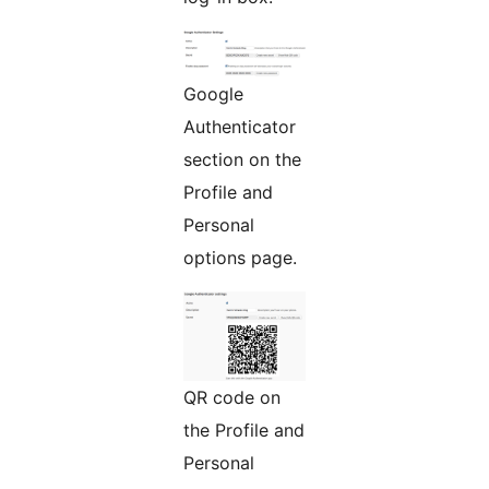
Google
Authenticator
section on the
Profile and
Personal
options page.
QR code on
the Profile and
Personal