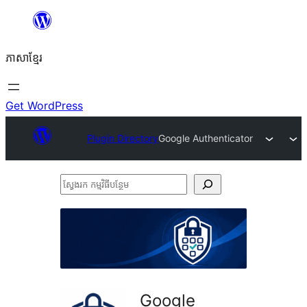
Skip
to
ភាសា​ខ្មែរ
content
Get WordPress
Plugin Directory
Google Authenticator
ស្វែងរក
កម្មវិធី
បន្ថែម
Google