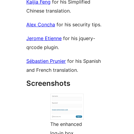
Kaijia Feng
for his Simplified
Chinese translation.
Alex Concha
for his security tips.
Jerome Etienne
for his jquery-
qrcode plugin.
Sébastien Prunier
for his Spanish
and French translation.
Screenshots
The enhanced
log-in box.