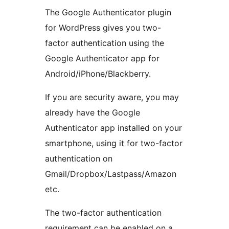
The Google Authenticator plugin
for WordPress gives you two-
factor authentication using the
Google Authenticator app for
Android/iPhone/Blackberry.
If you are security aware, you may
already have the Google
Authenticator app installed on your
smartphone, using it for two-factor
authentication on
Gmail/Dropbox/Lastpass/Amazon
etc.
The two-factor authentication
requirement can be enabled on a