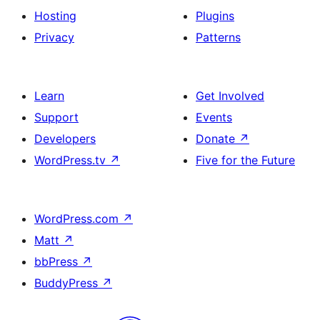
Hosting
Plugins
Privacy
Patterns
Learn
Get Involved
Support
Events
Developers
Donate
↗
WordPress.tv
↗
Five for the Future
WordPress.com
↗
Matt
↗
bbPress
↗
BuddyPress
↗