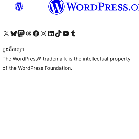
Visit our X (formerly Twitter) account
Visit our Bluesky account
Visit our Mastodon account
Visit our Threads account
Visit our Facebook page
Visit our Instagram account
Visit our LinkedIn account
Visit our TikTok account
Visit our YouTube channel
Visit our Tumblr account
កូដ​គឺកាព្យ។
The WordPress® trademark is the intellectual property
of the WordPress Foundation.