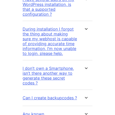
WordPress installation, is
that a supported
configuration ?
During installation I forgot
the thing about making
sure my webhost is capable
of providing accurate time
information, I’m now unable
to login, please help.
I don’t own a Smartphone,
isn’t there another way to
generate these secret
codes ?
Can I create backupcodes ?
Any known