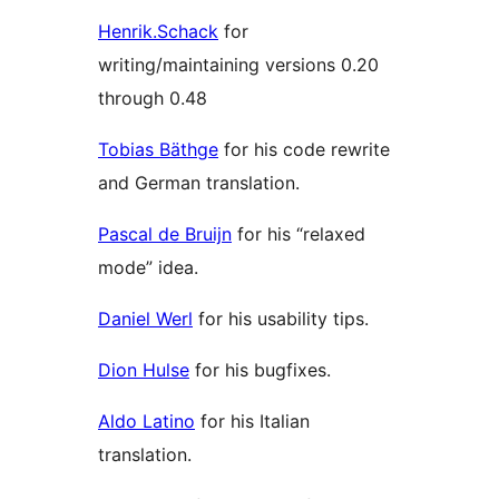
Henrik.Schack
for
writing/maintaining versions 0.20
through 0.48
Tobias Bäthge
for his code rewrite
and German translation.
Pascal de Bruijn
for his “relaxed
mode” idea.
Daniel Werl
for his usability tips.
Dion Hulse
for his bugfixes.
Aldo Latino
for his Italian
translation.