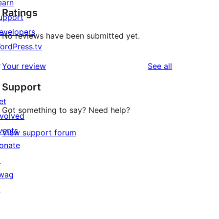
earn
Ratings
upport
evelopers
No reviews have been submitted yet.
ordPress.tv
↗
reviews
Your review
See all
Support
et
Got something to say? Need help?
nvolved
vents
View support forum
onate
↗
wag
↗