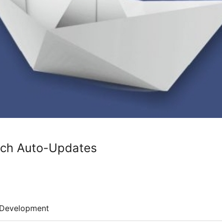
tch Auto-Updates
Development