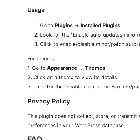
Usage
Go to
Plugins
→
Installed Plugins
Look for the “Enable auto-updates minor/p
Click to enable/disable minor/patch auto-
For themes:
1. Go to
Appearance
→
Themes
2. Click on a theme to view its details
3. Look for the “Enable auto-updates minor/pat
Privacy Policy
This plugin does not collect, store, or transmit
preferences in your WordPress database.
FAQ