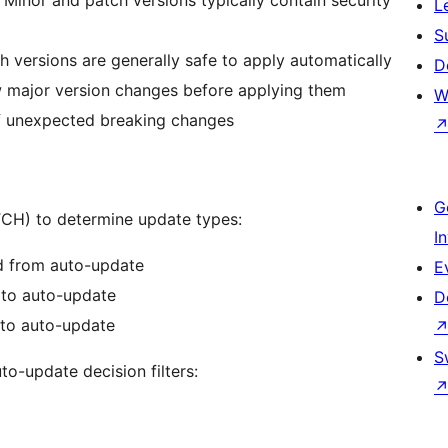
L
S
h versions are generally safe to apply automatically
D
 major version changes before applying them
W
f unexpected breaking changes
G
CH) to determine update types:
I
d from auto-update
E
d to auto-update
D
 to auto-update
S
to-update decision filters: