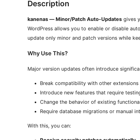
Description
kanenas — Minor/Patch Auto-Updates
gives y
WordPress allows you to enable or disable auto-
update only minor and patch versions while kee
Why Use This?
Major version updates often introduce signific
Break compatibility with other extensions
Introduce new features that require testin
Change the behavior of existing functional
Require database migrations or manual in
With this, you can:
Receive security patches automatically
–