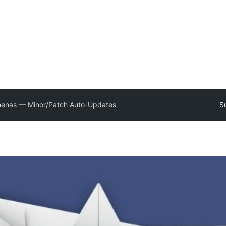
enas — Minor/Patch Auto-Updates
S