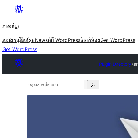
Skip
to
ភាសា​ខ្មែរ
content
រូបរាង
កម្មវិធីបន្ថែម
News
អំពី WordPress
ទំនាក់​ទំនង
Get WordPress
Get WordPress
Plugin Directory
kan
ស្វែងរក
កម្មវិធី
បន្ថែម