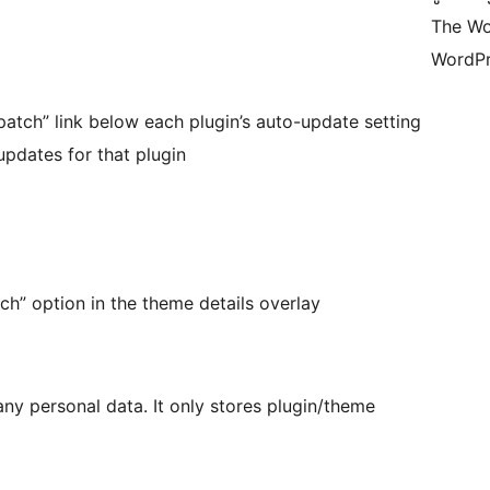
The Wo
WordPr
atch” link below each plugin’s auto-update setting
updates for that plugin
ch” option in the theme details overlay
 any personal data. It only stores plugin/theme