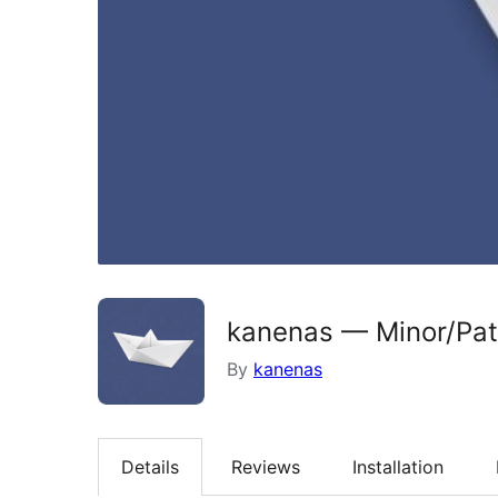
kanenas — Minor/Pa
By
kanenas
Details
Reviews
Installation