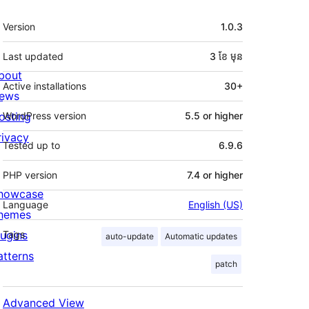
មេតា
Version
1.0.3
Last updated
3 ខែ
មុន
bout
Active installations
30+
ews
osting
WordPress version
5.5 or higher
rivacy
Tested up to
6.9.6
PHP version
7.4 or higher
howcase
Language
English (US)
hemes
lugins
Tags
auto-update
Automatic updates
atterns
patch
Advanced View