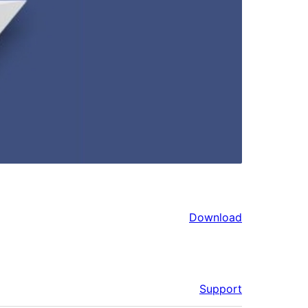
Download
Support