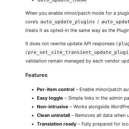
When you enable minor/patch mode for a plugin
core’s
/
auto_update_plugins
auto_upda
treats it as opted-in the same way as the Plug
It does not rewrite update API responses (
plu
(
pre_set_site_transient_update_plugi
validation remain managed by each vendor upd
Features
Per-item control
– Enable minor/patch aut
Easy toggle
– Simple links in the admin p
Non-intrusive
– Works alongside WordPre
Clean uninstall
– Removes all data when u
Translation ready
– Fully prepared for loc