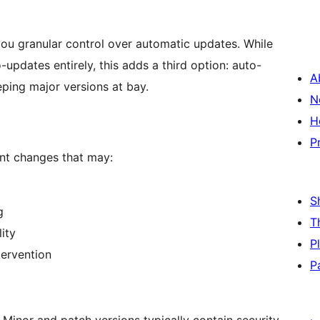
ou granular control over automatic updates. While
updates entirely, this adds a third option: auto-
A
ping major versions at bay.
N
H
P
ant changes that may:
S
g
T
ity
P
tervention
P
 Minor and patch versions typically contain security