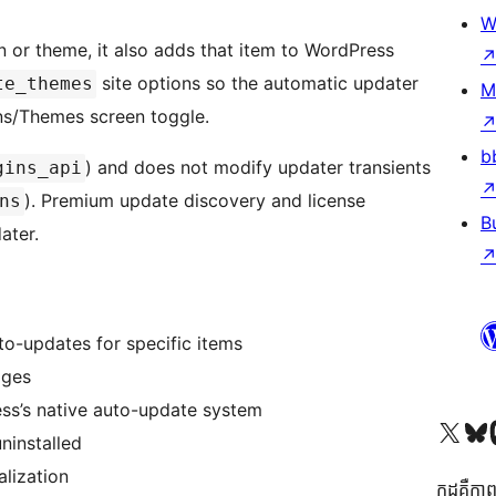
W
 or theme, it also adds that item to WordPress
site options so the automatic updater
te_themes
M
ins/Themes screen toggle.
b
) and does not modify updater transients
gins_api
). Premium update discovery and license
ns
B
ater.
o-updates for specific items
ages
ss’s native auto-update system
Visit our X (formerly 
Visit ou
Vi
ninstalled
alization
កូដ​គឺកាព