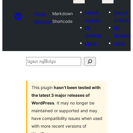
Submit
Submit
Plugin
Markdown
a plugin
a plugin
Directory
Shortcode
My
My
favorites
favorites
Log in
Log in
ស្វែងរក
កម្មវិធី
បន្ថែម
This plugin
hasn’t been tested with
the latest 3 major releases of
WordPress
. It may no longer be
maintained or supported and may
have compatibility issues when used
with more recent versions of