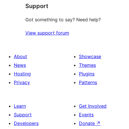
Support
reviews
Got something to say? Need help?
View support forum
About
Showcase
News
Themes
Hosting
Plugins
Privacy
Patterns
Learn
Get Involved
Support
Events
Developers
Donate
↗