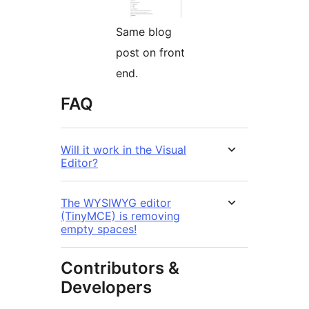
Same blog
post on front
end.
FAQ
Will it work in the Visual
Editor?
The WYSIWYG editor
(TinyMCE) is removing
empty spaces!
Contributors &
Developers