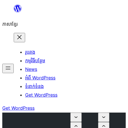
Skip
to
ភាសា​ខ្មែរ
content
រូបរាង
កម្មវិធីបន្ថែម
News
អំពី WordPress
ទំនាក់​ទំនង
Get WordPress
Get WordPress