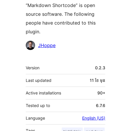
“Markdown Shortcode” is open
source software. The following
people have contributed to this
plugin.
Contributors
JHoppe
មេតា
Version
0.2.3
Last updated
11 ខែ
មុន
Active installations
90+
Tested up to
6.7.6
Language
English (US)
Tags