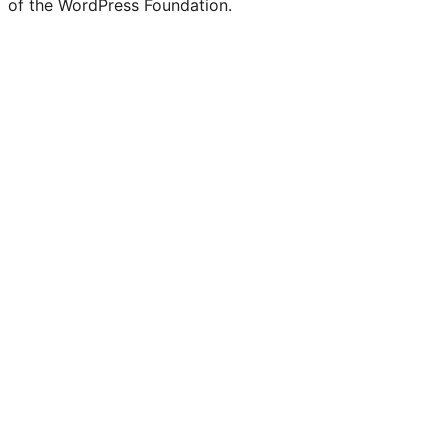
of the WordPress Foundation.