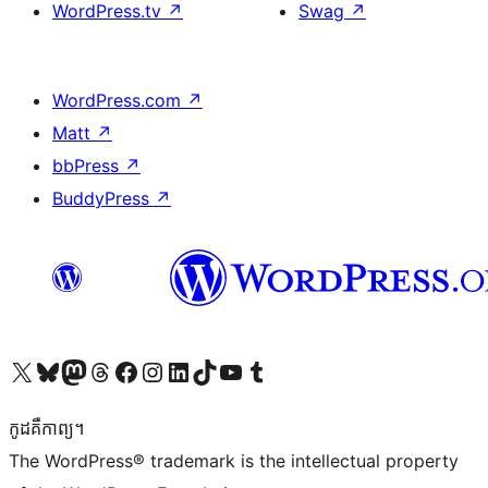
WordPress.tv
↗
Swag
↗
WordPress.com
↗
Matt
↗
bbPress
↗
BuddyPress
↗
Visit our X (formerly Twitter) account
Visit our Bluesky account
Visit our Mastodon account
Visit our Threads account
Visit our Facebook page
Visit our Instagram account
Visit our LinkedIn account
Visit our TikTok account
Visit our YouTube channel
Visit our Tumblr account
កូដ​គឺកាព្យ។
The WordPress® trademark is the intellectual property