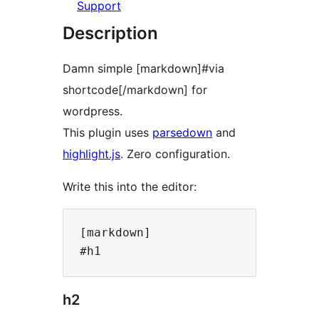
Support
Description
Damn simple [markdown]#via
shortcode[/markdown] for
wordpress.
This plugin uses
parsedown
and
highlight.js
. Zero configuration.
Write this into the editor:
[markdown]  

h2