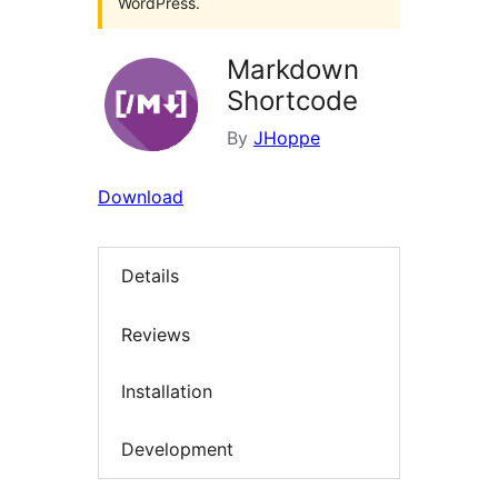
WordPress.
Markdown
Shortcode
By
JHoppe
Download
Details
Reviews
Installation
Development