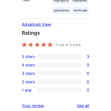
highlight.js
markdown
parsedown
shortcode
Advanced View
Ratings
5
out of 5 stars.
5 stars
3
3
4 stars
0
5-
0
3 stars
0
star
4-
0
2 stars
0
reviews
star
3-
0
1 star
0
reviews
star
2-
0
reviews
star
1-
reviews
Your review
See all
reviews
star