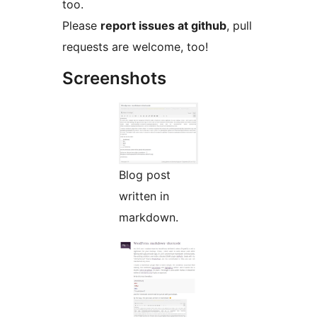
too.
Please
report issues at github
, pull
requests are welcome, too!
Screenshots
Blog post
written in
markdown.