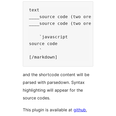
text  

____source code (two ore more unde
____source code (two ore more unde
    `javascript

source code

    `

and the shortcode content will be
parsed with parsedown. Syntax
highlighting will appear for the
source codes.
This plugin is available at
github
,