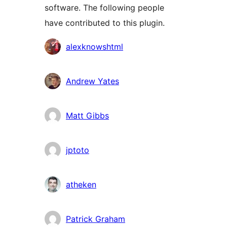
software. The following people
have contributed to this plugin.
Contributors
alexknowshtml
Andrew Yates
Matt Gibbs
jptoto
atheken
Patrick Graham