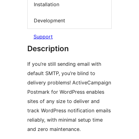
Installation
Development
Support
Description
If you’re still sending email with
default SMTP, you’re blind to
delivery problems! ActiveCampaign
Postmark for WordPress enables
sites of any size to deliver and
track WordPress notification emails
reliably, with minimal setup time
and zero maintenance.