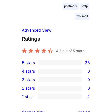
postmark
smtp
wp_mail
Advanced View
Ratings
4.7
out of 5 stars.
5 stars
28
28
4 stars
0
5-
0
3 stars
0
star
4-
0
2 stars
0
reviews
star
3-
0
1 star
2
reviews
star
2-
2
reviews
star
1-