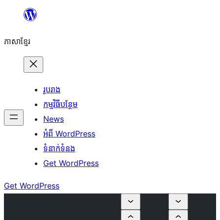
Skip
to
ភាសា​ខ្មែរ
content
រូបរាង
កម្មវិធីបន្ថែម
News
អំពី WordPress
ទំនាក់​ទំនង
Get WordPress
Get WordPress