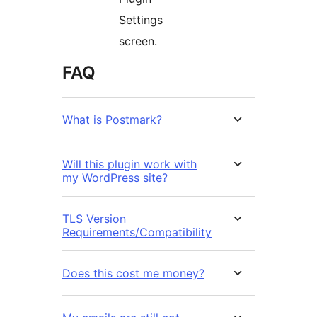
Settings
screen.
FAQ
What is Postmark?
Will this plugin work with
my WordPress site?
TLS Version
Requirements/Compatibility
Does this cost me money?