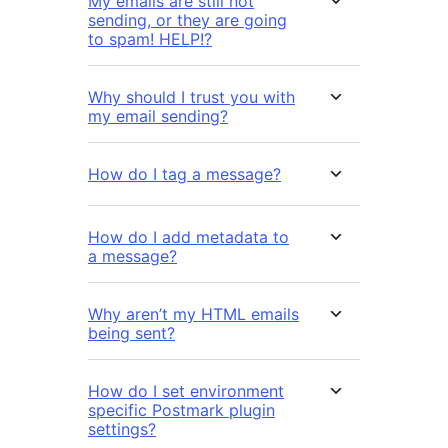
My emails are still not
sending, or they are going
to spam! HELP!?
Why should I trust you with
my email sending?
How do I tag a message?
How do I add metadata to
a message?
Why aren’t my HTML emails
being sent?
How do I set environment
specific Postmark plugin
settings?