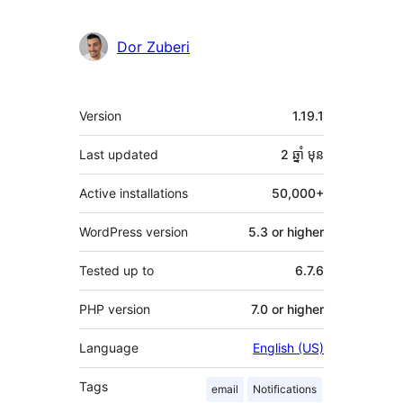
Dor Zuberi
មេតា
Version
1.19.1
Last updated
2 ឆ្នាំ
មុន
Active installations
50,000+
WordPress version
5.3 or higher
Tested up to
6.7.6
PHP version
7.0 or higher
Language
English (US)
Tags
email
Notifications