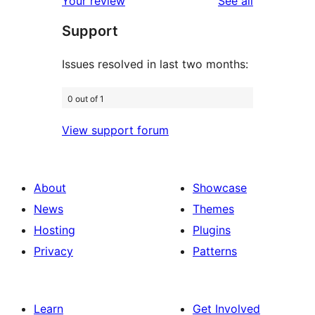
reviews
Your review
See all
reviews
star
Support
reviews
Issues resolved in last two months:
0 out of 1
View support forum
About
Showcase
News
Themes
Hosting
Plugins
Privacy
Patterns
Learn
Get Involved