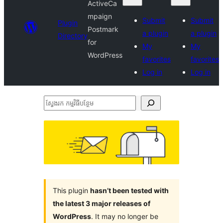
ActiveCa
mpaign
Submit
Submit
Plugin
Postmark
a plugin
a plugin
Directory
for
My
My
WordPress
favorites
favorites
Log in
Log in
ស្វែងរក
កម្មវិធី
បន្ថែម
This plugin
hasn’t been tested with
the latest 3 major releases of
WordPress
. It may no longer be