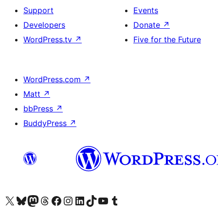
Support
Events
Developers
Donate
↗
WordPress.tv
↗
Five for the Future
WordPress.com
↗
Matt
↗
bbPress
↗
BuddyPress
↗
Visit our X (formerly Twitter) account
Visit our Bluesky account
Visit our Mastodon account
Visit our Threads account
Visit our Facebook page
Visit our Instagram account
Visit our LinkedIn account
Visit our TikTok account
Visit our YouTube channel
Visit our Tumblr account