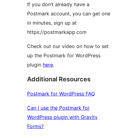
If you don’t already have a
Postmark account, you can get one
in minutes, sign up at
https://postmarkapp.com
Check out our video on how to set
up the Postmark for WordPress
plugin
here
.
Additional Resources
Postmark for WordPress FAQ
Can I use the Postmark for
WordPress plugin with Gravity
Forms?