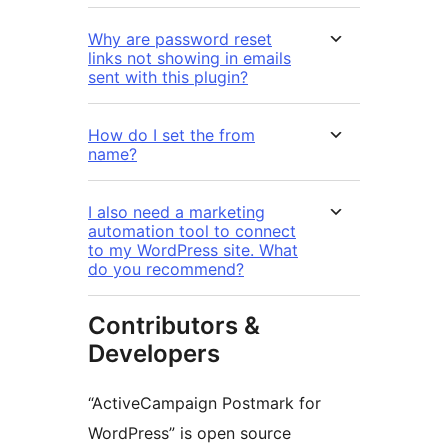
Why are password reset
links not showing in emails
sent with this plugin?
How do I set the from
name?
I also need a marketing
automation tool to connect
to my WordPress site. What
do you recommend?
Contributors &
Developers
“ActiveCampaign Postmark for
WordPress” is open source