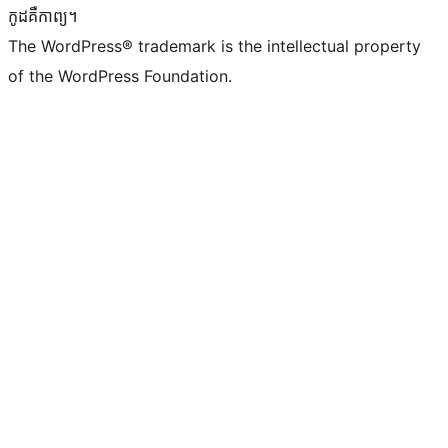
កូដ​គឺកាព្យ។
The WordPress® trademark is the intellectual property
of the WordPress Foundation.