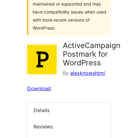
maintained or supported and may
have compatibility issues when used
with more recent versions of
WordPress.
ActiveCampaign
Postmark for
WordPress
By
alexknowshtml
Download
Details
Reviews