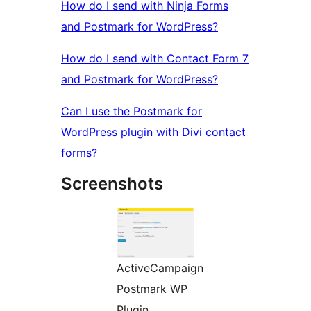
How do I send with Ninja Forms
and Postmark for WordPress?
How do I send with Contact Form 7
and Postmark for WordPress?
Can I use the Postmark for
WordPress plugin with Divi contact
forms?
Screenshots
ActiveCampaign
Postmark WP
Plugin