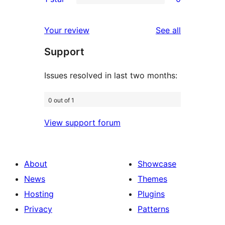
star
2-
0
reviews
star
1-
reviews
Your review
See all
reviews
star
Support
reviews
Issues resolved in last two months:
0 out of 1
View support forum
About
Showcase
News
Themes
Hosting
Plugins
Privacy
Patterns