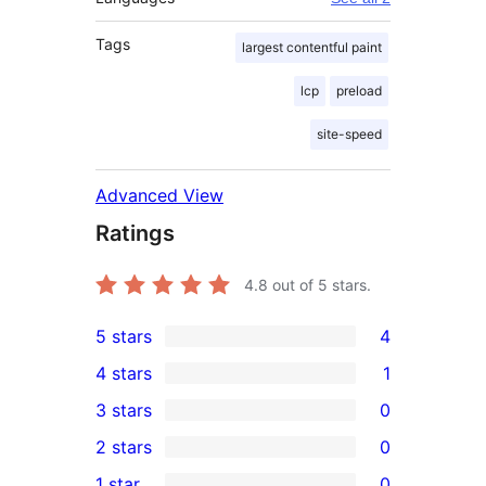
Tags
largest contentful paint
lcp
preload
site-speed
Advanced View
Ratings
4.8
out of 5 stars.
5 stars
4
4
4 stars
1
5-
1
3 stars
0
star
4-
0
2 stars
0
reviews
star
3-
0
1 star
0
review