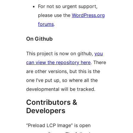
For not so urgent support,
please use the
WordPress.org
forums
.
On Github
This project is now on github,
you
can view the repository here
. There
are other versions, but this is the
one I’ve put up, so where all the
developmental will be tracked.
Contributors &
Developers
“Preload LCP Image” is open