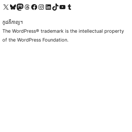
Visit our X (formerly Twitter) account
Visit our Bluesky account
Visit our Mastodon account
Visit our Threads account
Visit our Facebook page
Visit our Instagram account
Visit our LinkedIn account
Visit our TikTok account
Visit our YouTube channel
Visit our Tumblr account
កូដ​គឺកាព្យ។
The WordPress® trademark is the intellectual property
of the WordPress Foundation.