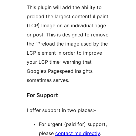
This plugin will add the ability to
preload the largest contentful paint
(LCP) Image on an individual page
or post. This is designed to remove
the “Preload the image used by the
LCP element in order to improve
your LCP time” warning that
Google’s Pagespeed Insights
sometimes serves.
For Support
I offer support in two places:-
For urgent (paid for) support,
please
contact me directly
.