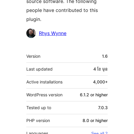
source software. The following
people have contributed to this
plugin.
Contributors
Rhys Wynne
មេតា
Version
1.6
Last updated
4 ខែ
មុន
Active installations
4,000+
WordPress version
6.1.2 or higher
Tested up to
7.0.3
PHP version
8.0 or higher
Languages
See all 2