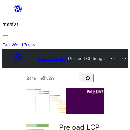
Skip
to
ភាសា​ខ្មែរ
content
Get WordPress
Plugin Directory
Preload LCP Image
ស្វែងរក
កម្មវិធី
បន្ថែម
Preload LCP