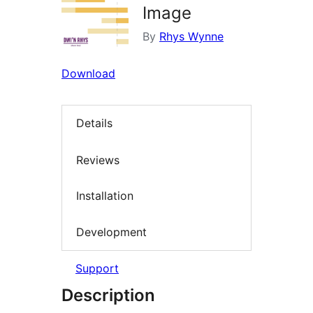
Image
By
Rhys Wynne
Download
Details
Reviews
Installation
Development
Support
Description