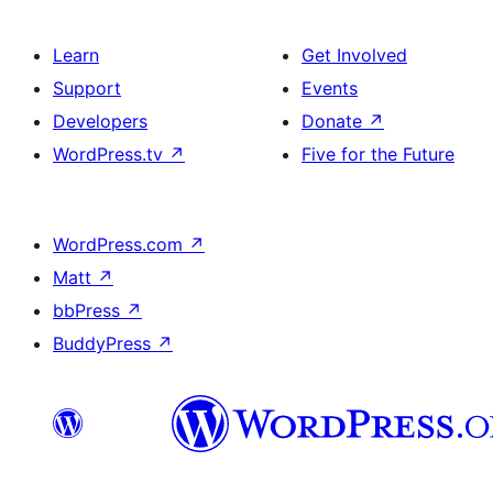
Learn
Get Involved
Support
Events
Developers
Donate
↗
WordPress.tv
↗
Five for the Future
WordPress.com
↗
Matt
↗
bbPress
↗
BuddyPress
↗