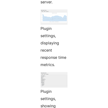
server.
Plugin
settings,
displaying
recent
response time
metrics.
Plugin
settings,
showing