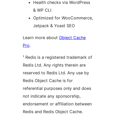
Health checks via WordPress
& WP CLI
Optimized for WooCommerce,
Jetpack & Yoast SEO
Learn more about
Object Cache
Pro
.
¹ Redis is a registered trademark of
Redis Ltd. Any rights therein are
reserved to Redis Ltd. Any use by
Redis Object Cache is for
referential purposes only and does
not indicate any sponsorship,
endorsement or affiliation between
Redis and Redis Object Cache.