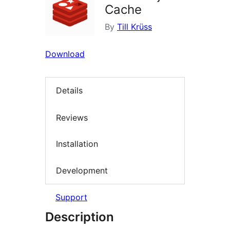
Cache
By
Till Krüss
Download
Details
Reviews
Installation
Development
Support
Description