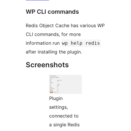
WP CLI commands
Redis Object Cache has various WP
CLI commands, for more
information run
wp help redis
after installing the plugin.
Screenshots
Plugin
settings,
connected to
a single Redis