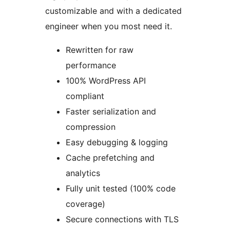
customizable and with a dedicated
engineer when you most need it.
Rewritten for raw
performance
100% WordPress API
compliant
Faster serialization and
compression
Easy debugging & logging
Cache prefetching and
analytics
Fully unit tested (100% code
coverage)
Secure connections with TLS