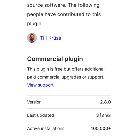
source software. The following
people have contributed to this
plugin.
Contributors
Till Krüss
Commercial plugin
This plugin is free but offers additional
paid commercial upgrades or support.
View support
មេតា
Version
2.8.0
Last updated
3 ខែ
មុន
Active installations
400,000+