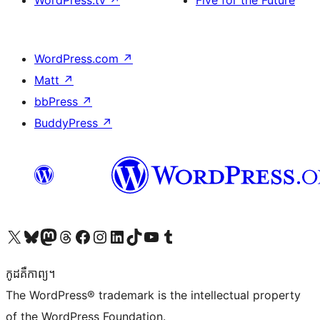
WordPress.tv
↗
Five for the Future
WordPress.com
↗
Matt
↗
bbPress
↗
BuddyPress
↗
Visit our X (formerly Twitter) account
Visit our Bluesky account
Visit our Mastodon account
Visit our Threads account
Visit our Facebook page
Visit our Instagram account
Visit our LinkedIn account
Visit our TikTok account
Visit our YouTube channel
Visit our Tumblr account
កូដ​គឺកាព្យ។
The WordPress® trademark is the intellectual property
of the WordPress Foundation.