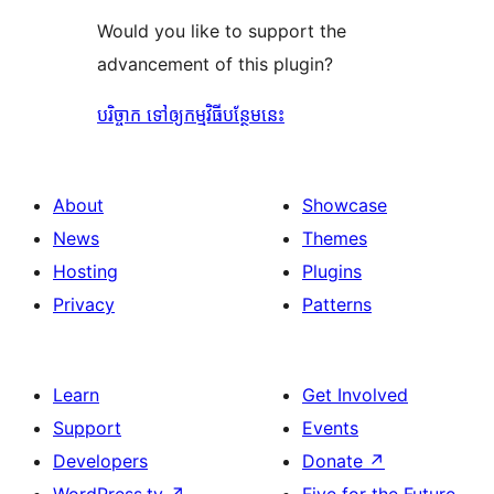
Would you like to support the
advancement of this plugin?
បរិច្ចាក ទៅឲ្យកម្មវិធីបន្ថែមនេះ
About
Showcase
News
Themes
Hosting
Plugins
Privacy
Patterns
Learn
Get Involved
Support
Events
Developers
Donate
↗