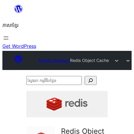
Skip
to
ភាសា​ខ្មែរ
content
Get WordPress
Plugin Directory
Redis Object Cache
ស្វែងរក
កម្មវិធី
បន្ថែម
Redis Object