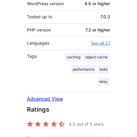
WordPress version
4.6 or higher
Tested up to
7.0.3
PHP version
7.2 or higher
Languages
See all 17
Tags
caching
object cache
performance
redis
relay
Advanced View
Ratings
4.5
out of 5 stars.