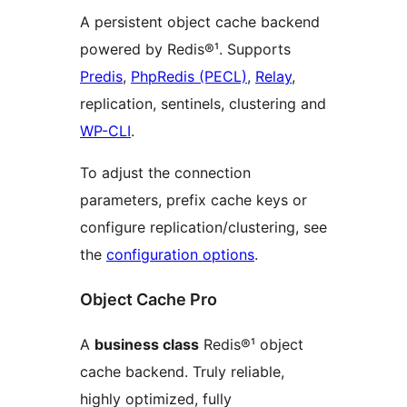
A persistent object cache backend
powered by Redis®¹. Supports
Predis
,
PhpRedis (PECL)
,
Relay
,
replication, sentinels, clustering and
WP-CLI
.
To adjust the connection
parameters, prefix cache keys or
configure replication/clustering, see
the
configuration options
.
Object Cache Pro
A
business class
Redis®¹ object
cache backend. Truly reliable,
highly optimized, fully