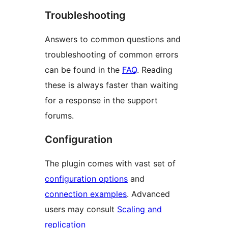
Troubleshooting
Answers to common questions and
troubleshooting of common errors
can be found in the
FAQ
. Reading
these is always faster than waiting
for a response in the support
forums.
Configuration
The plugin comes with vast set of
configuration options
and
connection examples
. Advanced
users may consult
Scaling and
replication