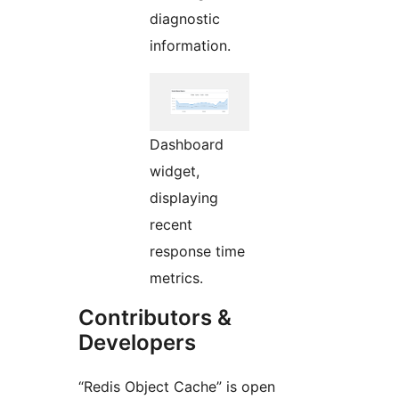
diagnostic
information.
Dashboard
widget,
displaying
recent
response time
metrics.
Contributors &
Developers
“Redis Object Cache” is open