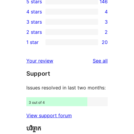
5 stars
146
146
4 stars
4
5-
4
3 stars
3
star
4-
3
2 stars
2
reviews
star
3-
2
1 star
20
reviews
star
2-
20
reviews
star
1-
reviews
Your review
See all
reviews
star
Support
reviews
Issues resolved in last two months:
3 out of 4
View support forum
បរិច្ចាក