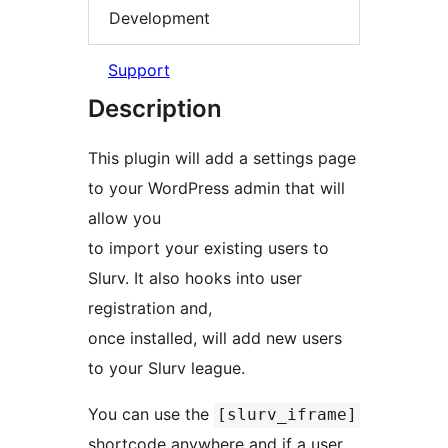
Development
Support
Description
This plugin will add a settings page
to your WordPress admin that will
allow you
to import your existing users to
Slurv. It also hooks into user
registration and,
once installed, will add new users
to your Slurv league.
You can use the
[slurv_iframe]
shortcode anywhere and if a user