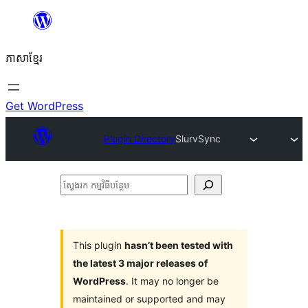
Skip
to
ភាសា​ខ្មែរ
content
Get WordPress
Plugin Directory
SlurvSync
ស្វែងរក
កម្មវិធី
បន្ថែម
This plugin
hasn’t been tested with
the latest 3 major releases of
WordPress
. It may no longer be
maintained or supported and may