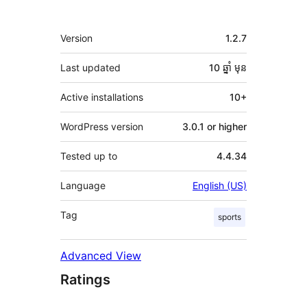
មេតា
Version
1.2.7
Last updated
10 ឆ្នាំ
មុន
Active installations
10+
WordPress version
3.0.1 or higher
Tested up to
4.4.34
Language
English (US)
Tag
sports
Advanced View
Ratings