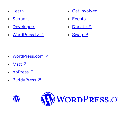
Learn
Get Involved
Support
Events
Developers
Donate
↗
WordPress.tv
↗
Swag
↗
WordPress.com
↗
Matt
↗
bbPress
↗
BuddyPress
↗