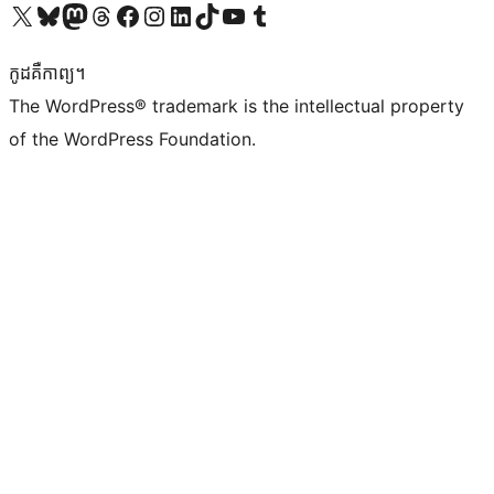
Visit our X (formerly Twitter) account
Visit our Bluesky account
Visit our Mastodon account
Visit our Threads account
Visit our Facebook page
Visit our Instagram account
Visit our LinkedIn account
Visit our TikTok account
Visit our YouTube channel
Visit our Tumblr account
កូដ​គឺកាព្យ។
The WordPress® trademark is the intellectual property
of the WordPress Foundation.