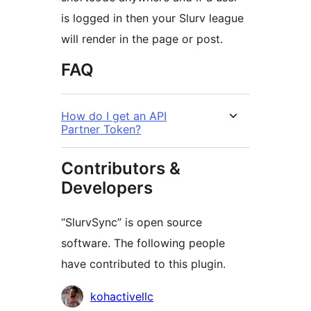
is logged in then your Slurv league
will render in the page or post.
FAQ
How do I get an API
Partner Token?
Contributors &
Developers
“SlurvSync” is open source
software. The following people
have contributed to this plugin.
Contributors
kohactivellc