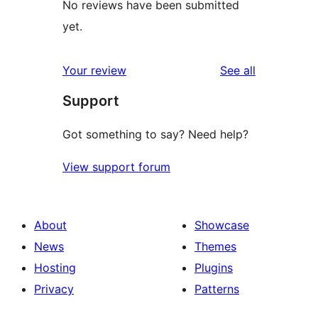
No reviews have been submitted
yet.
reviews
Your review
See all
Support
Got something to say? Need help?
View support forum
About
Showcase
News
Themes
Hosting
Plugins
Privacy
Patterns