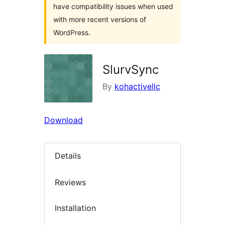
have compatibility issues when used
with more recent versions of
WordPress.
SlurvSync
By
kohactivellc
Download
Details
Reviews
Installation